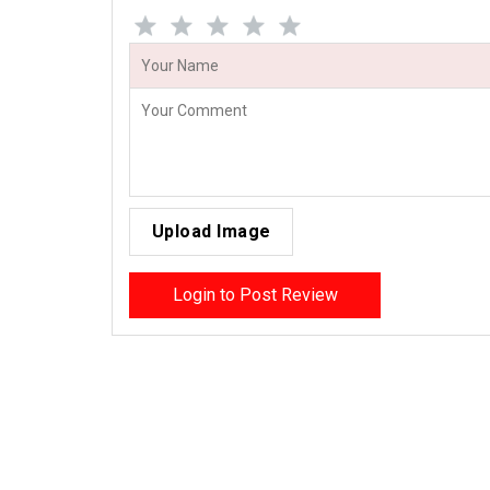
Upload Image
Login to Post Review