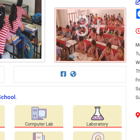
3+
M
T
W
T
Fr
S
School.
S
Computer Lab
Laboratory