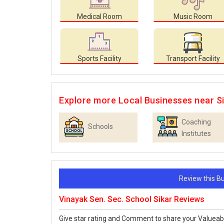
Medical Room
Music Room
Sports Facility
Transport Facility
Explore more Local Businesses near S
Coaching
Schools
Institutes
Review this 
Vinayak Sen. Sec. School Sikar Reviews
Give star rating and Comment to share your Valueab