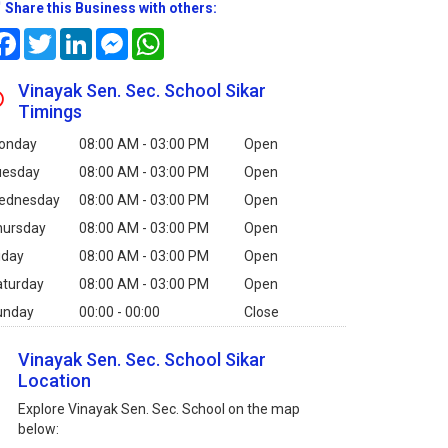
Share this Business with others:
Facebook
Twitter
LinkedIn
Messenger
WhatsApp
Vinayak Sen. Sec. School Sikar
Timings
onday
08:00 AM - 03:00 PM
Open
uesday
08:00 AM - 03:00 PM
Open
ednesday
08:00 AM - 03:00 PM
Open
hursday
08:00 AM - 03:00 PM
Open
iday
08:00 AM - 03:00 PM
Open
aturday
08:00 AM - 03:00 PM
Open
unday
00:00 - 00:00
Close
Vinayak Sen. Sec. School Sikar
Location
Explore Vinayak Sen. Sec. School on the map
below: