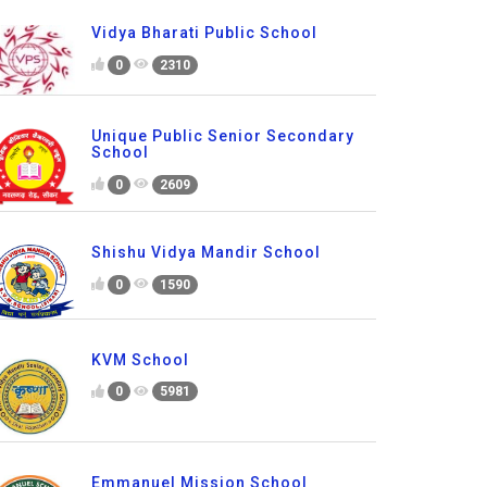
Vidya Bharati Public School
0
2310
Unique Public Senior Secondary
School
0
2609
Shishu Vidya Mandir School
0
1590
KVM School
0
5981
Emmanuel Mission School