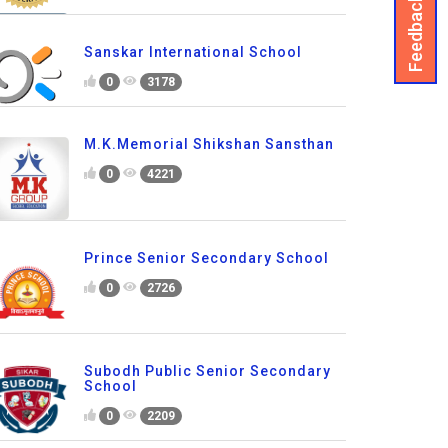
Feedback
Sanskar International School
0
3178
M.K.Memorial Shikshan Sansthan
0
4221
Prince Senior Secondary School
0
2726
Subodh Public Senior Secondary
School
0
2209