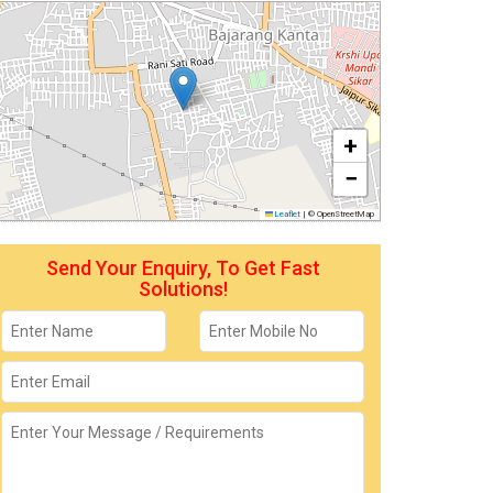
+
−
Leaflet
|
© OpenStreetMap
Send Your Enquiry, To Get Fast
Solutions!