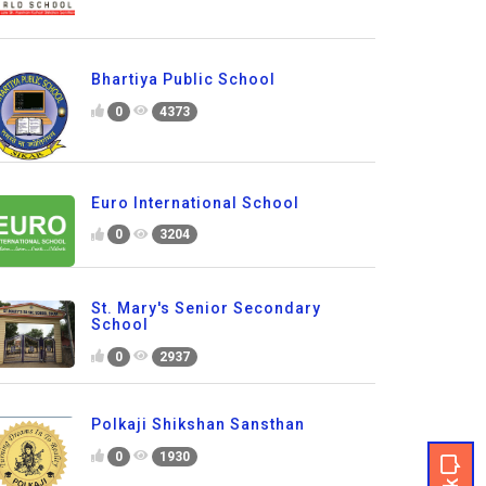
Bhartiya Public School
0
4373
Euro International School
0
3204
St. Mary's Senior Secondary
School
0
2937
Polkaji Shikshan Sansthan
0
1930