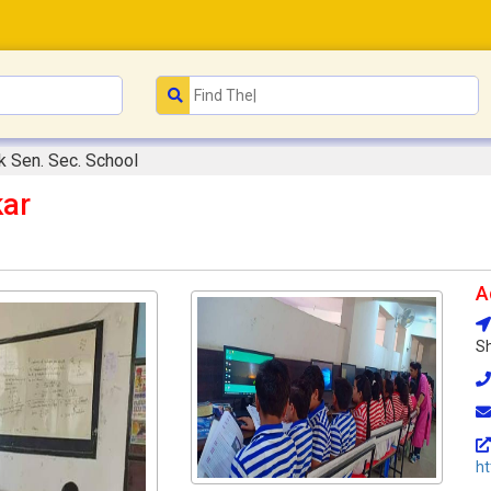
k Sen. Sec. School
kar
A
Sh
ht