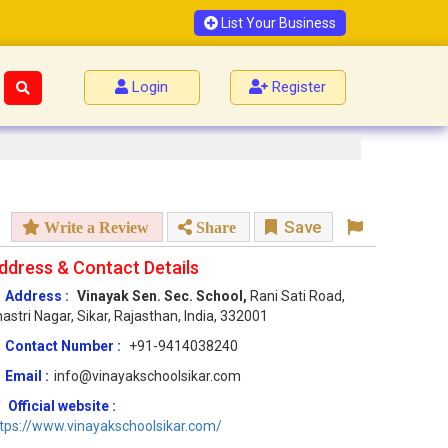
List Your Business
Login
Register
Save
Write a Review
Share
ddress & Contact Details
Address :
Vinayak Sen. Sec. School,
Rani Sati Road,
astri Nagar, Sikar, Rajasthan, India, 332001
Contact Number :
+91-9414038240
Email :
info@vinayakschoolsikar.com
Official website :
tps://www.vinayakschoolsikar.com/