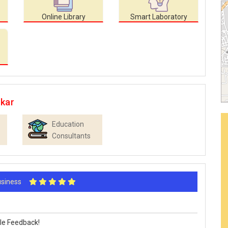
Online Library
Smart Laboratory
ikar
Education
Consultants
Business
le Feedback!