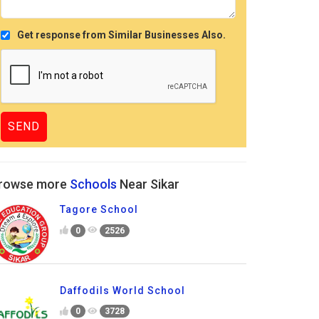
Get response from Similar Businesses Also.
rowse more
Schools
Near Sikar
Tagore School
0
2526
Daffodils World School
0
3728