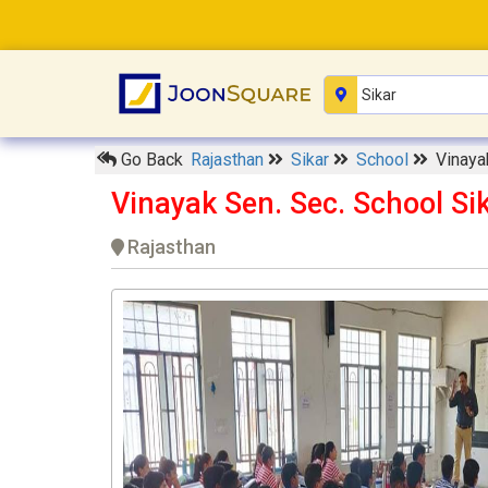
Go Back
Rajasthan
Sikar
School
Vinaya
Vinayak Sen. Sec. School Si
Rajasthan