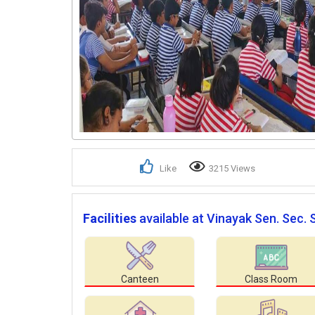
Like
3215 Views
Facilities
available at Vinayak Sen. Sec. 
Canteen
Class Room