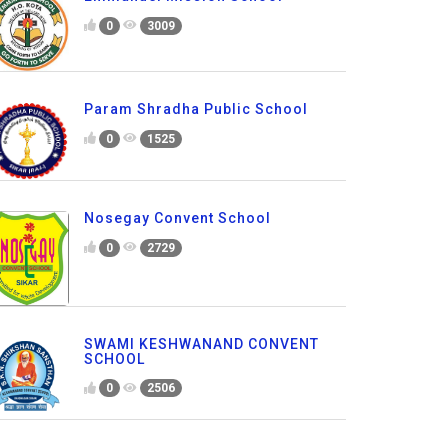
0
3009
Param Shradha Public School
0
1525
Nosegay Convent School
0
2729
SWAMI KESHWANAND CONVENT
SCHOOL
0
2506