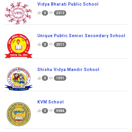
Vidya Bharati Public School
0
2313
Unique Public Senior Secondary School
0
2611
Shishu Vidya Mandir School
0
1591
KVM School
0
5984