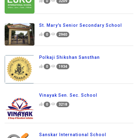
0
3209
St. Mary's Senior Secondary School
0
2940
Polkaji Shikshan Sansthan
0
1934
Vinayak Sen. Sec. School
0
3218
Sanskar International School