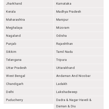
Jharkhand
Karnataka
Kerala
Madhya Pradesh
Maharashtra
Manipur
Meghalaya
Mizoram
Nagaland
Odisha
Punjab
Rajashthan
Sikkim
Tamil Nadu
Telangana
Tripura
Uttar Pradesh
Uttarakhand
West Bengal
Andaman And Nicobar
Chandigarh
Ladakh
Delhi
Lakshadweep
Puducherry
Dadra & Nagar Haveli &
Daman & Diu