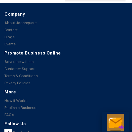
Company
About Joonsquare
Contact
Blogs
Events
Promote Business Online
Advertise with us
Customer Support
Terms & Conditions
Privacy Policies
More
How it Works
Publish a Business
FAQ's
Follow Us