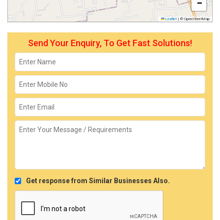
−
Leaflet
|
© OpenStreetMap
Send Your Enquiry, To Get Fast Solutions!
Get response from Similar Businesses Also.