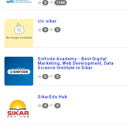
0
1164
clc sikar
0
0
Sinfode Academy - Best Digital
Marketing, Web Development, Data
Science Institute in Sikar
0
0
SikarEdu Hub
0
0