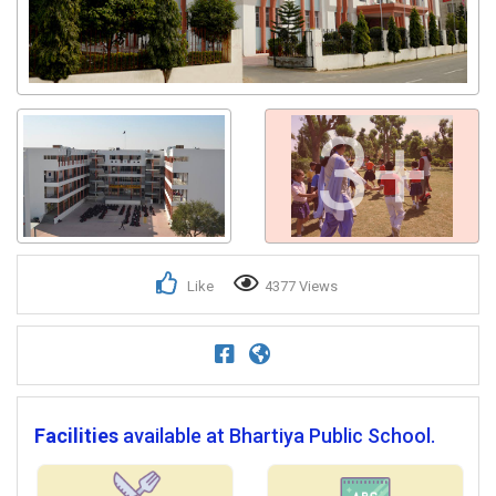
3+
Like
4377 Views
Facilities
available at Bhartiya Public School.