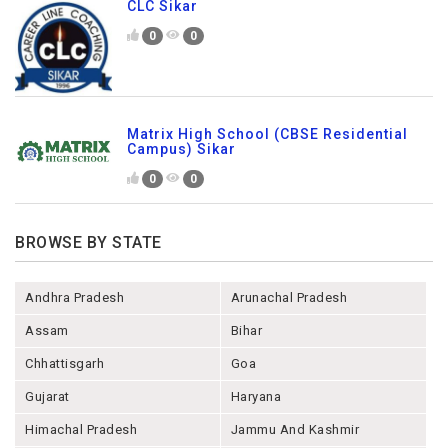
CLC Sikar
0
0
Matrix High School (CBSE Residential
Campus) Sikar
0
0
BROWSE BY STATE
Andhra Pradesh
Arunachal Pradesh
Assam
Bihar
Chhattisgarh
Goa
Gujarat
Haryana
Himachal Pradesh
Jammu And Kashmir