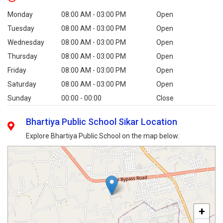
Monday
08:00 AM - 03:00 PM
Open
Tuesday
08:00 AM - 03:00 PM
Open
Wednesday
08:00 AM - 03:00 PM
Open
Thursday
08:00 AM - 03:00 PM
Open
Friday
08:00 AM - 03:00 PM
Open
Saturday
08:00 AM - 03:00 PM
Open
Sunday
00:00 - 00:00
Close
Bhartiya Public School Sikar Location
Explore Bhartiya Public School on the map below:
+