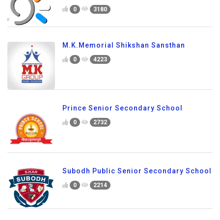
0
3180
M.K.Memorial Shikshan Sansthan
0
4223
Prince Senior Secondary School
0
2732
Subodh Public Senior Secondary School
0
2214