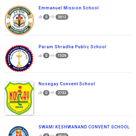
Emmanuel Mission School
0
3012
Param Shradha Public School
0
1526
Nosegay Convent School
0
2732
SWAMI KESHWANAND CONVENT SCHOOL