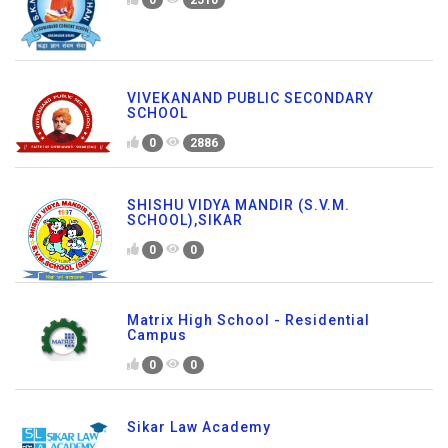
0
2510
VIVEKANAND PUBLIC SECONDARY
SCHOOL
0
2886
SHISHU VIDYA MANDIR (S.V.M.
SCHOOL),SIKAR
0
0
Matrix High School - Residential
Campus
0
0
Sikar Law Academy