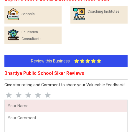
Coaching Institutes
Schools
Education
Consultants
Review this Business
Bhartiya Public School Sikar Reviews
Give star rating and Comment to share your Valueable Feedback!