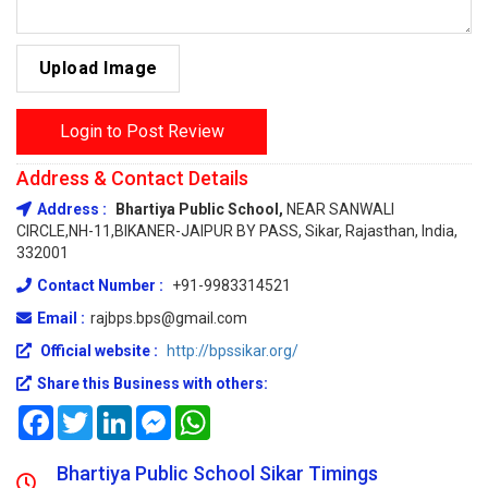
Upload Image
Login to Post Review
Address & Contact Details
Address :
Bhartiya Public School,
NEAR SANWALI
CIRCLE,NH-11,BIKANER-JAIPUR BY PASS, Sikar, Rajasthan, India,
332001
Contact Number :
+91-9983314521
Email :
rajbps.bps@gmail.com
Official website :
http://bpssikar.org/
Share this Business with others:
Facebook
Twitter
LinkedIn
Messenger
WhatsApp
Bhartiya Public School Sikar Timings