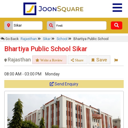
Go Back
Rajasthan
Sikar
School
Bhartiya Public School
Bhartiya Public School Sikar
Rajasthan
Save
Write a Review
Share
08:00 AM - 03:00 PM
Monday
Send Enquiry