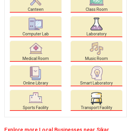
Canteen
Class Room
Computer Lab
Laboratory
Medical Room
Music Room
Online Library
Smart Laboratory
Sports Facility
Transport Facility
Explore more Local Businesses near Sikar