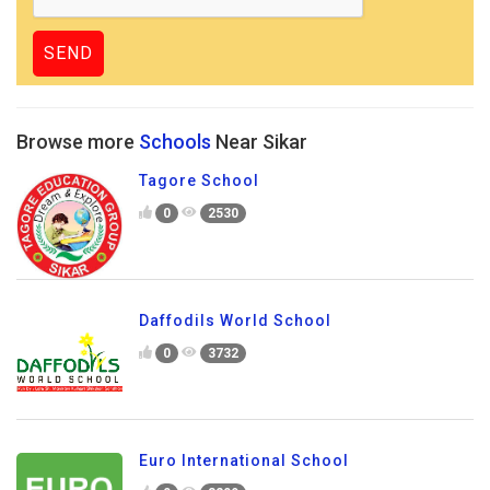
Browse more
Schools
Near Sikar
Tagore School
0
2530
Daffodils World School
0
3732
Euro International School