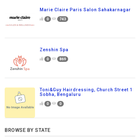
Marie Claire Paris Salon Sahakarnagar
0
743
Zenshin Spa
0
869
Toni&Guy Hairdressing, Church Street 1
Sobha, Bengaluru
0
0
BROWSE BY STATE