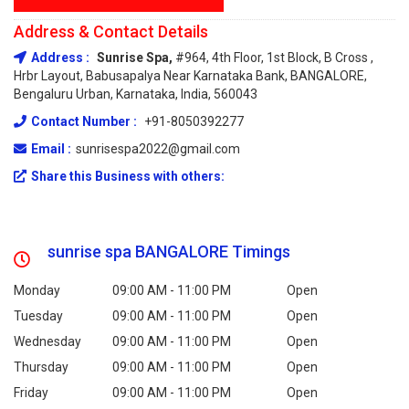
Address & Contact Details
Address :
Sunrise Spa,
#964, 4th Floor, 1st Block, B Cross ,
Hrbr Layout, Babusapalya Near Karnataka Bank, BANGALORE,
Bengaluru Urban, Karnataka, India, 560043
Contact Number :
+91-8050392277
Email :
sunrisespa2022@gmail.com
Share this Business with others:
sunrise spa BANGALORE Timings
Monday
09:00 AM - 11:00 PM
Open
Tuesday
09:00 AM - 11:00 PM
Open
Wednesday
09:00 AM - 11:00 PM
Open
Thursday
09:00 AM - 11:00 PM
Open
Friday
09:00 AM - 11:00 PM
Open