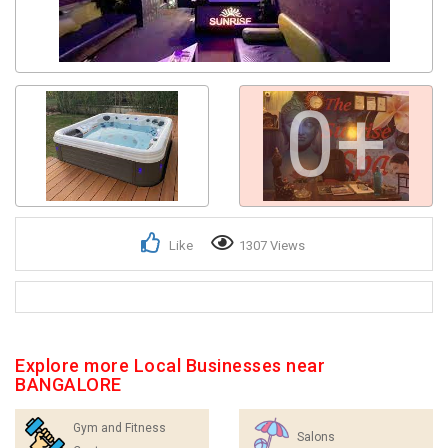
0+
Like
1307 Views
Explore more Local Businesses near
BANGALORE
Gym and Fitness
Salons