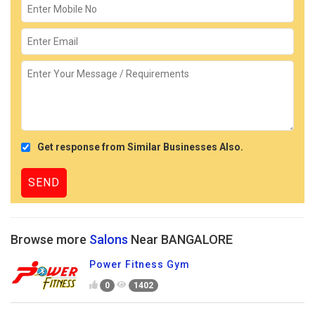
Get response from Similar Businesses Also.
Browse more
Salons
Near BANGALORE
Power Fitness Gym
0
1402