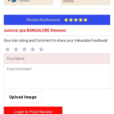
Centres
Review this Business
sunrise spa BANGALORE Reviews
Give star rating and Comment to share your Valueable Feedback!
Upload Image
Login to Post Review