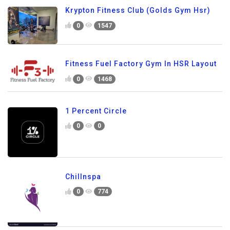
Krypton Fitness Club (Golds Gym Hsr)
0
1547
Fitness Fuel Factory Gym In HSR Layout
0
1468
1 Percent Circle
0
0
Chillnspa
0
774