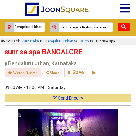
Go Back
Karnataka
Bengaluru Urban
Salon
sunrise spa
sunrise spa BANGALORE
Bengaluru Urban, Karnataka
Save
Write a Review
Share
09:00 AM - 11:00 PM
Saturday
Send Enquiry