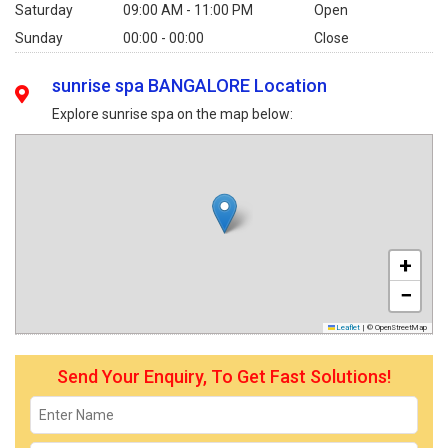
Saturday
09:00 AM - 11:00 PM
Open
Sunday
00:00 - 00:00
Close
sunrise spa BANGALORE Location
Explore sunrise spa on the map below:
+
−
Leaflet
|
© OpenStreetMap
Send Your Enquiry, To Get Fast Solutions!