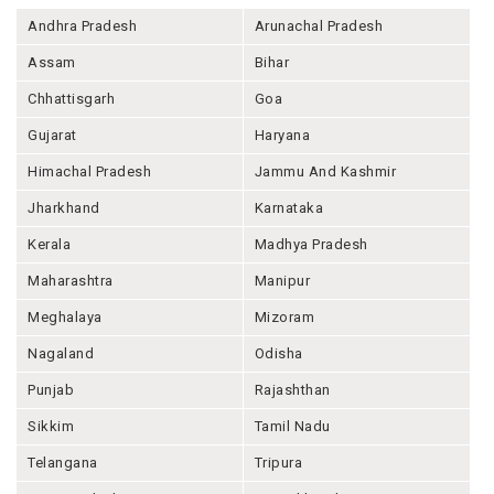
Andhra Pradesh
Arunachal Pradesh
Assam
Bihar
Chhattisgarh
Goa
Gujarat
Haryana
Himachal Pradesh
Jammu And Kashmir
Jharkhand
Karnataka
Kerala
Madhya Pradesh
Maharashtra
Manipur
Meghalaya
Mizoram
Nagaland
Odisha
Punjab
Rajashthan
Sikkim
Tamil Nadu
Telangana
Tripura