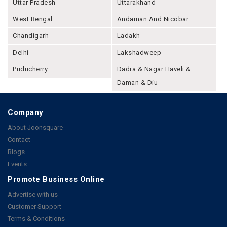
Uttar Pradesh
Uttarakhand
West Bengal
Andaman And Nicobar
Chandigarh
Ladakh
Delhi
Lakshadweep
Puducherry
Dadra & Nagar Haveli &
Daman & Diu
Company
About Joonsquare
Contact
Blogs
Events
Promote Business Online
Advertise with us
Customer Support
Terms & Conditions