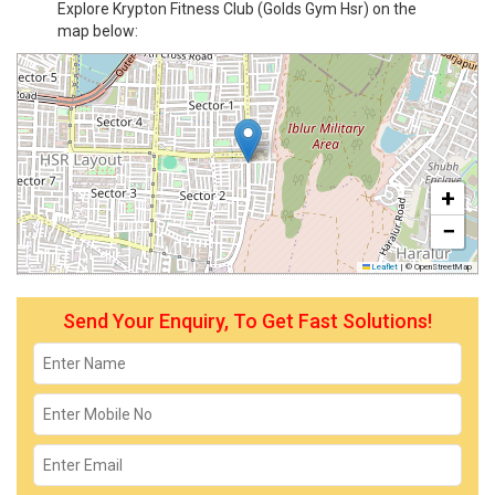
Explore Krypton Fitness Club (Golds Gym Hsr) on the
map below:
+
−
Leaflet
|
© OpenStreetMap
Send Your Enquiry, To Get Fast Solutions!