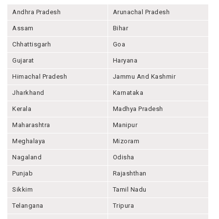
Andhra Pradesh
Arunachal Pradesh
Assam
Bihar
Chhattisgarh
Goa
Gujarat
Haryana
Himachal Pradesh
Jammu And Kashmir
Jharkhand
Karnataka
Kerala
Madhya Pradesh
Maharashtra
Manipur
Meghalaya
Mizoram
Nagaland
Odisha
Punjab
Rajashthan
Sikkim
Tamil Nadu
Telangana
Tripura