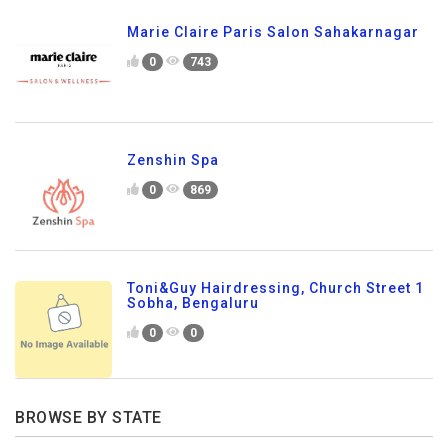
Marie Claire Paris Salon Sahakarnagar
0
743
Zenshin Spa
0
869
Toni&Guy Hairdressing, Church Street 1
Sobha, Bengaluru
0
0
BROWSE BY STATE