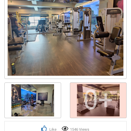
0+
Like
1546 Views