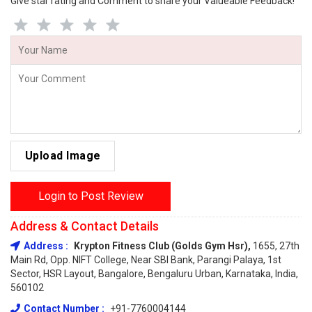
Give star rating and Comment to share your Valueable Feedback!
Upload Image
Login to Post Review
Address & Contact Details
Address :
Krypton Fitness Club (Golds Gym Hsr),
1655, 27th
Main Rd, Opp. NIFT College, Near SBI Bank, Parangi Palaya, 1st
Sector, HSR Layout, Bangalore, Bengaluru Urban, Karnataka, India,
560102
Contact Number :
+91-7760004144