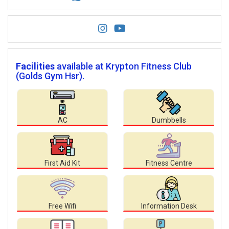
Facilities
available at Krypton Fitness Club
(Golds Gym Hsr).
AC
Dumbbells
First Aid Kit
Fitness Centre
Free Wifi
Information Desk