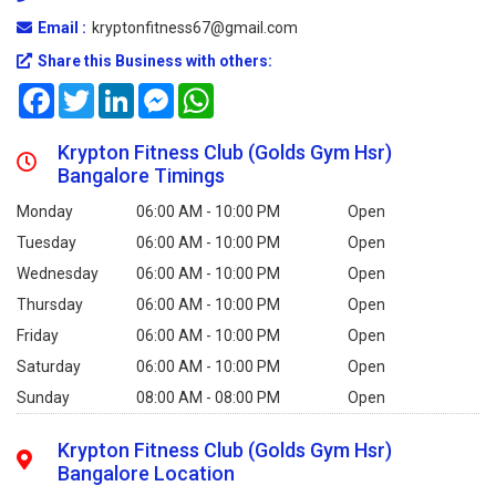
Email :
kryptonfitness67@gmail.com
Share this Business with others:
Facebook
Twitter
LinkedIn
Messenger
WhatsApp
Krypton Fitness Club (Golds Gym Hsr)
Bangalore Timings
Monday
06:00 AM - 10:00 PM
Open
Tuesday
06:00 AM - 10:00 PM
Open
Wednesday
06:00 AM - 10:00 PM
Open
Thursday
06:00 AM - 10:00 PM
Open
Friday
06:00 AM - 10:00 PM
Open
Saturday
06:00 AM - 10:00 PM
Open
Sunday
08:00 AM - 08:00 PM
Open
Krypton Fitness Club (Golds Gym Hsr)
Bangalore Location