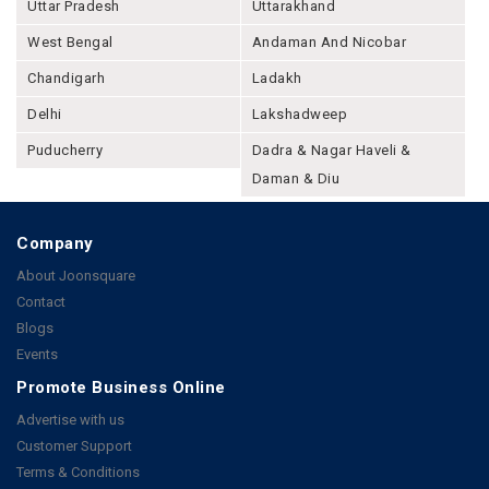
Uttar Pradesh
Uttarakhand
West Bengal
Andaman And Nicobar
Chandigarh
Ladakh
Delhi
Lakshadweep
Puducherry
Dadra & Nagar Haveli &
Daman & Diu
Company
About Joonsquare
Contact
Blogs
Events
Promote Business Online
Advertise with us
Customer Support
Terms & Conditions