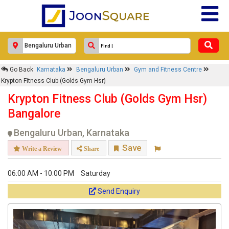
Go Back
Karnataka
Bengaluru Urban
Gym and Fitness Centre
Krypton Fitness Club (Golds Gym Hsr)
Krypton Fitness Club (Golds Gym Hsr)
Bangalore
Bengaluru Urban, Karnataka
Save
Write a Review
Share
06:00 AM - 10:00 PM
Saturday
Send Enquiry