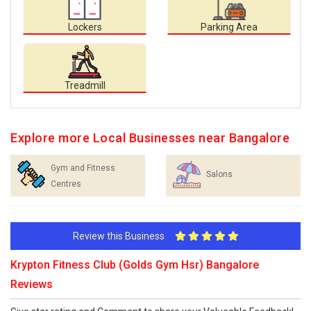
Lockers
Parking Area
Treadmill
Explore more Local Businesses near Bangalore
Gym and Fitness
Salons
Centres
Review this Business
Krypton Fitness Club (Golds Gym Hsr) Bangalore
Reviews