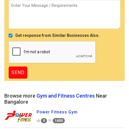
Get response from Similar Businesses Also.
Browse more
Gym and Fitness Centres
Near
Bangalore
Power Fitness Gym
0
1400