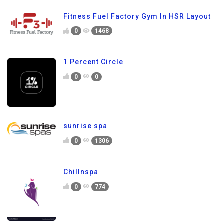
Fitness Fuel Factory Gym In HSR Layout
0
1468
1 Percent Circle
0
0
sunrise spa
0
1306
Chillnspa
0
774