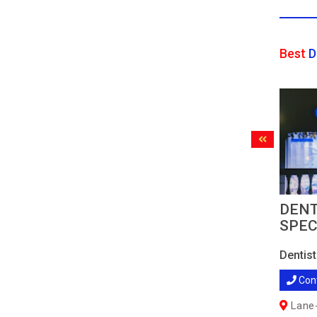
Best
D
DENT
SPEC
Dentist
Con
Lane-