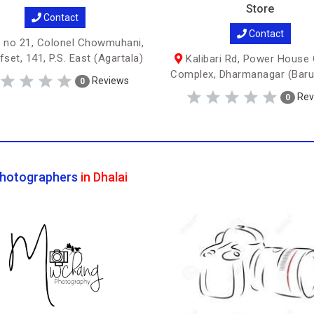
Store
Contact
Contact
 no 21, Colonel Chowmuhani,
set, 141, P.S. East (Agartala)
Kalibari Rd, Power House 
Complex, Dharmanagar (Baru
Reviews
0
Rev
0
hotographers
in Dhalai