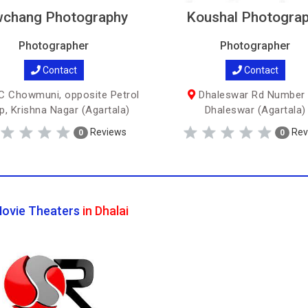
chang Photography
Koushal Photogra
Photographer
Photographer
Contact
Contact
 Chowmuni, opposite Petrol
Dhaleswar Rd Number 
, Krishna Nagar (Agartala)
Dhaleswar (Agartala)
Reviews
Rev
0
0
ovie Theaters
in Dhalai