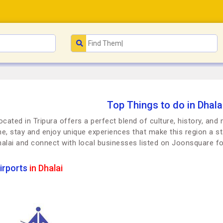
Top Things to do in Dhalai
located in Tripura offers a perfect blend of culture, history, an
dine, stay and enjoy unique experiences that make this region a st
halai and connect with local businesses listed on Joonsquare 
irports
in Dhalai