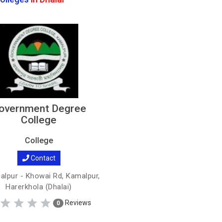
overnment Degree
College
College
Contact
lpur - Khowai Rd, Kamalpur,
Harerkhola (Dhalai)
Reviews
0