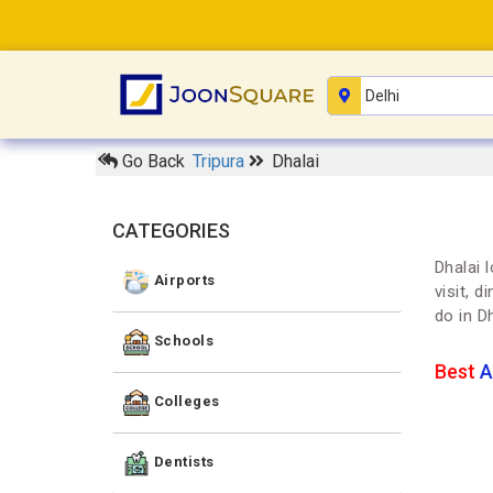
Go Back
Tripura
Dhalai
CATEGORIES
Dhalai 
Airports
visit, 
do in D
Schools
Best
A
Colleges
Dentists