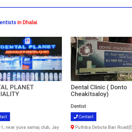
entists
in Dhalai
AL PLANET
Dental Clinic ( Donto
IALITY
Cheakitsaloy)
Dentist
tact
Contact
1, near yuva samaj club, Jay
Puthiba Debota Bari Road(E