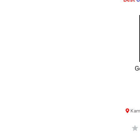
G
Kama