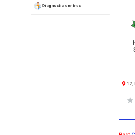
Diagnostic centres
12, N
Best
C