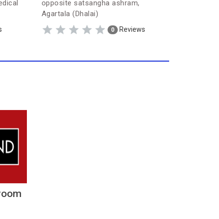
edical
opposite satsangha ashram,
Lane-1, 
Agartala (Dhalai)
Nagar (Dh
s
Reviews
0
room