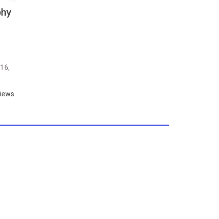
phy
16,
iews