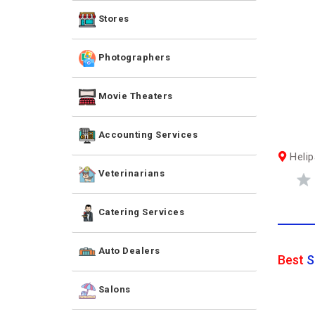
Stores
Photographers
Movie Theaters
Accounting Services
Helip
Veterinarians
Catering Services
Auto Dealers
Best
S
Salons