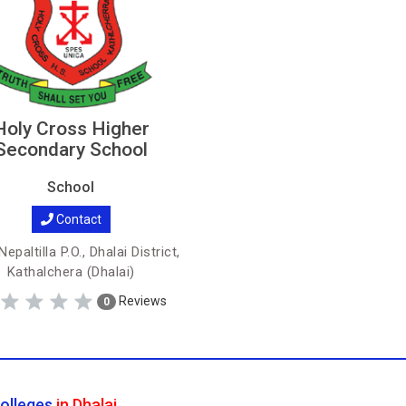
Holy Cross Higher
Secondary School
School
Contact
epaltilla P.O., Dhalai District,
Kathalchera (Dhalai)
Reviews
0
olleges
in Dhalai