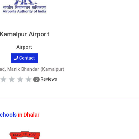
Kamalpur Airport
Airport
Contact
ad, Manik Bhandar (Kamalpur)
Reviews
0
chools
in Dhalai