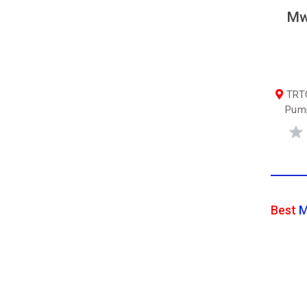
Mw
TRTC
Pump
Best
M