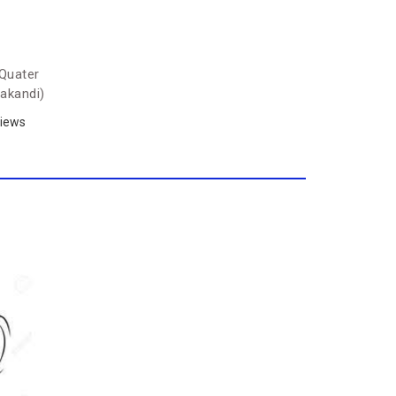
Quater
akandi)
iews