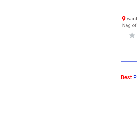
ward
Nag off
Best
P