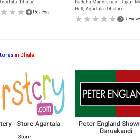
Agartala (Dhalai)
Buddha Mandir, near Rajani M
Hall, Agartala (Dhalai)
Reviews
0
Review
0
tores
in Dhalai
stcry - Store Agartala
Peter England Show
Baruakandi
Store