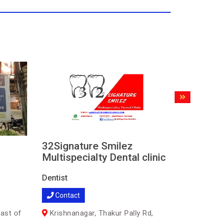
32Signature Smilez
DENTA
Multispecialty Dental clinic
SPECI
CLINIC
Dentist
Dentist
Contact
Contac
ast of
Krishnanagar, Thakur Pally Rd,