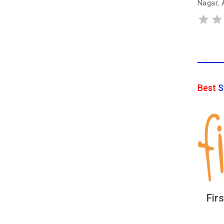
Nagar, 
Best
S
Fir