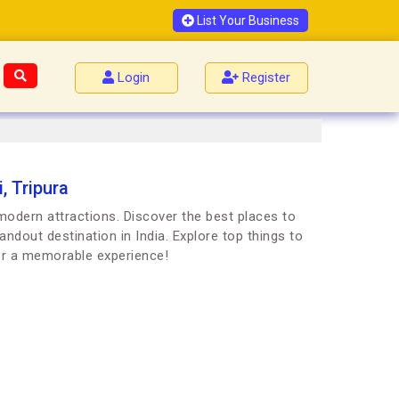
List Your Business
Login
Register
, Tripura
d modern attractions. Discover the best places to
andout destination in India. Explore top things to
for a memorable experience!