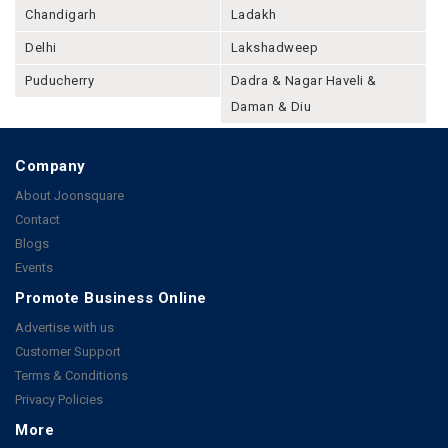
Chandigarh
Ladakh
Delhi
Lakshadweep
Puducherry
Dadra & Nagar Haveli &
Daman & Diu
Company
About Joonsquare
Contact
Blogs
Events
Promote Business Online
Advertise with us
Customer Support
Terms & Conditions
Privacy Policies
More