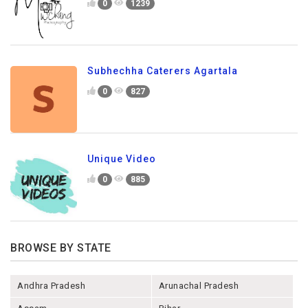
0
1239
Subhechha Caterers Agartala
0
827
Unique Video
0
885
BROWSE BY STATE
Andhra Pradesh
Arunachal Pradesh