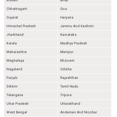
Assam
Bihar
Chhattisgarh
Goa
Gujarat
Haryana
Himachal Pradesh
Jammu And Kashmir
Jharkhand
Karnataka
Kerala
Madhya Pradesh
Maharashtra
Manipur
Meghalaya
Mizoram
Nagaland
Odisha
Punjab
Rajashthan
Sikkim
Tamil Nadu
Telangana
Tripura
Uttar Pradesh
Uttarakhand
West Bengal
Andaman And Nicobar