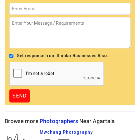
Get response from Similar Businesses Also.
Browse more
Photographers
Near Agartala
Mwchang Photography