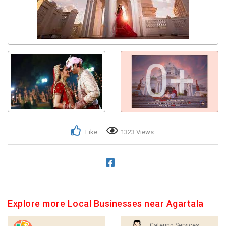
0+
Like
1323 Views
Explore more Local Businesses near Agartala
Catering Services