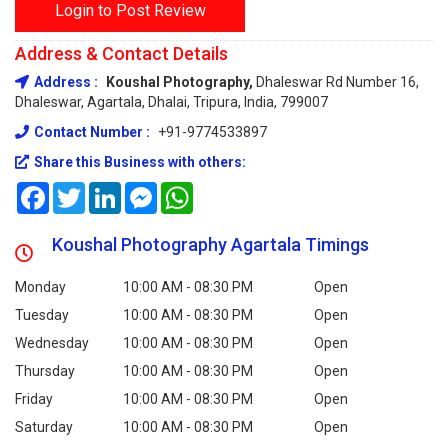
Login to Post Review
Address & Contact Details
Address :
Koushal Photography,
Dhaleswar Rd Number 16,
Dhaleswar, Agartala, Dhalai, Tripura, India, 799007
Contact Number :
+91-9774533897
Share this Business with others:
Facebook
Twitter
LinkedIn
Messenger
WhatsApp
Koushal Photography Agartala Timings
Monday
10:00 AM - 08:30 PM
Open
Tuesday
10:00 AM - 08:30 PM
Open
Wednesday
10:00 AM - 08:30 PM
Open
Thursday
10:00 AM - 08:30 PM
Open
Friday
10:00 AM - 08:30 PM
Open
Saturday
10:00 AM - 08:30 PM
Open