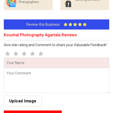
Photographers
Review this Business
Koushal Photography Agartala Reviews
Give star rating and Comment to share your Valueable Feedback!
Upload Image