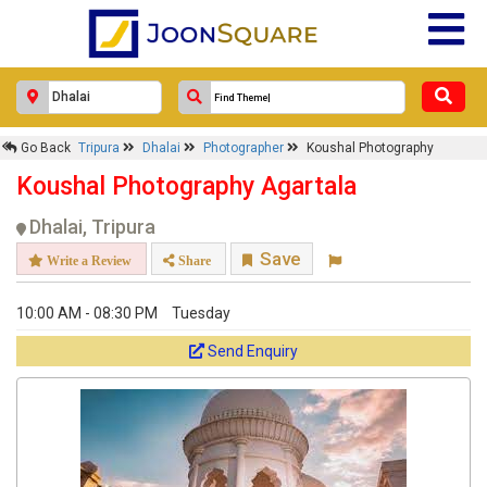
Go Back
Tripura
Dhalai
Photographer
Koushal Photography
Koushal Photography Agartala
Dhalai, Tripura
Save
Write a Review
Share
10:00 AM - 08:30 PM
Tuesday
Send Enquiry