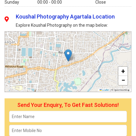
Sunday
00:00 - 00:00
Close
Koushal Photography Agartala Location
Explore Koushal Photography on the map below:
+
−
Leaflet
|
© OpenStreetMap
Send Your Enquiry, To Get Fast Solutions!