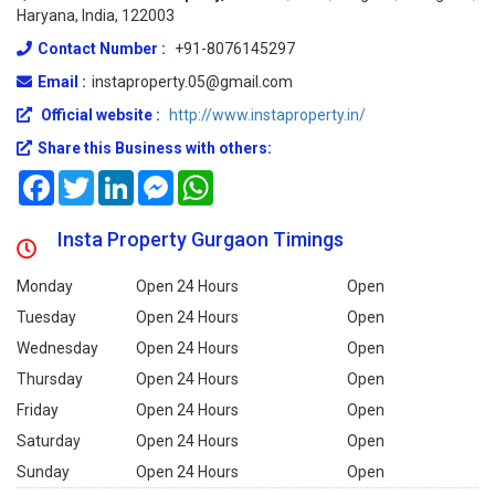
Haryana, India, 122003
Contact Number :
+91-8076145297
Email :
instaproperty.05@gmail.com
Official website :
http://www.instaproperty.in/
Share this Business with others:
Facebook
Twitter
LinkedIn
Messenger
WhatsApp
Insta Property Gurgaon Timings
Monday
Open 24 Hours
Open
Tuesday
Open 24 Hours
Open
Wednesday
Open 24 Hours
Open
Thursday
Open 24 Hours
Open
Friday
Open 24 Hours
Open
Saturday
Open 24 Hours
Open
Sunday
Open 24 Hours
Open