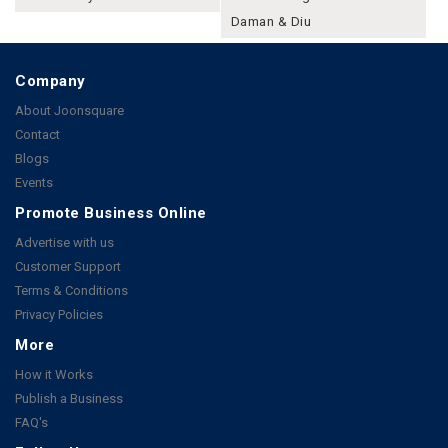
Daman & Diu
Company
About Joonsquare
Contact
Blogs
Events
Promote Business Online
Advertise with us
Customer Support
Terms & Conditions
Privacy Policies
More
How it Works
Publish a Business
FAQ's