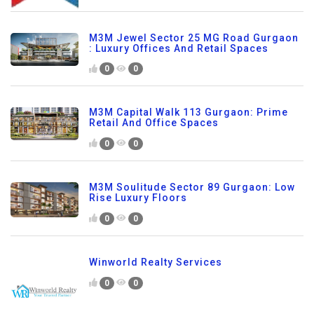
M3M Jewel Sector 25 MG Road Gurgaon
: Luxury Offices And Retail Spaces
0
0
M3M Capital Walk 113 Gurgaon: Prime
Retail And Office Spaces
0
0
M3M Soulitude Sector 89 Gurgaon: Low
Rise Luxury Floors
0
0
Winworld Realty Services
0
0