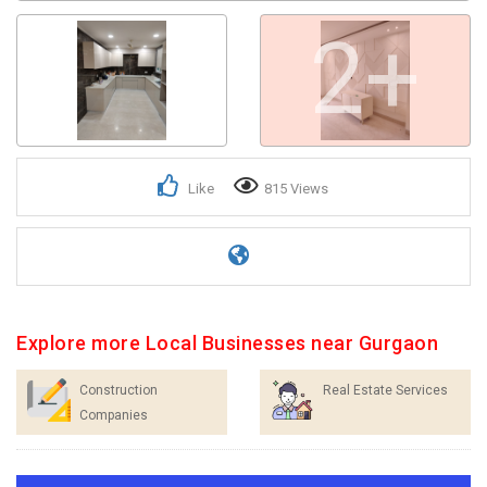
2+
Like
815 Views
Explore more Local Businesses near Gurgaon
Construction
Real Estate Services
Companies