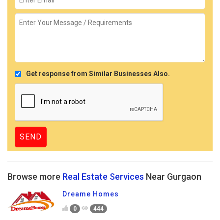
Get response from Similar Businesses Also.
Browse more
Real Estate Services
Near Gurgaon
Dreame Homes
0
444