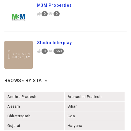
M3M Properties
0
0
Studio Interplay
0
563
BROWSE BY STATE
Andhra Pradesh
Arunachal Pradesh
Assam
Bihar
Chhattisgarh
Goa
Gujarat
Haryana