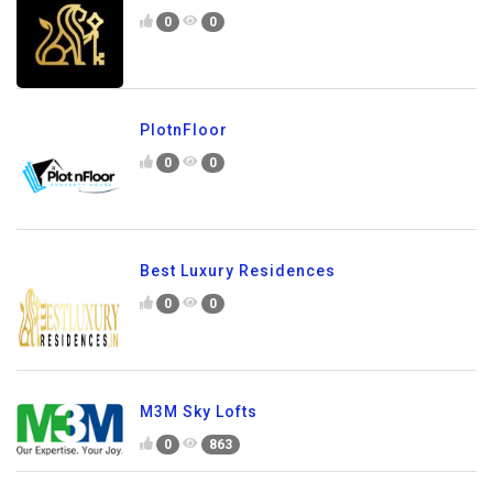
0
0
PlotnFloor
0
0
Best Luxury Residences
0
0
M3M Sky Lofts
0
863