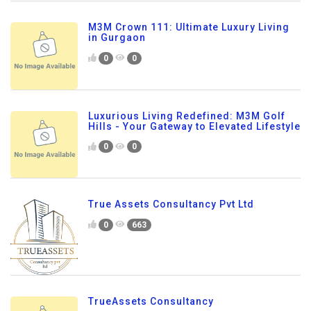
M3M Crown 111: Ultimate Luxury Living
in Gurgaon
0
0
Luxurious Living Redefined: M3M Golf
Hills - Your Gateway to Elevated Lifestyle
0
0
True Assets Consultancy Pvt Ltd
0
663
TrueAssets Consultancy