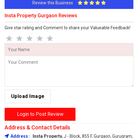
Review this Business
Insta Property Gurgaon Reviews
Give star rating and Comment to share your Valueable Feedback!
Upload Image
Login to Post Review
Address & Contact Details
Address :
Insta Property,
J - Block, 855 F, Gurgaon, Gurugram,