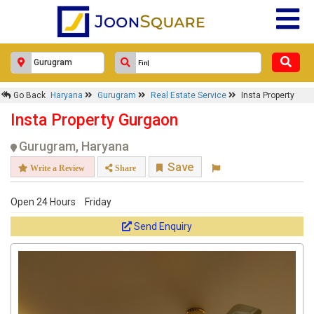
Go Back
Haryana
Gurugram
Real Estate Service
Insta Property
Insta Property Gurgaon
Gurugram, Haryana
Save
Write a Review
Share
Open 24 Hours
Friday
Send Enquiry