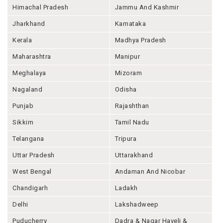
Himachal Pradesh
Jammu And Kashmir
Jharkhand
Karnataka
Kerala
Madhya Pradesh
Maharashtra
Manipur
Meghalaya
Mizoram
Nagaland
Odisha
Punjab
Rajashthan
Sikkim
Tamil Nadu
Telangana
Tripura
Uttar Pradesh
Uttarakhand
West Bengal
Andaman And Nicobar
Chandigarh
Ladakh
Delhi
Lakshadweep
Puducherry
Dadra & Nagar Haveli &