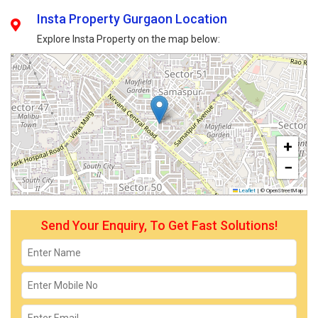
Insta Property Gurgaon Location
Explore Insta Property on the map below:
+
−
Leaflet
|
© OpenStreetMap
Send Your Enquiry, To Get Fast Solutions!