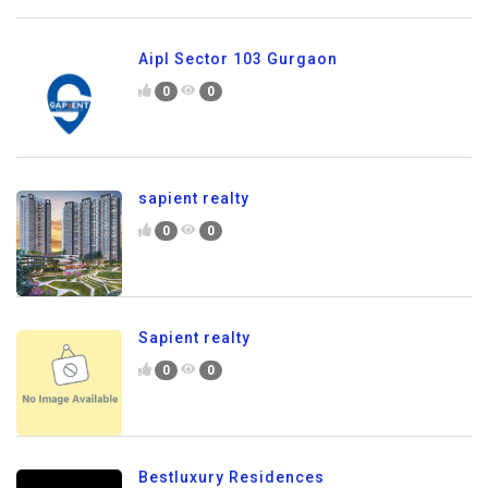
Aipl Sector 103 Gurgaon
0
0
sapient realty
0
0
Sapient realty
0
0
Bestluxury Residences