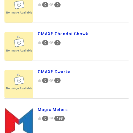
0
0
OMAXE Chandni Chowk
0
0
OMAXE Dwarka
0
0
Magic Meters
0
498