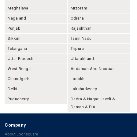
Meghalaya
Mizoram
Nagaland
Odisha
Punjab
Rajashthan
Sikkim
Tamil Nadu
Telangana
Tripura
Uttar Pradesh
Uttarakhand
West Bengal
Andaman And Nicobar
Chandigarh
Ladakh
Delhi
Lakshadweep
Puducherry
Dadra & Nagar Haveli &
Daman & Diu
Company
About Joonsquare