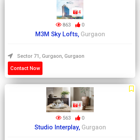
4
863
0
M3M Sky Lofts,
Gurgaon
Sector 71, Gurgaon, Gurgaon
Contact Now
4
563
0
Studio Interplay,
Gurgaon