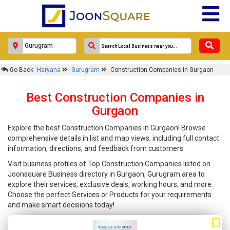
Go Back
Haryana
Gurugram
Construction Companies in Gurgaon
Best Construction Companies in
Gurgaon
Explore the best Construction Companies in Gurgaon! Browse
comprehensive details in list and map views, including full contact
information, directions, and feedback from customers.
Visit business profiles of Top Construction Companies listed on
Joonsquare Business directory in Gurgaon, Gurugram area to
explore their services, exclusive deals, working hours, and more.
Choose the perfect Services or Products for your requirements
and make smart decisions today!