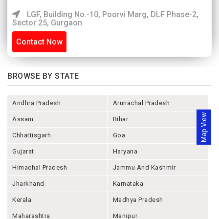
LGF, Building No.-10, Poorvi Marg, DLF Phase-2,
Sector 25, Gurgaon
Contact Now
BROWSE BY STATE
Andhra Pradesh
Arunachal Pradesh
Map View
Assam
Bihar
Chhattisgarh
Goa
Gujarat
Haryana
Himachal Pradesh
Jammu And Kashmir
Jharkhand
Karnataka
Kerala
Madhya Pradesh
Maharashtra
Manipur