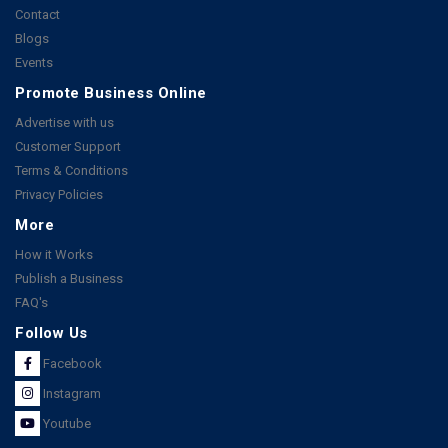
Contact
Blogs
Events
Promote Business Online
Advertise with us
Customer Support
Terms & Conditions
Privacy Policies
More
How it Works
Publish a Business
FAQ's
Follow Us
Facebook
Instagram
Youtube