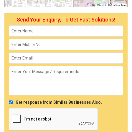
Leaflet
|
© OpenStreetMap
Send Your Enquiry, To Get Fast Solutions!
Get response from Similar Businesses Also.