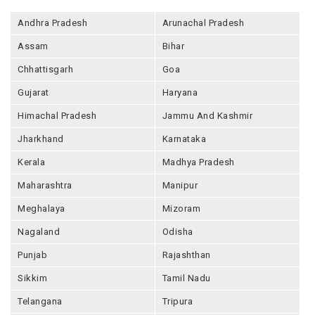
Andhra Pradesh
Arunachal Pradesh
Assam
Bihar
Chhattisgarh
Goa
Gujarat
Haryana
Himachal Pradesh
Jammu And Kashmir
Jharkhand
Karnataka
Kerala
Madhya Pradesh
Maharashtra
Manipur
Meghalaya
Mizoram
Nagaland
Odisha
Punjab
Rajashthan
Sikkim
Tamil Nadu
Telangana
Tripura