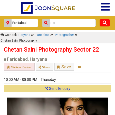
Go Back
Haryana
Faridabad
Photographer
Chetan Saini Photography
Chetan Saini Photography Sector 22
Faridabad, Haryana
Save
Write a Review
Share
10:00 AM - 08:00 PM
Thursday
Send Enquiry