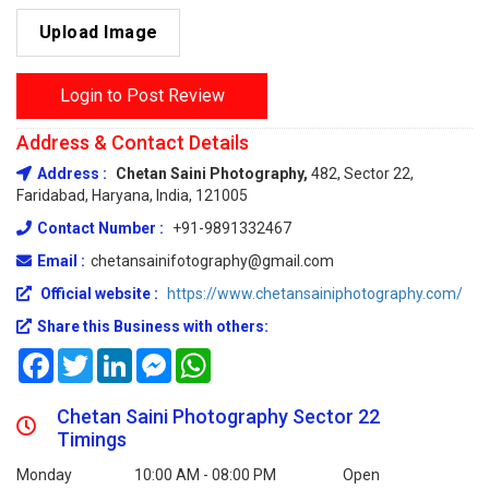
Upload Image
Login to Post Review
Address & Contact Details
Address :
Chetan Saini Photography,
482, Sector 22,
Faridabad, Haryana, India, 121005
Contact Number :
+91-9891332467
Email :
chetansainifotography@gmail.com
Official website :
https://www.chetansainiphotography.com/
Share this Business with others:
Facebook
Twitter
LinkedIn
Messenger
WhatsApp
Chetan Saini Photography Sector 22
Timings
Monday
10:00 AM - 08:00 PM
Open