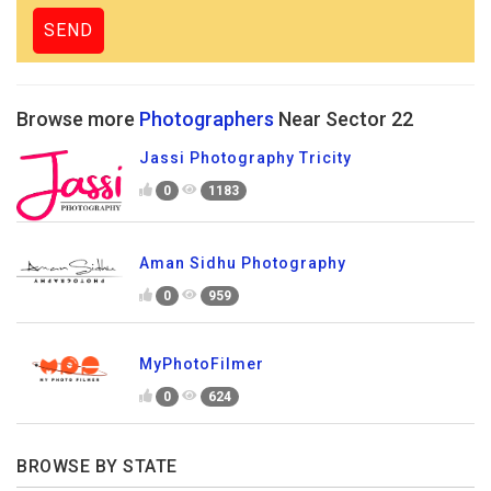
Browse more
Photographers
Near Sector 22
Jassi Photography Tricity
0
1183
Aman Sidhu Photography
0
959
MyPhotoFilmer
0
624
BROWSE BY STATE