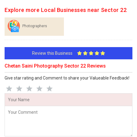
Explore more Local Businesses near Sector 22
Photographers
Review this Business
Chetan Saini Photography Sector 22 Reviews
Give star rating and Comment to share your Valueable Feedback!