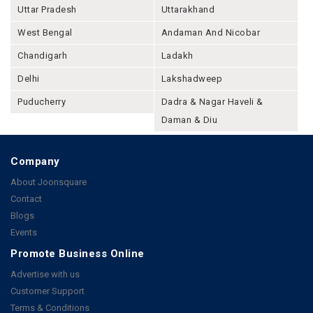
Uttar Pradesh
Uttarakhand
West Bengal
Andaman And Nicobar
Chandigarh
Ladakh
Delhi
Lakshadweep
Puducherry
Dadra & Nagar Haveli &
Daman & Diu
Company
About Joonsquare
Contact
Blogs
Events
Promote Business Online
Advertise with us
Customer Support
Terms & Conditions