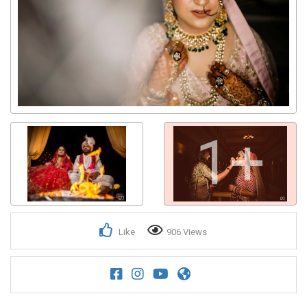
1+
Like
906 Views