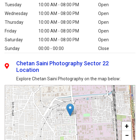
Tuesday
10:00 AM - 08:00 PM
Open
Wednesday
10:00 AM - 08:00 PM
Open
Thursday
10:00 AM - 08:00 PM
Open
Friday
10:00 AM - 08:00 PM
Open
Saturday
10:00 AM - 08:00 PM
Open
Sunday
00:00 - 00:00
Close
Chetan Saini Photography Sector 22
Location
Explore Chetan Saini Photography on the map below:
+
−