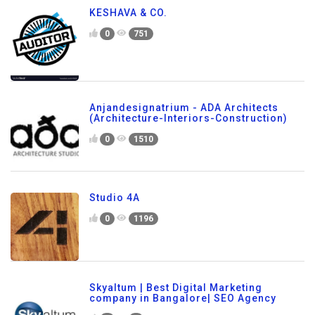
KESHAVA & CO.
0
751
Anjandesignatrium - ADA Architects
(Architecture-Interiors-Construction)
0
1510
Studio 4A
0
1196
Skyaltum | Best Digital Marketing
company in Bangalore| SEO Agency