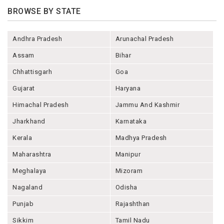
BROWSE BY STATE
Andhra Pradesh
Arunachal Pradesh
Assam
Bihar
Chhattisgarh
Goa
Gujarat
Haryana
Himachal Pradesh
Jammu And Kashmir
Jharkhand
Karnataka
Kerala
Madhya Pradesh
Maharashtra
Manipur
Meghalaya
Mizoram
Nagaland
Odisha
Punjab
Rajashthan
Sikkim
Tamil Nadu