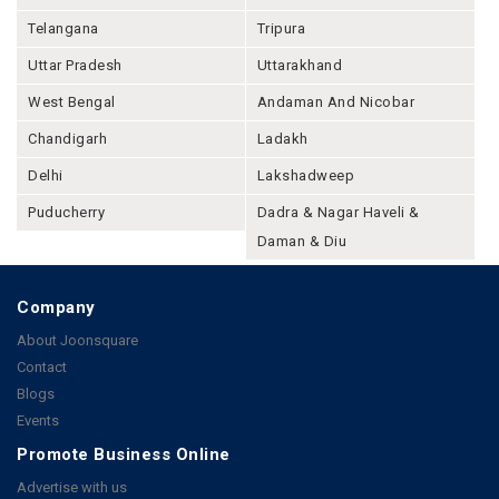
Telangana
Tripura
Uttar Pradesh
Uttarakhand
West Bengal
Andaman And Nicobar
Chandigarh
Ladakh
Delhi
Lakshadweep
Puducherry
Dadra & Nagar Haveli &
Daman & Diu
Company
About Joonsquare
Contact
Blogs
Events
Promote Business Online
Advertise with us