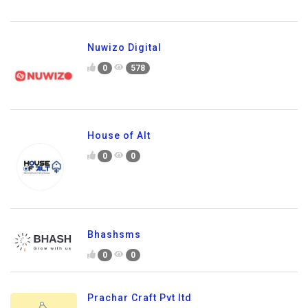
Nuwizo Digital
0
578
House of Alt
0
0
Bhashsms
0
0
Prachar Craft Pvt ltd