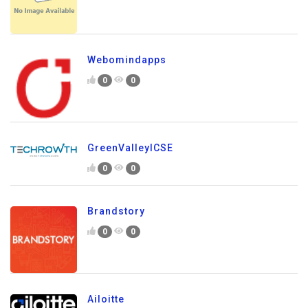
Webomindapps
0
0
GreenValleyICSE
0
0
Brandstory
0
0
Ailoitte