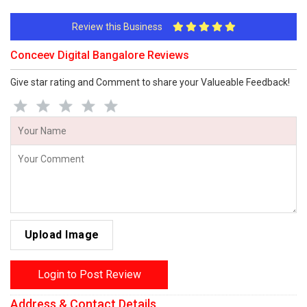
Review this Business
Conceev Digital Bangalore Reviews
Give star rating and Comment to share your Valueable Feedback!
Upload Image
Login to Post Review
Address & Contact Details