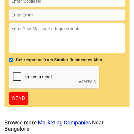
Get response from Similar Businesses Also.
Browse more
Marketing Companies
Near
Bangalore