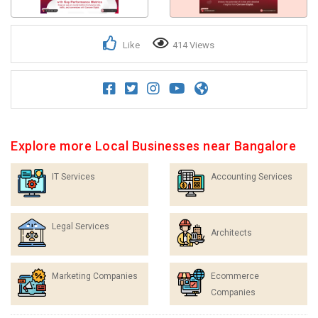
Like
414 Views
Explore more Local Businesses near Bangalore
IT Services
Accounting Services
Legal Services
Architects
Marketing Companies
Ecommerce
Companies