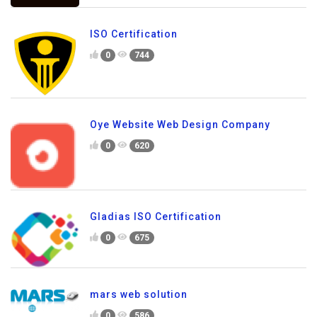
ISO Certification
0
744
Oye Website Web Design Company
0
620
Gladias ISO Certification
0
675
mars web solution
0
586