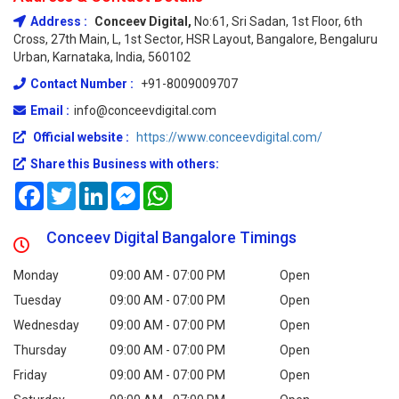
Address :
Conceev Digital,
No:61, Sri Sadan, 1st Floor, 6th
Cross, 27th Main, L, 1st Sector, HSR Layout, Bangalore, Bengaluru
Urban, Karnataka, India, 560102
Contact Number :
+91-8009009707
Email :
info@conceevdigital.com
Official website :
https://www.conceevdigital.com/
Share this Business with others:
Facebook
Twitter
LinkedIn
Messenger
WhatsApp
Conceev Digital Bangalore Timings
Monday
09:00 AM - 07:00 PM
Open
Tuesday
09:00 AM - 07:00 PM
Open
Wednesday
09:00 AM - 07:00 PM
Open
Thursday
09:00 AM - 07:00 PM
Open
Friday
09:00 AM - 07:00 PM
Open