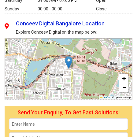
Saturday
09:00 AM - 07:00 PM
Open
Sunday
00:00 - 00:00
Close
Conceev Digital Bangalore Location
Explore Conceev Digital on the map below:
+
−
Leaflet
|
© OpenStreetMap
Send Your Enquiry, To Get Fast Solutions!