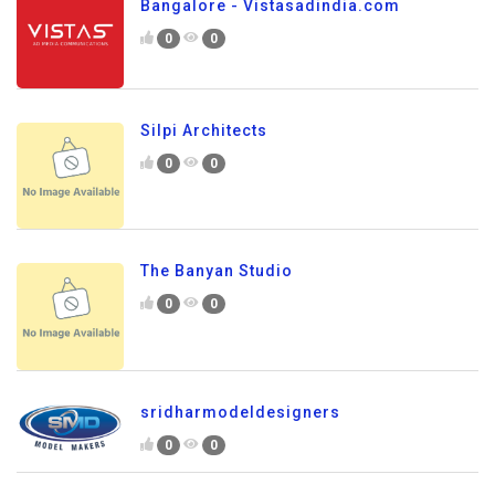
Bangalore - Vistasadindia.com
0
0
Silpi Architects
0
0
The Banyan Studio
0
0
sridharmodeldesigners
0
0