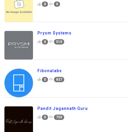
0
0
Prysm Systems
0
510
Fibonalabs
0
837
Pandit Jagannath Guru
0
759