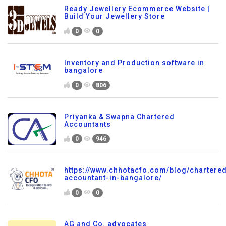
Ready Jewellery Ecommerce Website |
Build Your Jewellery Store
0
0
Inventory and Production software in
bangalore
0
806
Priyanka & Swapna Chartered
Accountants
0
946
https://www.chhotacfo.com/blog/chartere
accountant-in-bangalore/
0
0
AG and Co. advocates