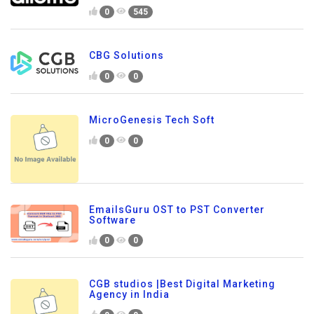
0
545
CBG Solutions
0
0
MicroGenesis Tech Soft
0
0
EmailsGuru OST to PST Converter
Software
0
0
CGB studios |Best Digital Marketing
Agency in India