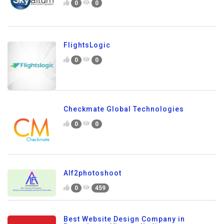
0
0
FlightsLogic
0
0
Checkmate Global Technologies
0
0
Alf2photoshoot
0
459
Best Website Design Company in