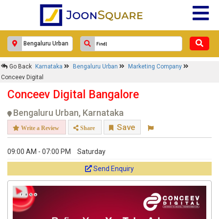
Go Back
Karnataka
Bengaluru Urban
Marketing Company
Conceev Digital
Conceev Digital Bangalore
Bengaluru Urban, Karnataka
Save
Write a Review
Share
09:00 AM - 07:00 PM
Saturday
Send Enquiry