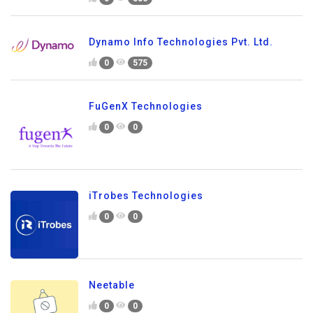
Dynamo Info Technologies Pvt. Ltd.
0
575
FuGenX Technologies
0
0
iTrobes Technologies
0
0
Neetable
0
0