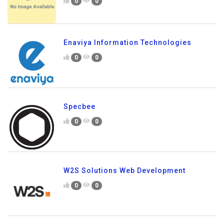
0
0
Enaviya Information Technologies
0
0
Specbee
0
0
W2S Solutions Web Development
0
0