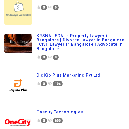
0
0
KRSNA LEGAL - Property Lawyer in
Bangalore | Divorce Lawyer in Bangalore
| Civil Lawyer in Bangalore | Advocate in
Bangalore
0
0
DigiGo Plus Marketing Pvt Ltd
0
106
Onecity Technologies
0
600