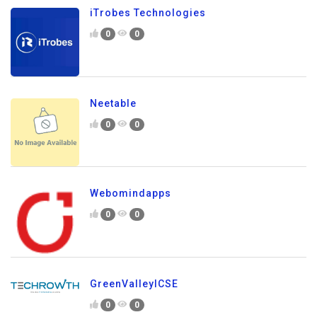
iTrobes Technologies
0
0
Neetable
0
0
Webomindapps
0
0
GreenValleyICSE
0
0