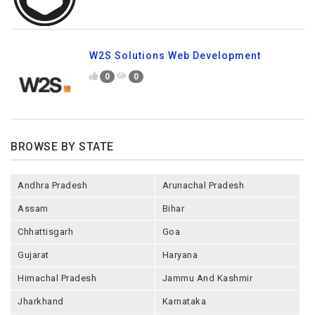
W2S Solutions Web Development
0
0
BROWSE BY STATE
Andhra Pradesh
Arunachal Pradesh
Assam
Bihar
Chhattisgarh
Goa
Gujarat
Haryana
Himachal Pradesh
Jammu And Kashmir
Jharkhand
Karnataka