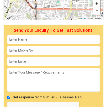
+
−
Leaflet
|
© OpenStreetMap
Send Your Enquiry, To Get Fast Solutions!
Get response from Similar Businesses Also.