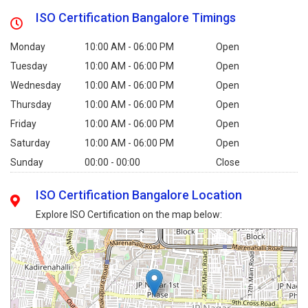
ISO Certification Bangalore Timings
Monday
10:00 AM - 06:00 PM
Open
Tuesday
10:00 AM - 06:00 PM
Open
Wednesday
10:00 AM - 06:00 PM
Open
Thursday
10:00 AM - 06:00 PM
Open
Friday
10:00 AM - 06:00 PM
Open
Saturday
10:00 AM - 06:00 PM
Open
Sunday
00:00 - 00:00
Close
ISO Certification Bangalore Location
Explore ISO Certification on the map below: