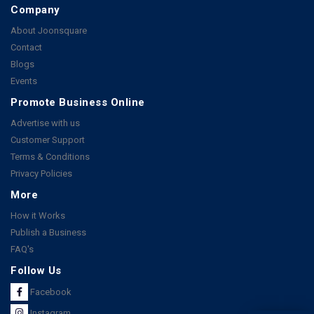
Company
About Joonsquare
Contact
Blogs
Events
Promote Business Online
Advertise with us
Customer Support
Terms & Conditions
Privacy Policies
More
How it Works
Publish a Business
FAQ's
Follow Us
Facebook
Instagram