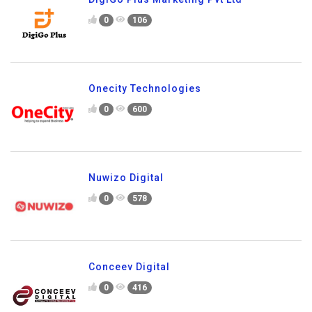
0
106
Onecity Technologies
0
600
Nuwizo Digital
0
578
Conceev Digital
0
416