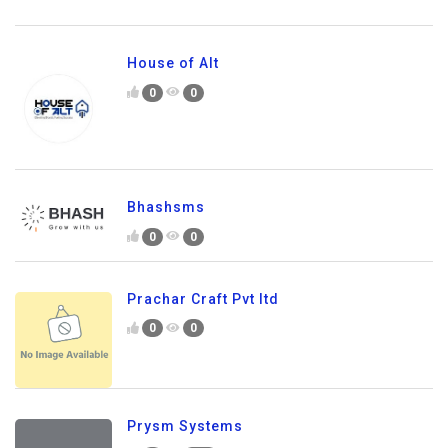
House of Alt
0
0
Bhashsms
0
0
Prachar Craft Pvt ltd
0
0
Prysm Systems