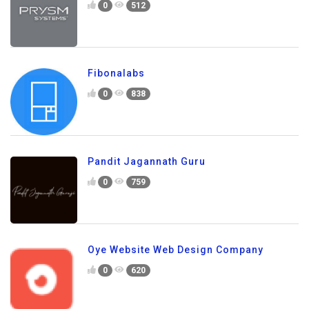
0
512
Fibonalabs
0
838
Pandit Jagannath Guru
0
759
Oye Website Web Design Company
0
620