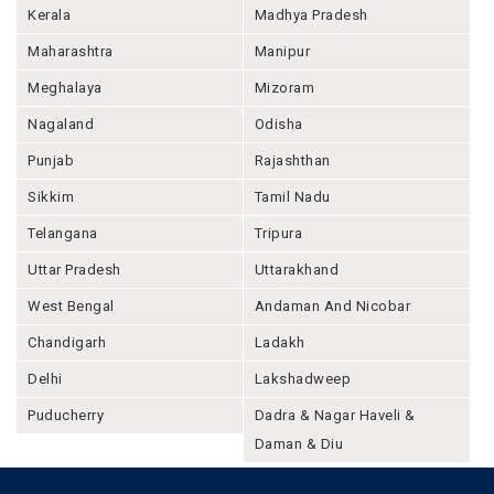
Kerala
Madhya Pradesh
Maharashtra
Manipur
Meghalaya
Mizoram
Nagaland
Odisha
Punjab
Rajashthan
Sikkim
Tamil Nadu
Telangana
Tripura
Uttar Pradesh
Uttarakhand
West Bengal
Andaman And Nicobar
Chandigarh
Ladakh
Delhi
Lakshadweep
Puducherry
Dadra & Nagar Haveli &
Daman & Diu