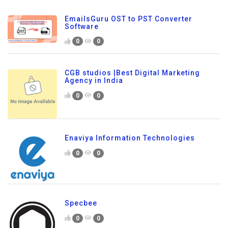
EmailsGuru OST to PST Converter
Software
0
0
CGB studios |Best Digital Marketing
Agency in India
0
0
Enaviya Information Technologies
0
0
Specbee
0
0