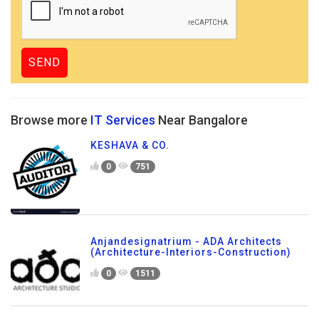
Browse more
IT Services
Near Bangalore
KESHAVA & CO.
0
751
Anjandesignatrium - ADA Architects
(Architecture-Interiors-Construction)
0
1511