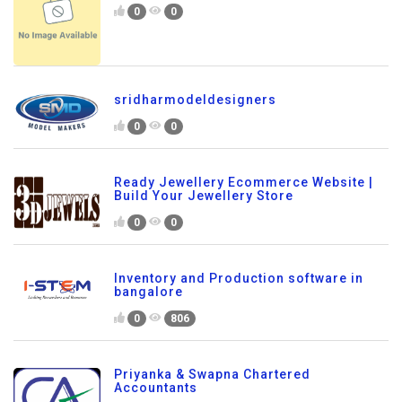
0
0
sridharmodeldesigners
0
0
Ready Jewellery Ecommerce Website |
Build Your Jewellery Store
0
0
Inventory and Production software in
bangalore
0
806
Priyanka & Swapna Chartered
Accountants