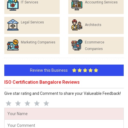
IT Services
Accounting Services
Legal Services
Architects
Marketing Companies
Ecommerce
Companies
Review this Business
ISO Certification Bangalore Reviews
Give star rating and Comment to share your Valueable Feedback!