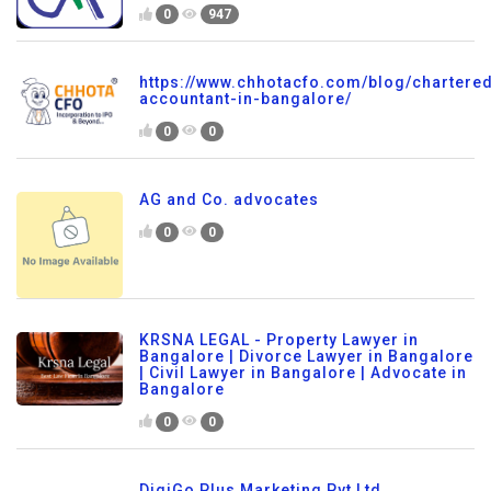
0
947
https://www.chhotacfo.com/blog/chartere
accountant-in-bangalore/
0
0
AG and Co. advocates
0
0
KRSNA LEGAL - Property Lawyer in
Bangalore | Divorce Lawyer in Bangalore
| Civil Lawyer in Bangalore | Advocate in
Bangalore
0
0
DigiGo Plus Marketing Pvt Ltd