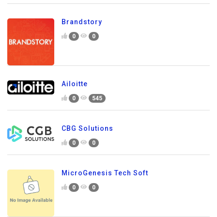
Brandstory
0
0
Ailoitte
0
545
CBG Solutions
0
0
MicroGenesis Tech Soft
0
0