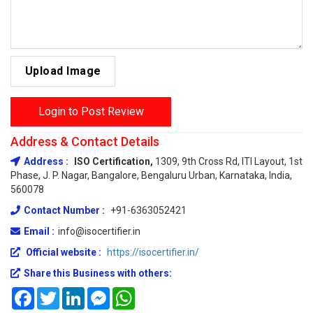
Upload Image
Login to Post Review
Address & Contact Details
Address :
ISO Certification,
1309, 9th Cross Rd, ITI Layout, 1st
Phase, J. P. Nagar, Bangalore, Bengaluru Urban, Karnataka, India,
560078
Contact Number :
+91-6363052421
Email :
info@isocertifier.in
Official website :
https://isocertifier.in/
Share this Business with others:
Facebook
Twitter
LinkedIn
Messenger
WhatsApp