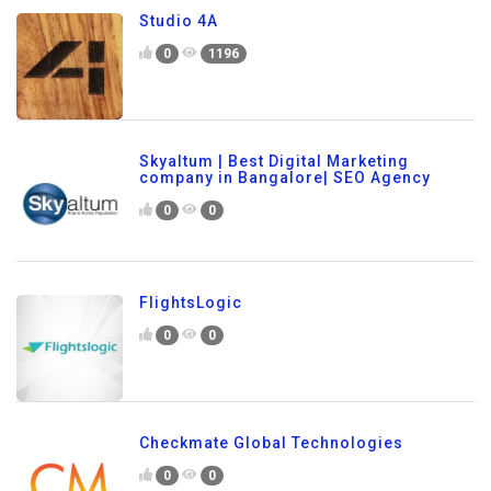
Studio 4A
0
1196
Skyaltum | Best Digital Marketing
company in Bangalore| SEO Agency
0
0
FlightsLogic
0
0
Checkmate Global Technologies
0
0