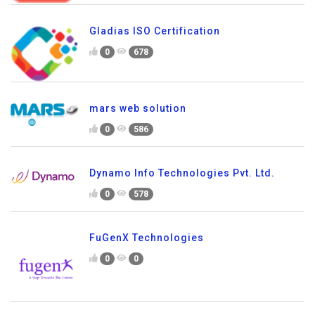
Gladias ISO Certification
0
678
mars web solution
0
586
Dynamo Info Technologies Pvt. Ltd.
0
578
FuGenX Technologies
0
0