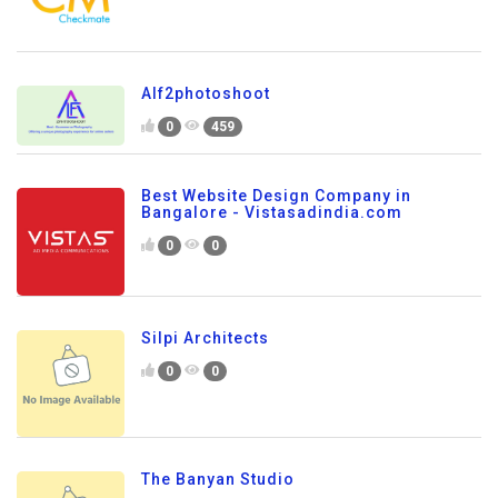
Alf2photoshoot
0
459
Best Website Design Company in
Bangalore - Vistasadindia.com
0
0
Silpi Architects
0
0
The Banyan Studio