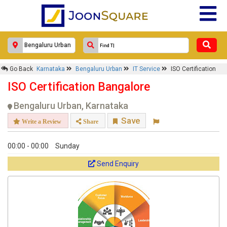
Go Back
Karnataka
Bengaluru Urban
IT Service
ISO Certification
ISO Certification Bangalore
Bengaluru Urban, Karnataka
Save
Write a Review
Share
00:00 - 00:00
Sunday
Send Enquiry