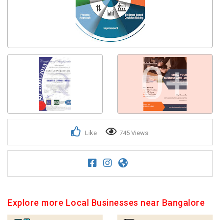
0+
Like
745 Views
Explore more Local Businesses near Bangalore