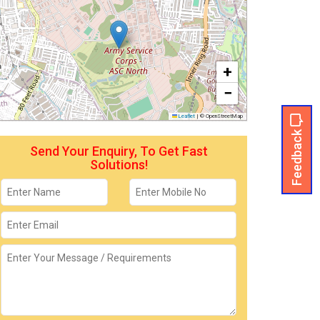
+
−
Leaflet
|
© OpenStreetMap
Feedback
Send Your Enquiry, To Get Fast
Solutions!