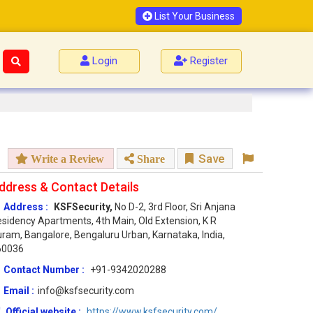
List Your Business
Login
Register
Save
Write a Review
Share
ddress & Contact Details
Address :
KSFSecurity,
No D-2, 3rd Floor, Sri Anjana
sidency Apartments, 4th Main, Old Extension, K R
ram, Bangalore, Bengaluru Urban, Karnataka, India,
60036
Contact Number :
+91-9342020288
Email :
info@ksfsecurity.com
Official website :
https://www.ksfsecurity.com/