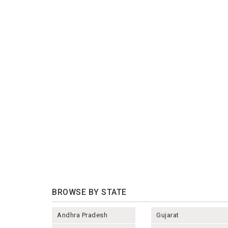
BROWSE BY STATE
Andhra Pradesh
Gujarat