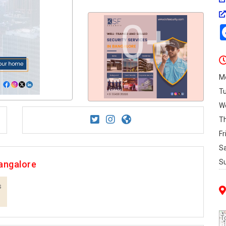
0+
M
T
W
T
Fr
S
S
angalore
s