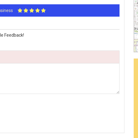
Business
le Feedback!