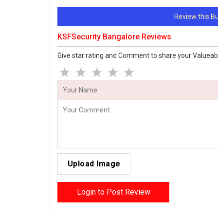
Review this 
KSFSecurity Bangalore Reviews
Give star rating and Comment to share your Valueab
Upload Image
Login to Post Review