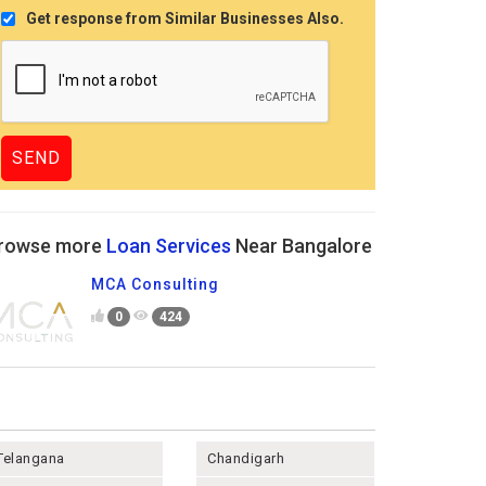
Get response from Similar Businesses Also.
rowse more
Loan Services
Near Bangalore
MCA Consulting
0
424
Telangana
Chandigarh