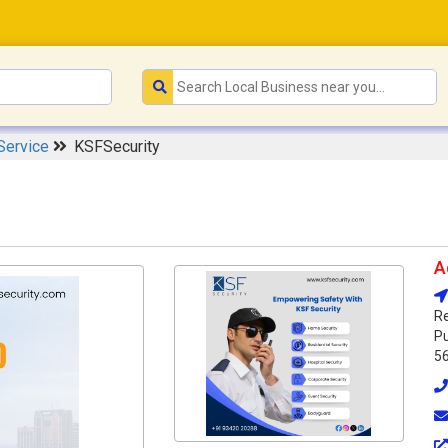
Service
KSFSecurity
A
Re
Pu
5