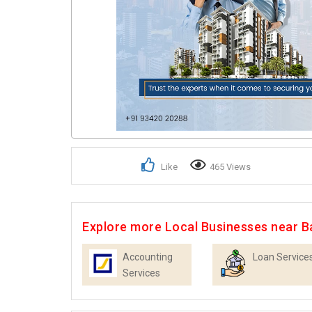
Like
465 Views
Explore more Local Businesses near B
Accounting
Loan Service
Services