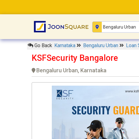
Go Back
Karnataka
Bengaluru Urban
Loan 
KSFSecurity Bangalore
Bengaluru Urban, Karnataka