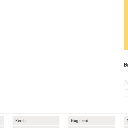
B
Kerala
Nagaland