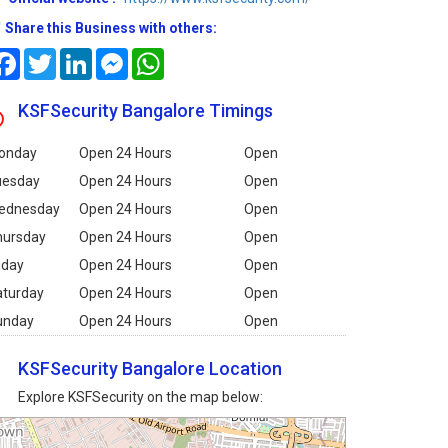
Share this Business with others:
Facebook
Twitter
LinkedIn
Messenger
WhatsApp
KSFSecurity Bangalore Timings
onday
Open 24 Hours
Open
uesday
Open 24 Hours
Open
ednesday
Open 24 Hours
Open
hursday
Open 24 Hours
Open
iday
Open 24 Hours
Open
aturday
Open 24 Hours
Open
unday
Open 24 Hours
Open
KSFSecurity Bangalore Location
Explore KSFSecurity on the map below: