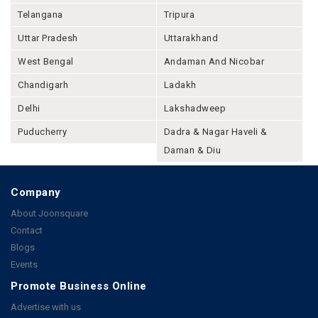
Telangana
Tripura
Uttar Pradesh
Uttarakhand
West Bengal
Andaman And Nicobar
Chandigarh
Ladakh
Delhi
Lakshadweep
Puducherry
Dadra & Nagar Haveli &
Daman & Diu
Company
About Joonsquare
Contact
Blogs
Events
Promote Business Online
Advertise with us