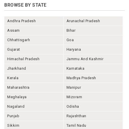
BROWSE BY STATE
Andhra Pradesh
Arunachal Pradesh
Assam
Bihar
Chhattisgarh
Goa
Gujarat
Haryana
Himachal Pradesh
Jammu And Kashmir
Jharkhand
Karnataka
Kerala
Madhya Pradesh
Maharashtra
Manipur
Meghalaya
Mizoram
Nagaland
Odisha
Punjab
Rajashthan
Sikkim
Tamil Nadu