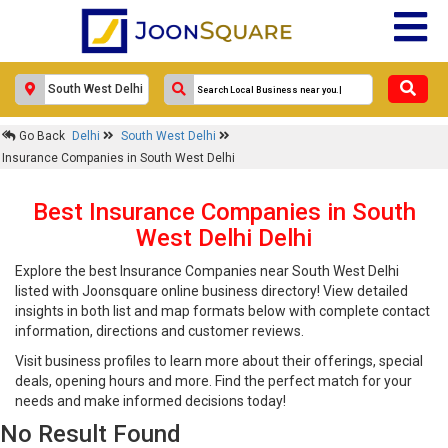
Go Back
Delhi
South West Delhi
Insurance Companies in South West Delhi
Best Insurance Companies in South
West Delhi Delhi
Explore the best Insurance Companies near South West Delhi
listed with Joonsquare online business directory! View detailed
insights in both list and map formats below with complete contact
information, directions and customer reviews.
Visit business profiles to learn more about their offerings, special
deals, opening hours and more. Find the perfect match for your
needs and make informed decisions today!
No Result Found