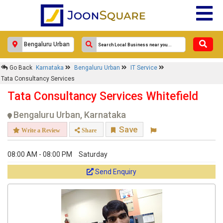
Go Back
Karnataka
Bengaluru Urban
IT Service
Tata Consultancy Services
Tata Consultancy Services Whitefield
Bengaluru Urban, Karnataka
Save
Write a Review
Share
08:00 AM - 08:00 PM
Saturday
Send Enquiry