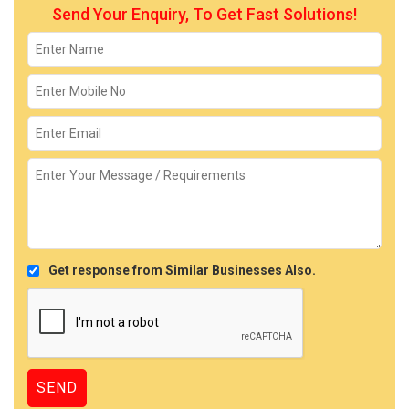
Send Your Enquiry, To Get Fast Solutions!
Get response from Similar Businesses Also.