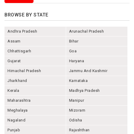
BROWSE BY STATE
Andhra Pradesh
Arunachal Pradesh
Assam
Bihar
Chhattisgarh
Goa
Gujarat
Haryana
Himachal Pradesh
Jammu And Kashmir
Jharkhand
Karnataka
Kerala
Madhya Pradesh
Maharashtra
Manipur
Meghalaya
Mizoram
Nagaland
Odisha
Punjab
Rajashthan