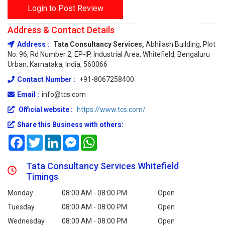
Login to Post Review
Address & Contact Details
Address :
Tata Consultancy Services,
Abhilash Building, Plot
No. 96, Rd Number 2, EP-IP, Industrial Area, Whitefield, Bengaluru
Urban, Karnataka, India, 560066
Contact Number :
+91-8067258400
Email :
info@tcs.com
Official website :
https://www.tcs.com/
Share this Business with others:
Facebook
Twitter
LinkedIn
Messenger
WhatsApp
Tata Consultancy Services Whitefield
Timings
Monday
08:00 AM - 08:00 PM
Open
Tuesday
08:00 AM - 08:00 PM
Open
Wednesday
08:00 AM - 08:00 PM
Open