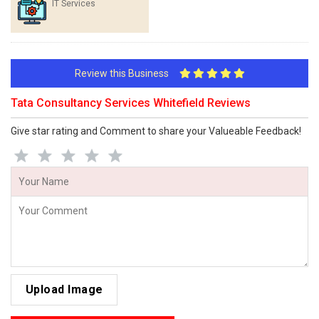
IT Services
Review this Business
Tata Consultancy Services Whitefield Reviews
Give star rating and Comment to share your Valueable Feedback!
Upload Image