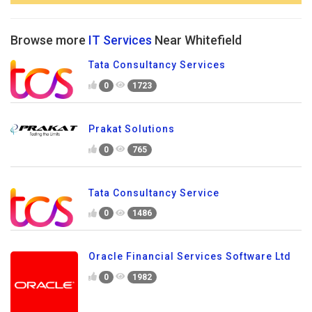
Browse more
IT Services
Near Whitefield
Tata Consultancy Services
0
1723
Prakat Solutions
0
765
Tata Consultancy Service
0
1486
Oracle Financial Services Software Ltd
0
1982