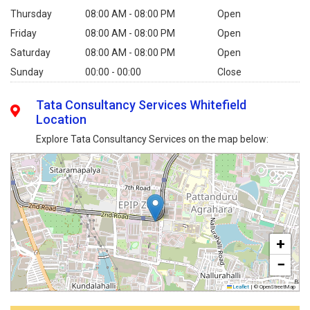
Thursday
08:00 AM - 08:00 PM
Open
Friday
08:00 AM - 08:00 PM
Open
Saturday
08:00 AM - 08:00 PM
Open
Sunday
00:00 - 00:00
Close
Tata Consultancy Services Whitefield
Location
Explore Tata Consultancy Services on the map below:
+
−
Leaflet
|
© OpenStreetMap