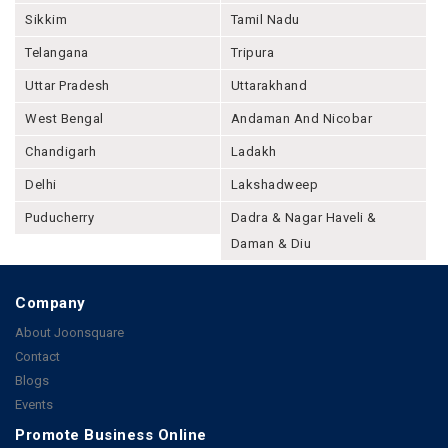
Sikkim
Tamil Nadu
Telangana
Tripura
Uttar Pradesh
Uttarakhand
West Bengal
Andaman And Nicobar
Chandigarh
Ladakh
Delhi
Lakshadweep
Puducherry
Dadra & Nagar Haveli &
Daman & Diu
Company
About Joonsquare
Contact
Blogs
Events
Promote Business Online