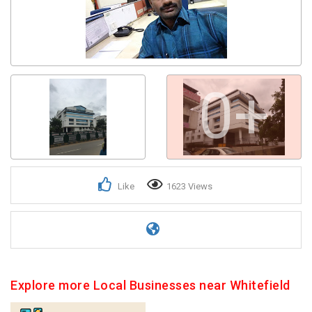
0+
Like
1623 Views
Explore more Local Businesses near Whitefield