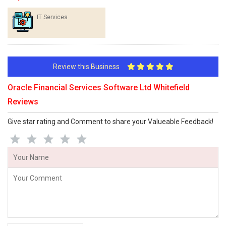
IT Services
Review this Business
Oracle Financial Services Software Ltd Whitefield
Reviews
Give star rating and Comment to share your Valueable Feedback!