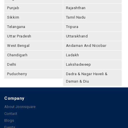
Punjab
Rajashthan
Sikkim
Tamil Nadu
Telangana
Tripura
Uttar Pradesh
Uttarakhand
West Bengal
Andaman And Nicobar
Chandigarh
Ladakh
Delhi
Lakshadweep
Puducherry
Dadra & Nagar Haveli &
Daman & Diu
Company
About Joonsquare
Contact
Blogs
Events