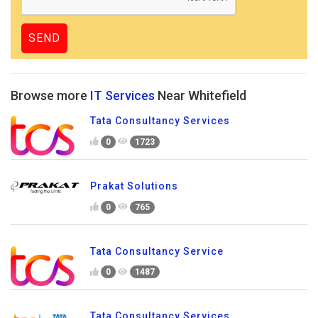
Browse more
IT Services
Near Whitefield
Tata Consultancy Services
0
1723
Prakat Solutions
0
765
Tata Consultancy Service
0
1487
Tata Consultancy Services