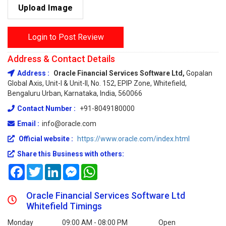
Upload Image
Login to Post Review
Address & Contact Details
Address :
Oracle Financial Services Software Ltd,
Gopalan
Global Axis, Unit-I & Unit-II, No. 152, EPIP Zone, Whitefield,
Bengaluru Urban, Karnataka, India, 560066
Contact Number :
+91-8049180000
Email :
info@oracle.com
Official website :
https://www.oracle.com/index.html
Share this Business with others:
Facebook
Twitter
LinkedIn
Messenger
WhatsApp
Oracle Financial Services Software Ltd
Whitefield Timings
Monday
09:00 AM - 08:00 PM
Open