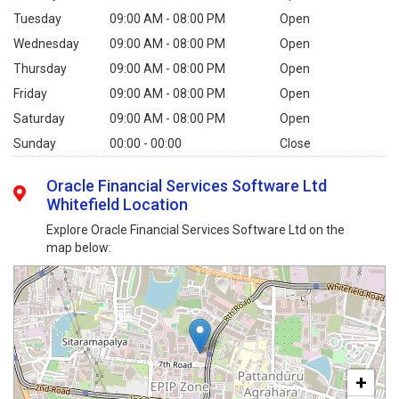
Tuesday
09:00 AM - 08:00 PM
Open
Wednesday
09:00 AM - 08:00 PM
Open
Thursday
09:00 AM - 08:00 PM
Open
Friday
09:00 AM - 08:00 PM
Open
Saturday
09:00 AM - 08:00 PM
Open
Sunday
00:00 - 00:00
Close
Oracle Financial Services Software Ltd
Whitefield Location
Explore Oracle Financial Services Software Ltd on the
map below:
+