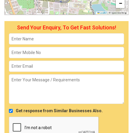
−
Leaflet
|
© OpenStreetMap
Send Your Enquiry, To Get Fast Solutions!
Get response from Similar Businesses Also.