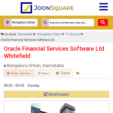
Go Back
Karnataka
Bengaluru Urban
IT Service
Oracle Financial Services Software Ltd
Oracle Financial Services Software Ltd
Whitefield
Bengaluru Urban, Karnataka
Save
Write a Review
Share
00:00 - 00:00
Sunday
Send Enquiry