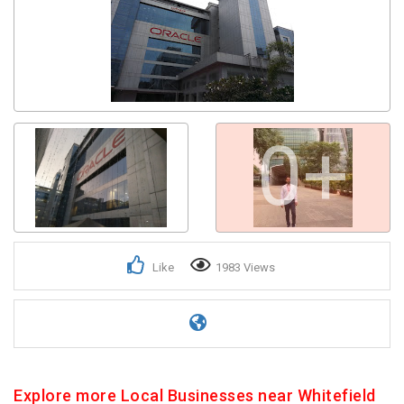
0+
Like
1983 Views
Explore more Local Businesses near Whitefield