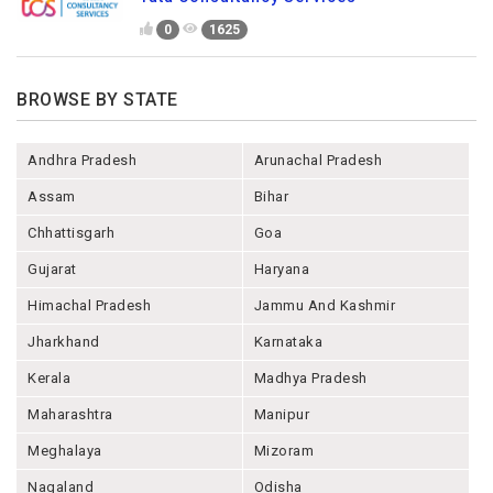
0
1625
BROWSE BY STATE
Andhra Pradesh
Arunachal Pradesh
Assam
Bihar
Chhattisgarh
Goa
Gujarat
Haryana
Himachal Pradesh
Jammu And Kashmir
Jharkhand
Karnataka
Kerala
Madhya Pradesh
Maharashtra
Manipur
Meghalaya
Mizoram
Nagaland
Odisha