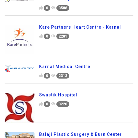
0
3588
Kare Partners Heart Centre - Karnal
0
2281
Karnal Medical Centre
0
2313
Swastik Hospital
0
3220
Balaji Plastic Surgery & Burn Center