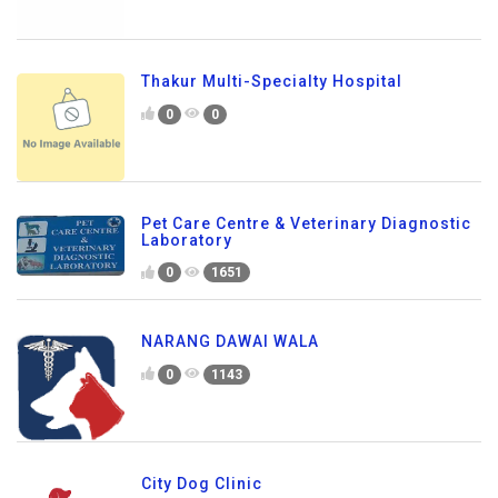
Thakur Multi-Specialty Hospital
0
0
Pet Care Centre & Veterinary Diagnostic
Laboratory
0
1651
NARANG DAWAI WALA
0
1143
City Dog Clinic