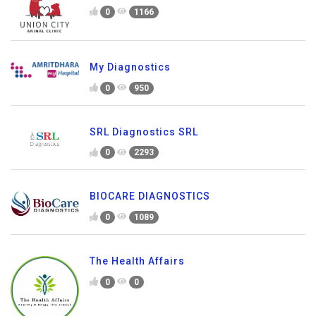
0
1166
My Diagnostics
0
950
SRL Diagnostics SRL
0
2293
BIOCARE DIAGNOSTICS
0
1089
The Health Affairs
0
0