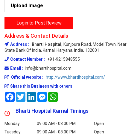
Upload Image
Login to Post Review
Address & Contact Details
Address :
Bharti Hospital,
Kunjpura Road, Model Town, Near
State Bank Of India, Karnal, Haryana, India, 132001
Contact Number :
+91-9215848555
Email :
info@bhartihospital.com
Official website :
http://www.bhartihospital.com/
Share this Business with others:
Facebook
Twitter
LinkedIn
Messenger
WhatsApp
Bharti Hospital Karnal Timings
Monday
09:00 AM - 08:00 PM
Open
Tuesday
09:00 AM - 08:00 PM
Open