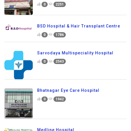
0
2251
BSD Hospital & Hair Transplant Centre
0
1786
Sarvodaya Multispeciality Hospital
0
2543
Bhatnagar Eye Care Hospital
0
1942
Medline Hospital