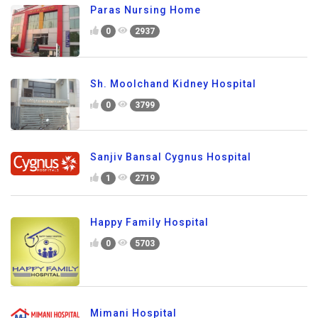
Paras Nursing Home
0
2937
Sh. Moolchand Kidney Hospital
0
3799
Sanjiv Bansal Cygnus Hospital
1
2719
Happy Family Hospital
0
5703
Mimani Hospital