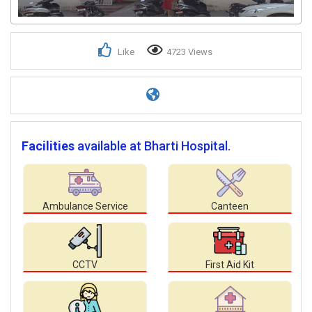
Like
4723 Views
Facilities
available at Bharti Hospital.
Ambulance Service
Canteen
CCTV
First Aid Kit