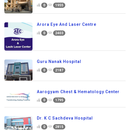
0
1955
Arora Eye And Laser Centre
0
2403
Guru Nanak Hospital
0
2187
Aarogyam Chest & Hematology Center
0
1795
Dr. K C Sachdeva Hospital
0
2815