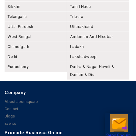
Sikkim
Tamil Nadu
Telangana
Tripura
Uttar Pradesh
Uttarakhand
West Bengal
Andaman And Nicobar
Chandigarh
Ladakh
Delhi
Lakshadweep
Puducherry
Dadra & Nagar Haveli &
Daman & Diu
Company
About Joonsquare
Contact
Blogs
Events
Promote Business Online