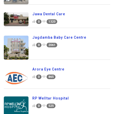
Jawa Dental Care
0
1320
Jagdamba Baby Care Centre
0
2061
Arora Eye Centre
0
865
RP Welltar Hospital
0
525