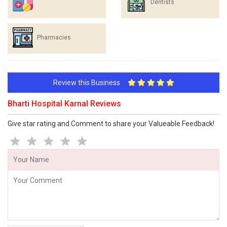
Dentists
Pharmacies
Review this Business
Bharti Hospital Karnal Reviews
Give star rating and Comment to share your Valueable Feedback!