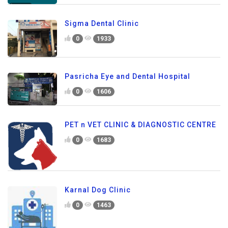
Sigma Dental Clinic
0
1933
Pasricha Eye and Dental Hospital
0
1606
PET n VET CLINIC & DIAGNOSTIC CENTRE
0
1683
Karnal Dog Clinic
0
1463