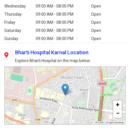
Wednesday
09:00 AM - 08:00 PM
Open
Thursday
09:00 AM - 08:00 PM
Open
Friday
09:00 AM - 08:00 PM
Open
Saturday
09:00 AM - 08:00 PM
Open
Sunday
09:00 AM - 08:00 PM
Open
Bharti Hospital Karnal Location
Explore Bharti Hospital on the map below:
+
−
Leaflet
|
© OpenStreetMap