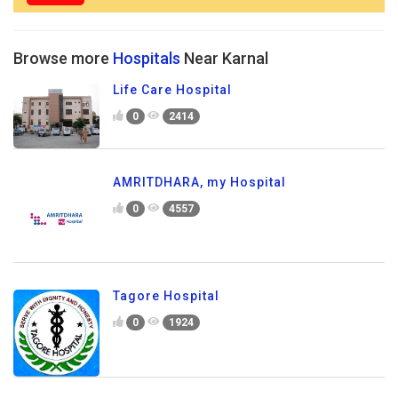
Browse more
Hospitals
Near Karnal
Life Care Hospital
0
2414
AMRITDHARA, my Hospital
0
4557
Tagore Hospital
0
1924