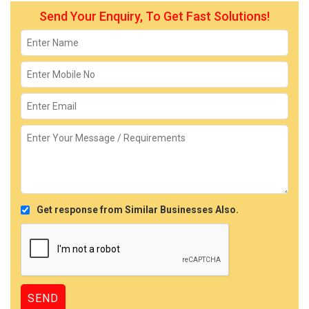
Send Your Enquiry, To Get Fast Solutions!
Get response from Similar Businesses Also.