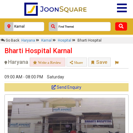
Go Back
Haryana
Karnal
Hospital
Bharti Hospital
Bharti Hospital Karnal
Haryana
Save
Write a Review
Share
09:00 AM - 08:00 PM
Saturday
Send Enquiry