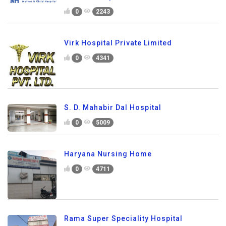
0
2243
Virk Hospital Private Limited
0
4341
S. D. Mahabir Dal Hospital
0
5009
Haryana Nursing Home
0
4711
Rama Super Speciality Hospital