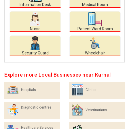
Information Desk
Medical Room
Nurse
Patient Ward Room
Security Guard
Wheelchair
Explore more Local Businesses near Karnal
Hospitals
Clinics
Diagnostic centres
Veterinarians
Healthcare Services