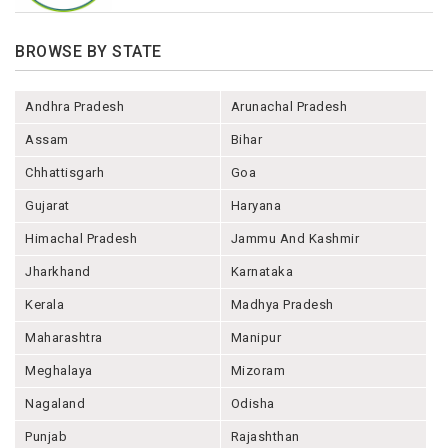
BROWSE BY STATE
Andhra Pradesh
Arunachal Pradesh
Assam
Bihar
Chhattisgarh
Goa
Gujarat
Haryana
Himachal Pradesh
Jammu And Kashmir
Jharkhand
Karnataka
Kerala
Madhya Pradesh
Maharashtra
Manipur
Meghalaya
Mizoram
Nagaland
Odisha
Punjab
Rajashthan