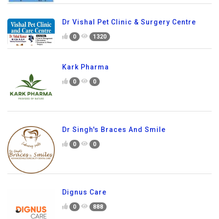
Dr Vishal Pet Clinic & Surgery Centre
0
1320
Kark Pharma
0
0
Dr Singh's Braces And Smile
0
0
Dignus Care
0
888