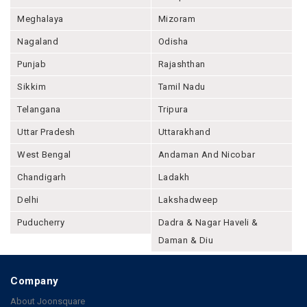
Meghalaya
Mizoram
Nagaland
Odisha
Punjab
Rajashthan
Sikkim
Tamil Nadu
Telangana
Tripura
Uttar Pradesh
Uttarakhand
West Bengal
Andaman And Nicobar
Chandigarh
Ladakh
Delhi
Lakshadweep
Puducherry
Dadra & Nagar Haveli &
Daman & Diu
Company
About Joonsquare