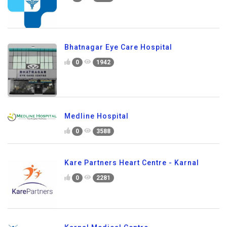
Bhatnagar Eye Care Hospital
0
1942
Medline Hospital
0
3588
Kare Partners Heart Centre - Karnal
0
2281