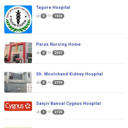
Tagore Hospital
0
1924
Paras Nursing Home
0
2937
Sh. Moolchand Kidney Hospital
0
3799
Sanjiv Bansal Cygnus Hospital
1
2720