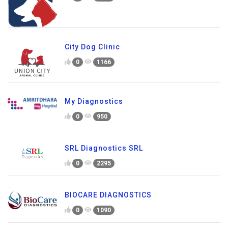
City Dog Clinic
0
1166
My Diagnostics
0
950
SRL Diagnostics SRL
0
2295
BIOCARE DIAGNOSTICS
0
1090