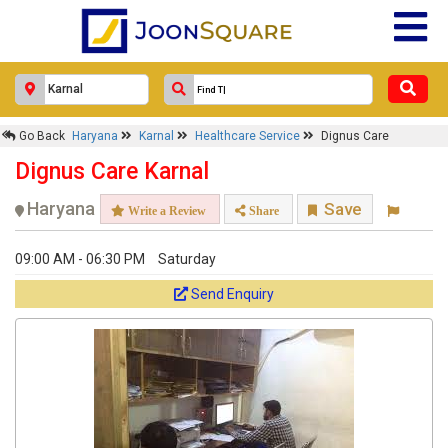
Go Back
Haryana
Karnal
Healthcare Service
Dignus Care
Dignus Care Karnal
Haryana
Save
Write a Review
Share
09:00 AM - 06:30 PM
Saturday
Send Enquiry