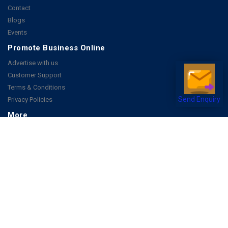
Contact
Blogs
Events
Promote Business Online
Advertise with us
Customer Support
Terms & Conditions
Privacy Policies
Send Enquiry
More
How it Works
Publish a Business
FAQ's
Follow Us
Facebook
Instagram
Youtube