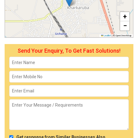
+
−
Leaflet
|
© OpenStreetMap
Send Your Enquiry, To Get Fast Solutions!
Get response from Similar Businesses Also.