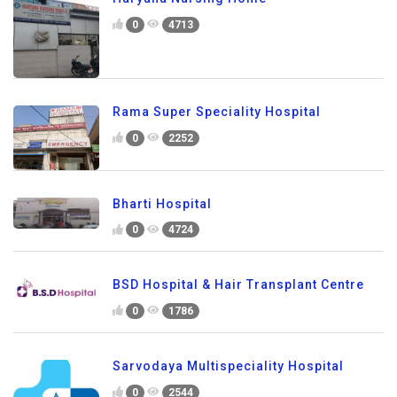
0
4713
Rama Super Speciality Hospital
0
2252
Bharti Hospital
0
4724
BSD Hospital & Hair Transplant Centre
0
1786
Sarvodaya Multispeciality Hospital
0
2544