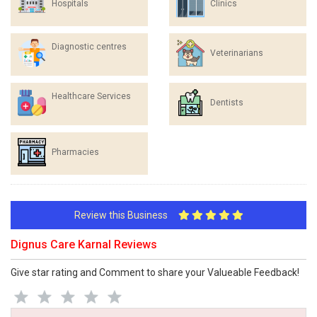
Hospitals
Clinics
Diagnostic centres
Veterinarians
Healthcare Services
Dentists
Pharmacies
Review this Business
Dignus Care Karnal Reviews
Give star rating and Comment to share your Valueable Feedback!