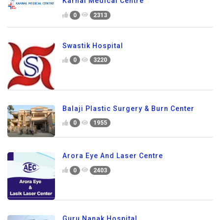
Karnal Medical Centre
0
2313
Swastik Hospital
0
3220
Balaji Plastic Surgery & Burn Center
0
1955
Arora Eye And Laser Centre
0
2403
Guru Nanak Hospital