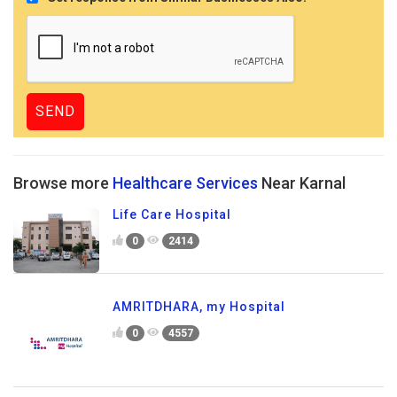
Browse more
Healthcare Services
Near Karnal
Life Care Hospital
0
2414
AMRITDHARA, my Hospital
0
4557