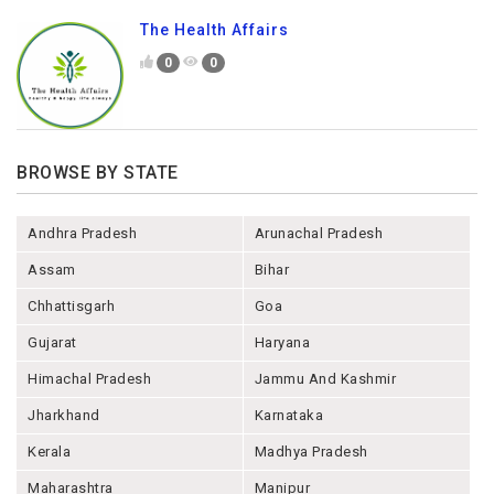
The Health Affairs
0
0
BROWSE BY STATE
Andhra Pradesh
Arunachal Pradesh
Assam
Bihar
Chhattisgarh
Goa
Gujarat
Haryana
Himachal Pradesh
Jammu And Kashmir
Jharkhand
Karnataka
Kerala
Madhya Pradesh
Maharashtra
Manipur