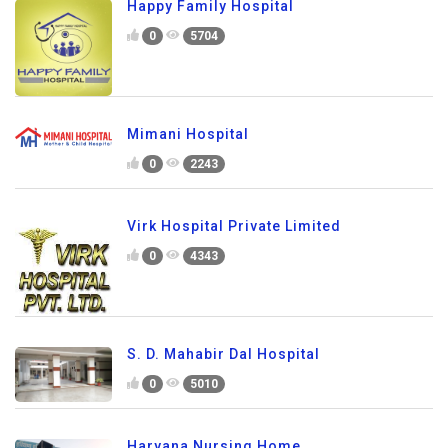
Happy Family Hospital
0
5704
Mimani Hospital
0
2243
Virk Hospital Private Limited
0
4343
S. D. Mahabir Dal Hospital
0
5010
Haryana Nursing Home