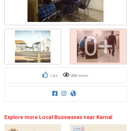
0+
Like
888 Views
Explore more Local Businesses near Karnal