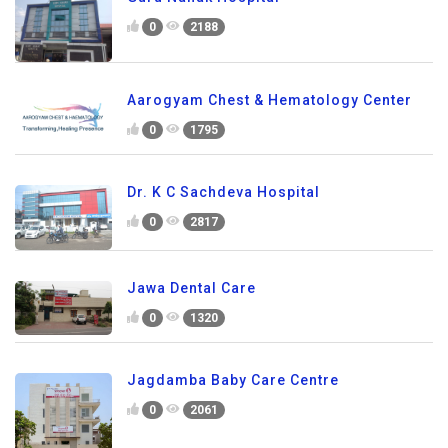
0
2188
Aarogyam Chest & Hematology Center
0
1795
Dr. K C Sachdeva Hospital
0
2817
Jawa Dental Care
0
1320
Jagdamba Baby Care Centre
0
2061