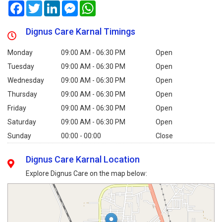
Facebook
Twitter
LinkedIn
Messenger
WhatsApp
Dignus Care Karnal Timings
Monday
09:00 AM - 06:30 PM
Open
Tuesday
09:00 AM - 06:30 PM
Open
Wednesday
09:00 AM - 06:30 PM
Open
Thursday
09:00 AM - 06:30 PM
Open
Friday
09:00 AM - 06:30 PM
Open
Saturday
09:00 AM - 06:30 PM
Open
Sunday
00:00 - 00:00
Close
Dignus Care Karnal Location
Explore Dignus Care on the map below: