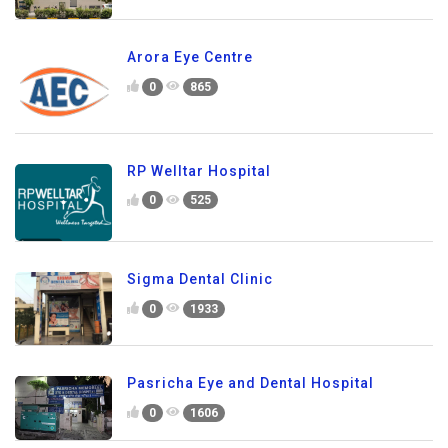
Arora Eye Centre
0
865
RP Welltar Hospital
0
525
Sigma Dental Clinic
0
1933
Pasricha Eye and Dental Hospital
0
1606