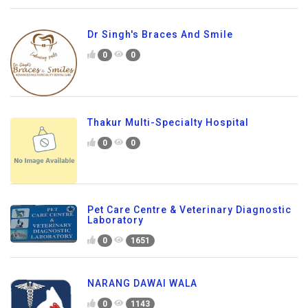
Dr Singh's Braces And Smile
0
0
Thakur Multi-Specialty Hospital
0
0
Pet Care Centre & Veterinary Diagnostic
Laboratory
0
1651
NARANG DAWAI WALA
0
1143