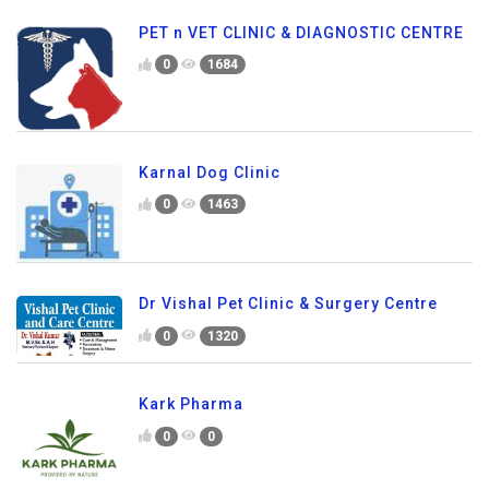
PET n VET CLINIC & DIAGNOSTIC CENTRE
0
1684
Karnal Dog Clinic
0
1463
Dr Vishal Pet Clinic & Surgery Centre
0
1320
Kark Pharma
0
0