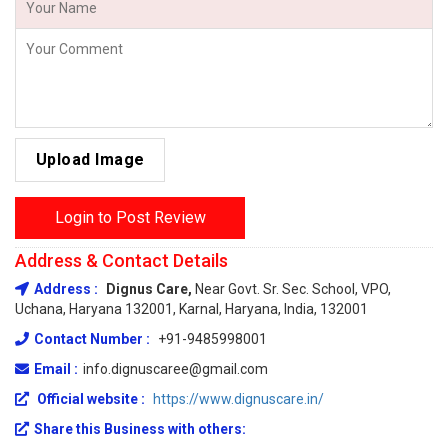
Upload Image
Login to Post Review
Address & Contact Details
Address :
Dignus Care,
Near Govt. Sr. Sec. School, VPO,
Uchana, Haryana 132001, Karnal, Haryana, India, 132001
Contact Number :
+91-9485998001
Email :
info.dignuscaree@gmail.com
Official website :
https://www.dignuscare.in/
Share this Business with others: