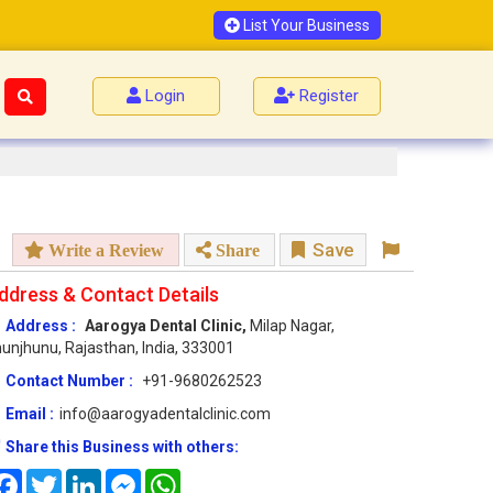
List Your Business
Login
Register
Save
Write a Review
Share
ddress & Contact Details
Address :
Aarogya Dental Clinic,
Milap Nagar,
unjhunu, Rajasthan, India, 333001
Contact Number :
+91-9680262523
Email :
info@aarogyadentalclinic.com
Share this Business with others:
Facebook
Twitter
LinkedIn
Messenger
WhatsApp