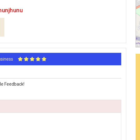
hunjhunu
Business
le Feedback!