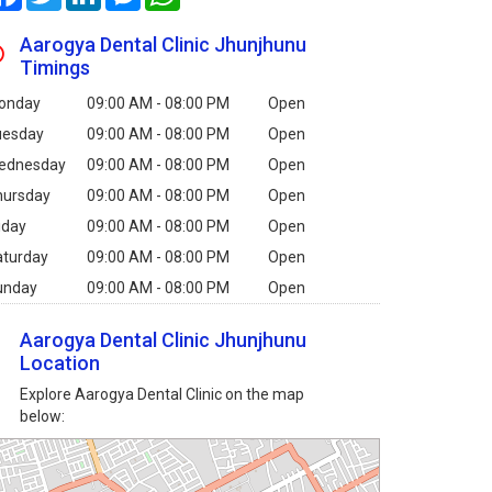
Aarogya Dental Clinic Jhunjhunu
Timings
onday
09:00 AM - 08:00 PM
Open
uesday
09:00 AM - 08:00 PM
Open
ednesday
09:00 AM - 08:00 PM
Open
hursday
09:00 AM - 08:00 PM
Open
iday
09:00 AM - 08:00 PM
Open
aturday
09:00 AM - 08:00 PM
Open
unday
09:00 AM - 08:00 PM
Open
Aarogya Dental Clinic Jhunjhunu
Location
Explore Aarogya Dental Clinic on the map
below: