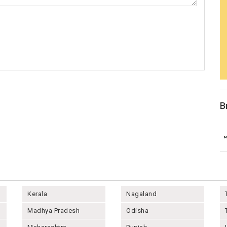
B
Kerala
Nagaland
Madhya Pradesh
Odisha