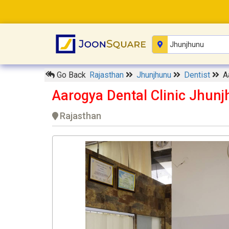
Go Back
Rajasthan
Jhunjhunu
Dentist
A
Aarogya Dental Clinic Jhun
Rajasthan