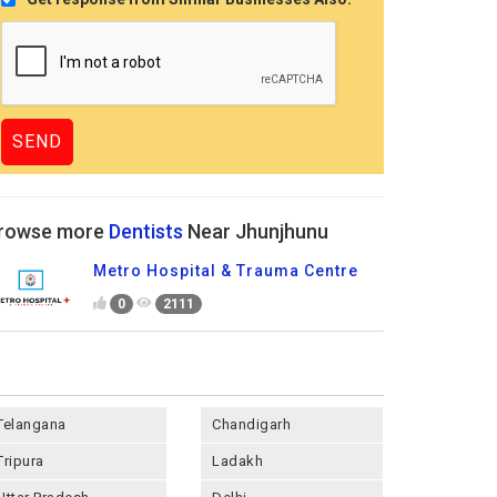
rowse more
Dentists
Near Jhunjhunu
Metro Hospital & Trauma Centre
0
2111
Telangana
Chandigarh
Tripura
Ladakh