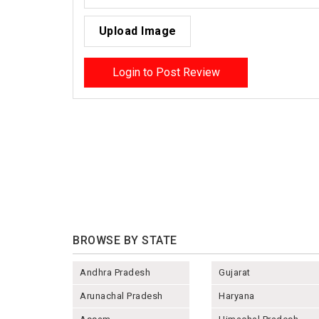
Upload Image
Login to Post Review
BROWSE BY STATE
Andhra Pradesh
Gujarat
Arunachal Pradesh
Haryana