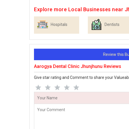
Explore more Local Businesses near J
Hospitals
Dentists
Review this 
Aarogya Dental Clinic Jhunjhunu Reviews
Give star rating and Comment to share your Valueab