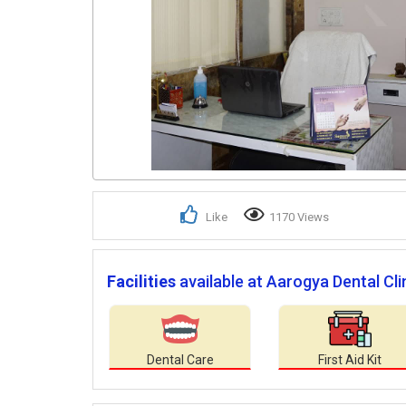
Like
1170 Views
Facilities
available at Aarogya Dental Clin
Dental Care
First Aid Kit