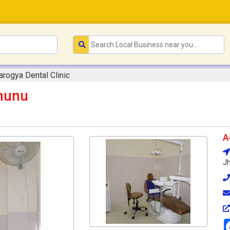
arogya Dental Clinic
jhunu
A
Jh