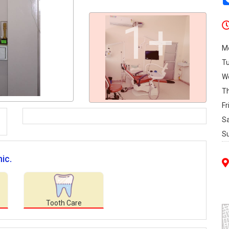
1+
M
T
W
T
Fr
S
S
ic.
Tooth Care