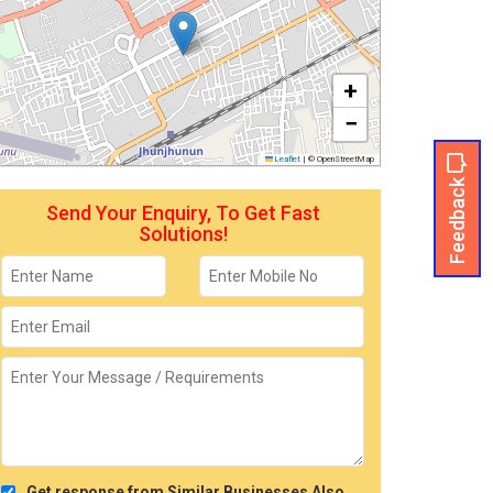
+
−
Leaflet
|
© OpenStreetMap
Feedback
Send Your Enquiry, To Get Fast
Solutions!
Get response from Similar Businesses Also.