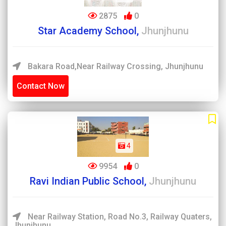
2875
0
Star Academy School,
Jhunjhunu
Bakara Road,Near Railway Crossing, Jhunjhunu
Contact Now
4
9954
0
Ravi Indian Public School,
Jhunjhunu
Near Railway Station, Road No.3, Railway Quaters,
Jhunjhunu