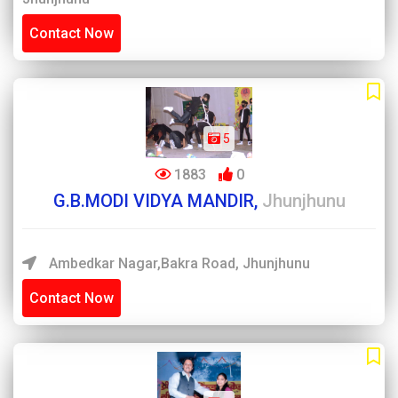
Contact Now
5
1883
0
G.B.MODI VIDYA MANDIR,
Jhunjhunu
Ambedkar Nagar,Bakra Road, Jhunjhunu
Contact Now