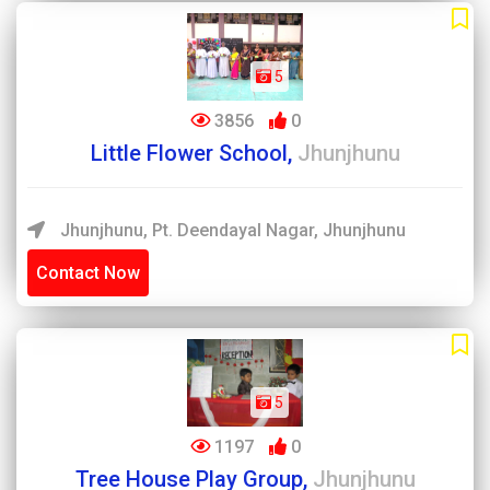
5
3856
0
Little Flower School,
Jhunjhunu
Jhunjhunu, Pt. Deendayal Nagar, Jhunjhunu
Contact Now
5
1197
0
Tree House Play Group,
Jhunjhunu