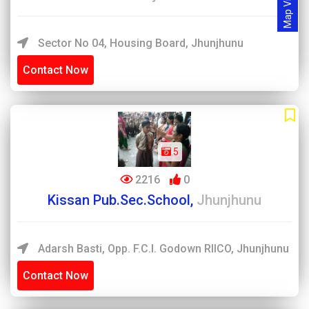
Map View
Sector No 04, Housing Board, Jhunjhunu
Contact Now
5
2216
0
Kissan Pub.Sec.School,
Jhunjhunu
Adarsh Basti, Opp. F.C.I. Godown RIICO, Jhunjhunu
Contact Now