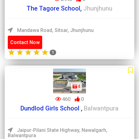
The Tagore School,
Jhunjhunu
Mandawa Road, Sitsar, Jhunjhunu
Contact Now
1
4
460
0
Dundlod Girls School ,
Balwantpura
Jaipur-Pilani State Highway, Nawalgarh,
Balwantpura