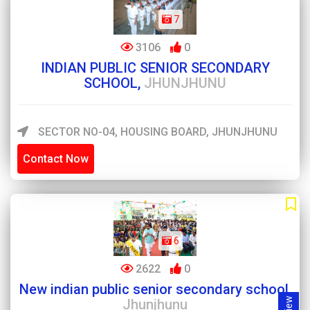
7
3106
0
INDIAN PUBLIC SENIOR SECONDARY
SCHOOL,
JHUNJHUNU
SECTOR NO-04, HOUSING BOARD, JHUNJHUNU
Contact Now
6
2622
0
New indian public senior secondary school,
Jhunjhunu