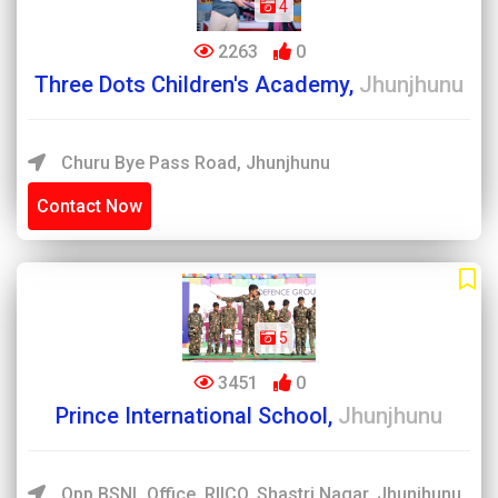
4
2263
0
Three Dots Children's Academy,
Jhunjhunu
Churu Bye Pass Road, Jhunjhunu
Contact Now
5
3451
0
Prince International School,
Jhunjhunu
Opp.BSNL Office, RIICO, Shastri Nagar, Jhunjhunu