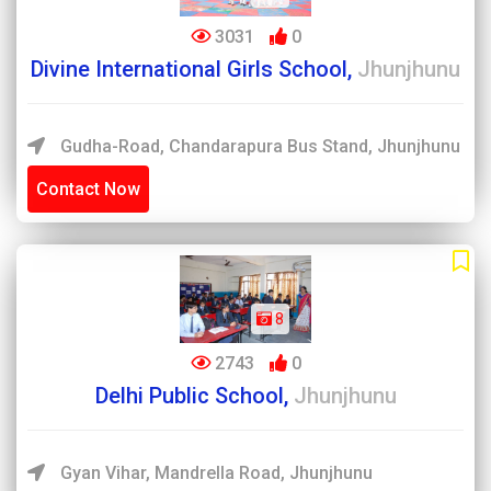
3031
0
Divine International Girls School,
Jhunjhunu
Gudha-Road, Chandarapura Bus Stand, Jhunjhunu
Contact Now
8
2743
0
Delhi Public School,
Jhunjhunu
Gyan Vihar, Mandrella Road, Jhunjhunu