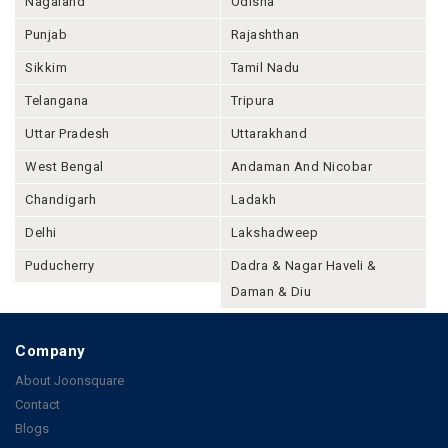
Nagaland
Odisha
Punjab
Rajashthan
Sikkim
Tamil Nadu
Telangana
Tripura
Uttar Pradesh
Uttarakhand
West Bengal
Andaman And Nicobar
Chandigarh
Ladakh
Delhi
Lakshadweep
Puducherry
Dadra & Nagar Haveli &
Daman & Diu
Company
About Joonsquare
Contact
Blogs