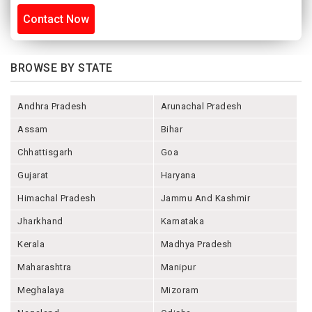
Contact Now
BROWSE BY STATE
Andhra Pradesh
Arunachal Pradesh
Assam
Bihar
Chhattisgarh
Goa
Gujarat
Haryana
Himachal Pradesh
Jammu And Kashmir
Jharkhand
Karnataka
Kerala
Madhya Pradesh
Maharashtra
Manipur
Meghalaya
Mizoram