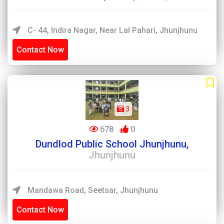
C- 44, Indira Nagar, Near Lal Pahari, Jhunjhunu
Contact Now
3
678
0
Dundlod Public School Jhunjhunu,
Jhunjhunu
Mandawa Road, Seetsar, Jhunjhunu
Contact Now