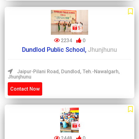
5
2234
0
Dundlod Public School,
Jhunjhunu
Jaipur-Pilani Road, Dundlod, Teh.-Nawalgarh,
Jhunjhunu
Contact Now
4
2448
0