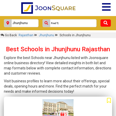
Go Back
Rajasthan
Jhunjhunu
Schools in Jhunjhunu
Best Schools in Jhunjhunu Rajasthan
Explore the best Schools near Jhunjhunu listed with Joonsquare
online business directory! View detailed insights in both list and
map formats below with complete contact information, directions
and customer reviews.
Visit business profiles to learn more about their offerings, special
deals, opening hours and more. Find the perfect match for your
needs and make informed decisions today!
5