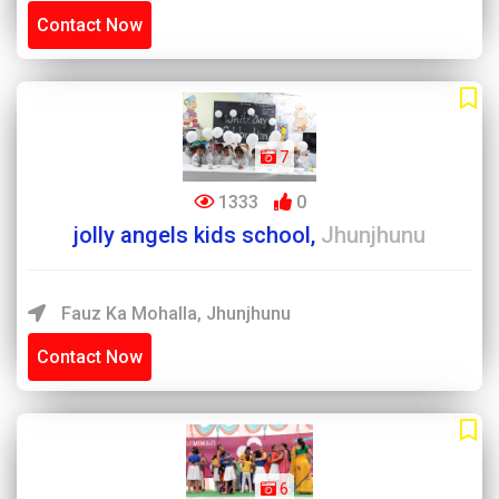
Contact Now
7
1333
0
jolly angels kids school,
Jhunjhunu
Fauz Ka Mohalla, Jhunjhunu
Contact Now
6