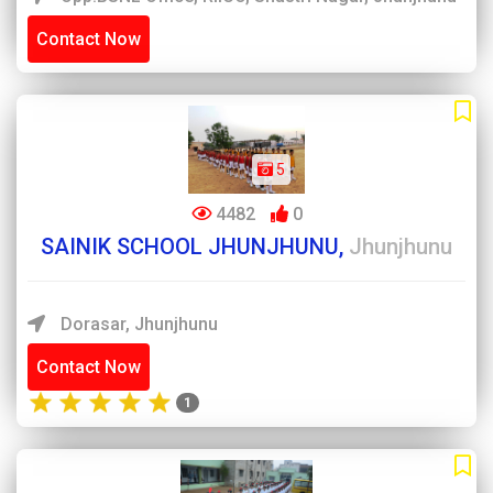
Contact Now
5
4482
0
SAINIK SCHOOL JHUNJHUNU,
Jhunjhunu
Dorasar, Jhunjhunu
Contact Now
1