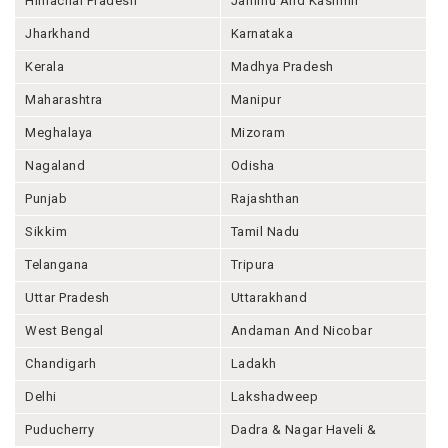
Himachal Pradesh
Jammu And Kashmir
Jharkhand
Karnataka
Kerala
Madhya Pradesh
Maharashtra
Manipur
Meghalaya
Mizoram
Nagaland
Odisha
Punjab
Rajashthan
Sikkim
Tamil Nadu
Telangana
Tripura
Uttar Pradesh
Uttarakhand
West Bengal
Andaman And Nicobar
Chandigarh
Ladakh
Delhi
Lakshadweep
Puducherry
Dadra & Nagar Haveli &