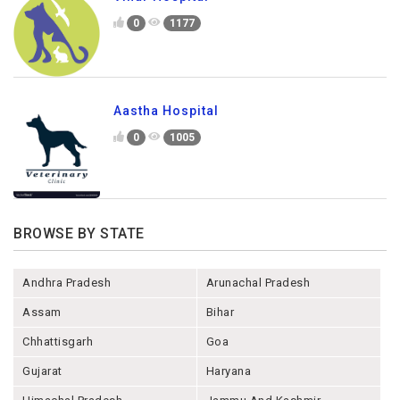
0
1177
Aastha Hospital
0
1005
BROWSE BY STATE
Andhra Pradesh
Arunachal Pradesh
Assam
Bihar
Chhattisgarh
Goa
Gujarat
Haryana