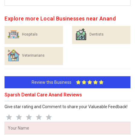
Explore more Local Businesses near Anand
Hospitals
Dentists
Veterinarians
Review this Business
Sparsh Dental Care Anand Reviews
Give star rating and Comment to share your Valueable Feedback!