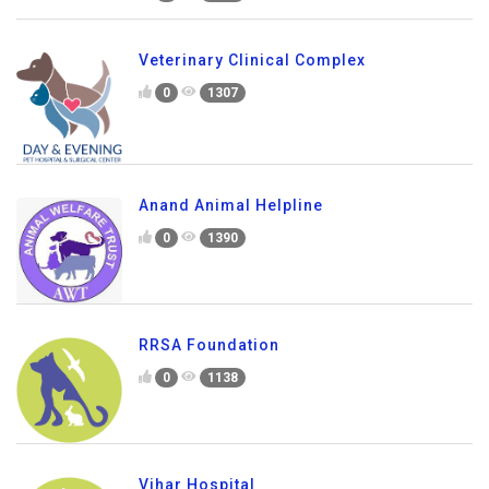
Veterinary Clinical Complex
0
1307
Anand Animal Helpline
0
1390
RRSA Foundation
0
1138
Vihar Hospital