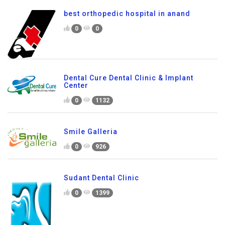
best orthopedic hospital in anand
0
0
Dental Cure Dental Clinic & Implant
Center
0
1132
Smile Galleria
0
926
Sudant Dental Clinic
0
1399