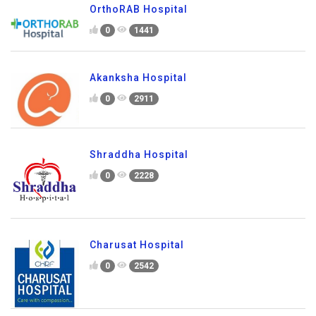
OrthoRAB Hospital
0
1441
Akanksha Hospital
0
2911
Shraddha Hospital
0
2228
Charusat Hospital
0
2542