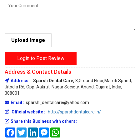
Upload Image
Login to Post Review
Address & Contact Details
Address :
Sparsh Dental Care,
8,Ground Floor,Maruti Spand,
Jitodia Rd, Opp. Aakruti Nagar Society, Anand, Gujarat, India,
388001
Email :
sparsh_dentalcare@yahoo.com
Official website :
http://sparshdentalcare.in/
Share this Business with others:
Facebook
Twitter
LinkedIn
Messenger
WhatsApp