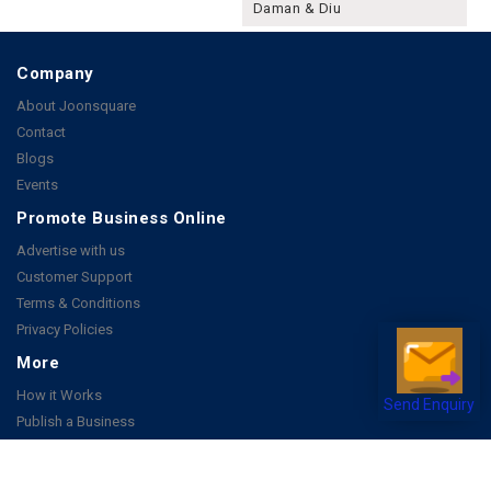
Daman & Diu
Company
About Joonsquare
Contact
Blogs
Events
Promote Business Online
Advertise with us
Customer Support
Terms & Conditions
Privacy Policies
More
How it Works
Send Enquiry
Publish a Business
FAQ's
Follow Us