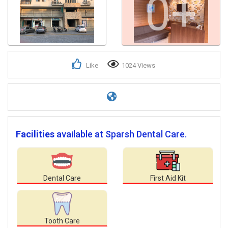
0+
Like
1024 Views
Facilities
available at Sparsh Dental Care.
Dental Care
First Aid Kit
Tooth Care