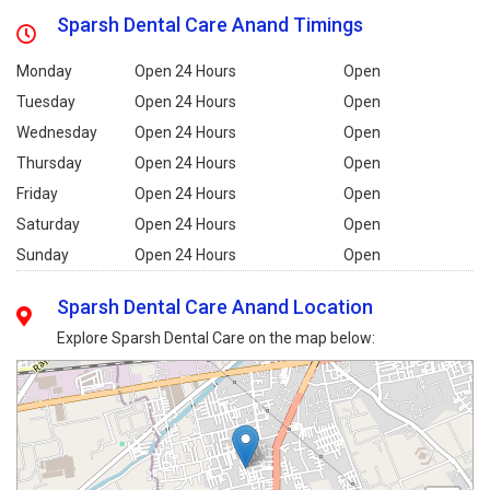
Sparsh Dental Care Anand Timings
Monday
Open 24 Hours
Open
Tuesday
Open 24 Hours
Open
Wednesday
Open 24 Hours
Open
Thursday
Open 24 Hours
Open
Friday
Open 24 Hours
Open
Saturday
Open 24 Hours
Open
Sunday
Open 24 Hours
Open
Sparsh Dental Care Anand Location
Explore Sparsh Dental Care on the map below: