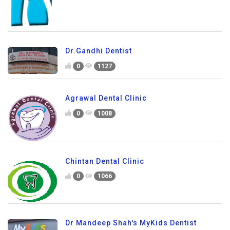
Dr.Gandhi Dentist
0
1127
Agrawal Dental Clinic
0
1008
Chintan Dental Clinic
0
1066
Dr Mandeep Shah's MyKids Dentist