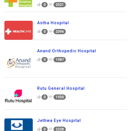
0
2021
Astha Hospital
0
2096
Anand Orthopedic Hospital
0
1987
Rutu General Hospital
0
1550
Jethwa Eye Hospital
0
2228