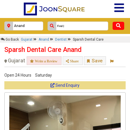
Go Back
Gujarat
Anand
Dentist
Sparsh Dental Care
Sparsh Dental Care Anand
Gujarat
Save
Write a Review
Share
Open 24 Hours
Saturday
Send Enquiry