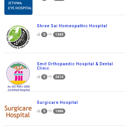
Shree Sai Homeopathic Hospital
0
1345
Smit Orthopaedic Hospital & Dental
Clinic
0
2414
Surgicare Hospital
0
1686