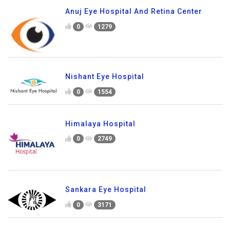
Anuj Eye Hospital And Retina Center
0
1279
Nishant Eye Hospital
0
1554
Himalaya Hospital
0
2749
Sankara Eye Hospital
0
3171