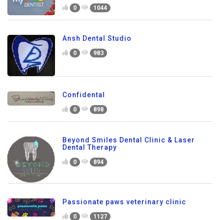
0
1044
Ansh Dental Studio
0
983
Confidental
0
898
Beyond Smiles Dental Clinic & Laser
Dental Therapy
0
894
Passionate paws veterinary clinic
0
1127