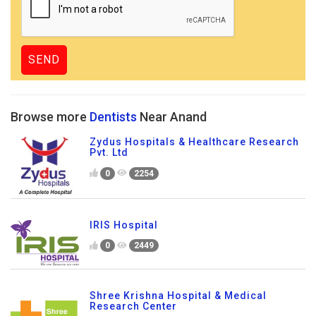
Browse more
Dentists
Near Anand
Zydus Hospitals & Healthcare Research
Pvt. Ltd
0
2254
IRIS Hospital
0
2449
Shree Krishna Hospital & Medical
Research Center