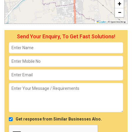
+
−
Leaflet
|
© OpenStreetMap
Send Your Enquiry, To Get Fast Solutions!
Get response from Similar Businesses Also.