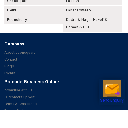
Chandigarh
Ladakh
Delhi
Lakshadweep
Puducherry
Dadra & Nagar Haveli &
Daman & Diu
Company
About Joonsquare
Contact
Blogs
Events
Promote Business Online
Advertise with us
Customer Support
Send Enquiry
Terms & Conditions
Privacy Policies
More
How it Works