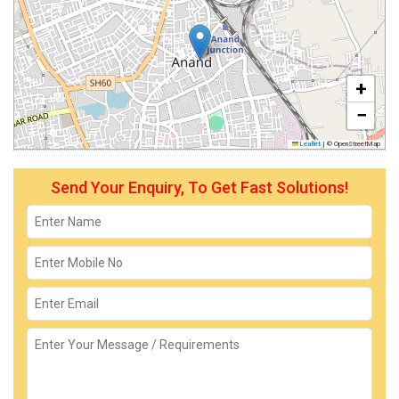
+
−
Leaflet
|
© OpenStreetMap
Send Your Enquiry, To Get Fast Solutions!