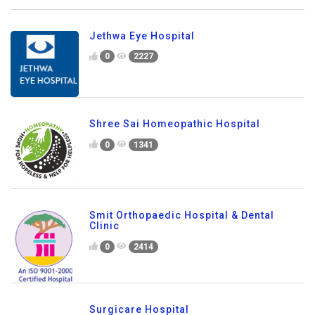
Jethwa Eye Hospital
0
2227
Shree Sai Homeopathic Hospital
0
1341
Smit Orthopaedic Hospital & Dental
Clinic
0
2414
Surgicare Hospital