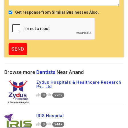
Get response from Similar Businesses Also.
Browse more
Dentists
Near Anand
Zydus Hospitals & Healthcare Research
Pvt. Ltd
0
2252
IRIS Hospital
0
2447