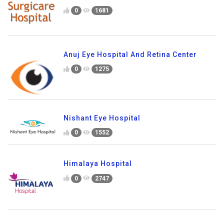
0
1681
Anuj Eye Hospital And Retina Center
0
1275
Nishant Eye Hospital
0
1552
Himalaya Hospital
0
2747