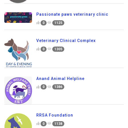
Passionate paws veterinary clinic
0
1125
Veterinary Clinical Complex
0
1305
Anand Animal Helpline
0
1386
RRSA Foundation
0
1138