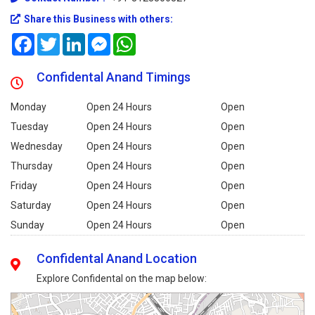
Share this Business with others:
Facebook
Twitter
LinkedIn
Messenger
WhatsApp
Confidental Anand Timings
Monday
Open 24 Hours
Open
Tuesday
Open 24 Hours
Open
Wednesday
Open 24 Hours
Open
Thursday
Open 24 Hours
Open
Friday
Open 24 Hours
Open
Saturday
Open 24 Hours
Open
Sunday
Open 24 Hours
Open
Confidental Anand Location
Explore Confidental on the map below: