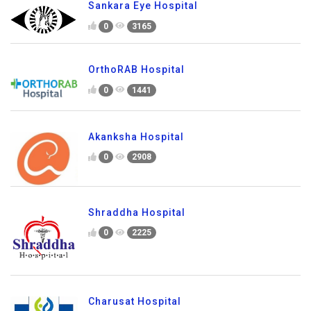
Sankara Eye Hospital
0
3165
OrthoRAB Hospital
0
1441
Akanksha Hospital
0
2908
Shraddha Hospital
0
2225
Charusat Hospital