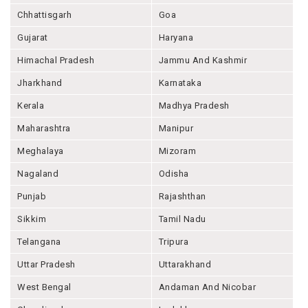
Chhattisgarh
Goa
Gujarat
Haryana
Himachal Pradesh
Jammu And Kashmir
Jharkhand
Karnataka
Kerala
Madhya Pradesh
Maharashtra
Manipur
Meghalaya
Mizoram
Nagaland
Odisha
Punjab
Rajashthan
Sikkim
Tamil Nadu
Telangana
Tripura
Uttar Pradesh
Uttarakhand
West Bengal
Andaman And Nicobar