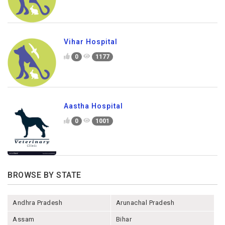
Vihar Hospital
0
1177
Aastha Hospital
0
1001
BROWSE BY STATE
Andhra Pradesh
Arunachal Pradesh
Assam
Bihar