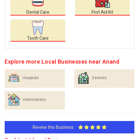
Dental Care
First Aid Kit
Tooth Care
Explore more Local Businesses near Anand
Hospitals
Dentists
Veterinarians
Review this Business