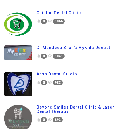
Chintan Dental Clinic
0
1066
Dr Mandeep Shah's MyKids Dentist
0
1041
Ansh Dental Studio
0
983
Beyond Smiles Dental Clinic & Laser
Dental Therapy
0
893