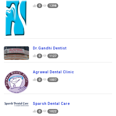
0
1398
Dr.Gandhi Dentist
0
1127
Agrawal Dental Clinic
0
1007
Sparsh Dental Care
0
1022