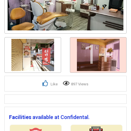
1+
Like
897 Views
Facilities
available at Confidental.