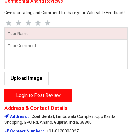
Confidental Anand Reviews
Give star rating and Comment to share your Valueable Feedback!
Upload Image
Login to Post Review
Address & Contact Details
Address :
Confidental,
Limbuwala Complex, Opp Kavita
Shopping, GPO Rd, Anand, Gujarat, India, 388001
Contact Number :
+91-8128806827