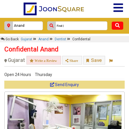
Go Back
Gujarat
Anand
Dentist
Confidental
Confidental Anand
Gujarat
Save
Write a Review
Share
Open 24 Hours
Thursday
Send Enquiry