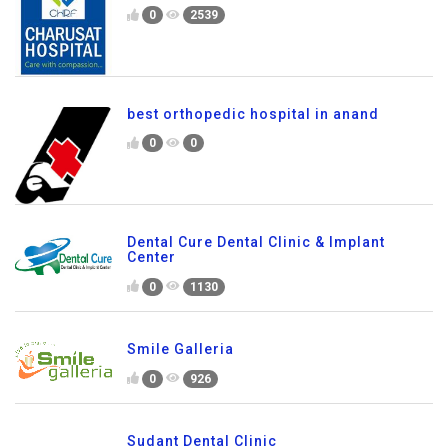
0
2539
best orthopedic hospital in anand
0
0
Dental Cure Dental Clinic & Implant
Center
0
1130
Smile Galleria
0
926
Sudant Dental Clinic