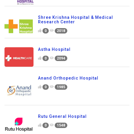
Shree Krishna Hospital & Medical
Research Center
0
2018
Astha Hospital
0
2094
Anand Orthopedic Hospital
0
1985
Rutu General Hospital
0
1548