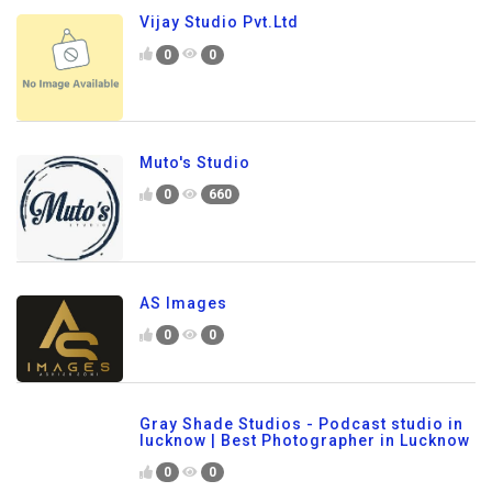
Vijay Studio Pvt.Ltd
0
0
Muto's Studio
0
660
AS Images
0
0
Gray Shade Studios - Podcast studio in
lucknow | Best Photographer in Lucknow
0
0