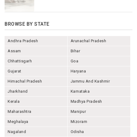
BROWSE BY STATE
Andhra Pradesh
Arunachal Pradesh
Assam
Bihar
Chhattisgarh
Goa
Gujarat
Haryana
Himachal Pradesh
Jammu And Kashmir
Jharkhand
Karnataka
Kerala
Madhya Pradesh
Maharashtra
Manipur
Meghalaya
Mizoram
Nagaland
Odisha