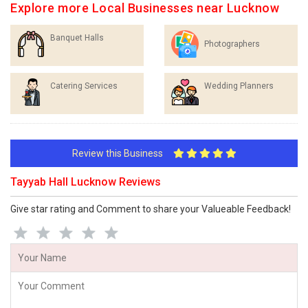
Explore more Local Businesses near Lucknow
Banquet Halls
Photographers
Catering Services
Wedding Planners
Review this Business
Tayyab Hall Lucknow Reviews
Give star rating and Comment to share your Valueable Feedback!