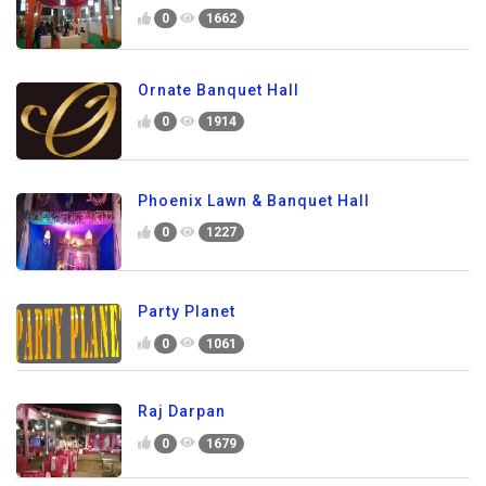
0
1662
Ornate Banquet Hall
0
1914
Phoenix Lawn & Banquet Hall
0
1227
Party Planet
0
1061
Raj Darpan
0
1679