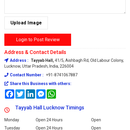
Upload Image
Login to Post Review
Address & Contact Details
Address :
Tayyab Hall,
41/5, Aishbagh Rd, Old Labour Colony,
Lucknow, Uttar Pradesh, India, 226004
Contact Number :
+91-8741067887
Share this Business with others:
Facebook
Twitter
LinkedIn
Messenger
WhatsApp
Tayyab Hall Lucknow Timings
Monday
Open 24 Hours
Open
Tuesday
Open 24 Hours
Open