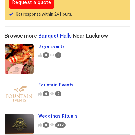
Get response within 24 Hours.
Browse more
Banquet Halls
Near Lucknow
Jaya Events
0
0
Fountain Events
0
0
Weddings Rituals
0
412