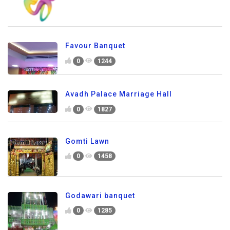
Favour Banquet
0
1244
Avadh Palace Marriage Hall
0
1827
Gomti Lawn
0
1458
Godawari banquet
0
1285