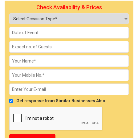
Check Availability & Prices
Get response from Similar Businesses Also.