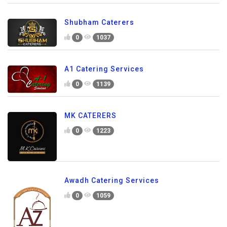
Shubham Caterers
0
1037
A1 Catering Services
0
1139
MK CATERERS
0
1223
Awadh Catering Services
0
1059