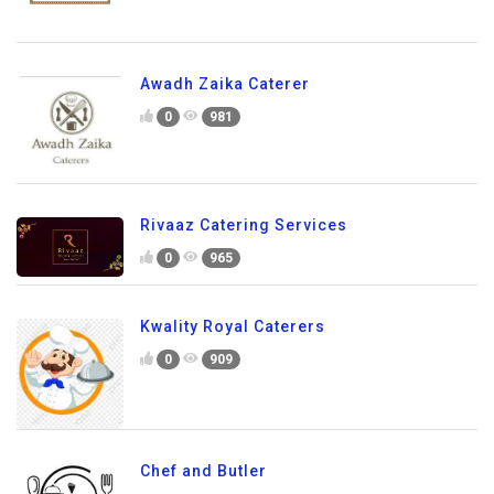
Awadh Zaika Caterer
0
981
Rivaaz Catering Services
0
965
Kwality Royal Caterers
0
909
Chef and Butler