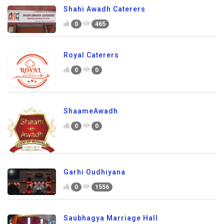
Shahi Awadh Caterers
0
465
Royal Caterers
0
0
ShaameAwadh
0
0
Garhi Oudhiyana
0
1556
Saubhagya Marriage Hall