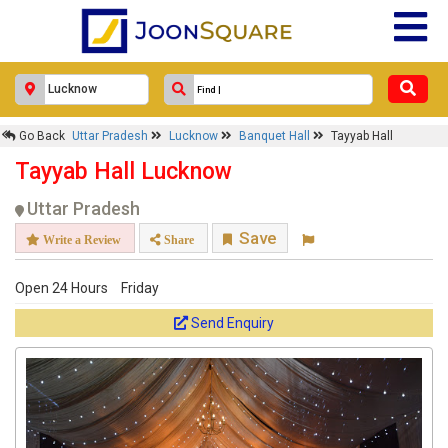
Go Back
Uttar Pradesh
Lucknow
Banquet Hall
Tayyab Hall
Tayyab Hall Lucknow
Uttar Pradesh
Save
Write a Review
Share
Open 24 Hours
Friday
Send Enquiry