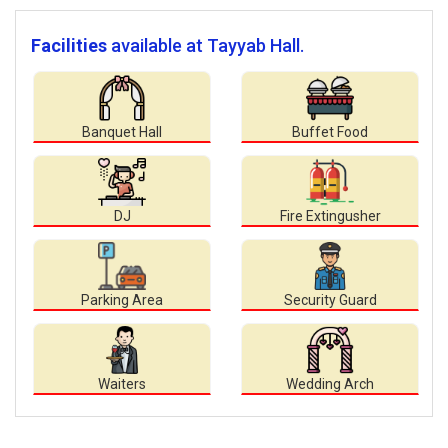
Facilities
available at Tayyab Hall.
Banquet Hall
Buffet Food
DJ
Fire Extingusher
Parking Area
Security Guard
Waiters
Wedding Arch