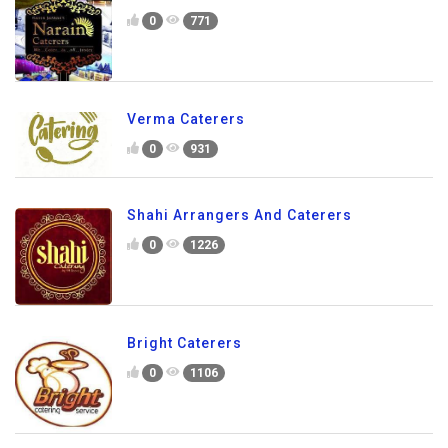
0
771
Verma Caterers
0
931
Shahi Arrangers And Caterers
0
1226
Bright Caterers
0
1106