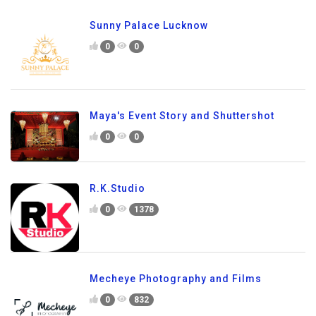
Sunny Palace Lucknow
0
0
Maya's Event Story and Shuttershot
0
0
R.K.Studio
0
1378
Mecheye Photography and Films
0
832