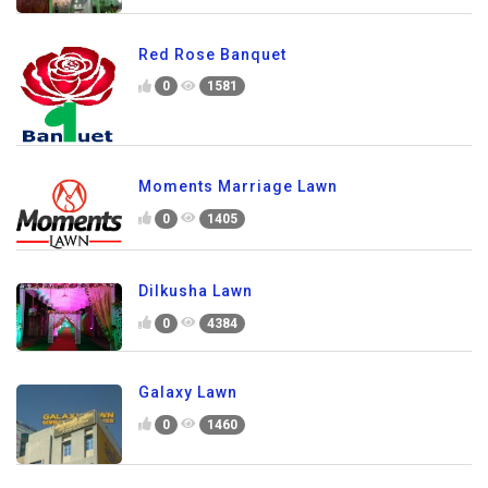
Red Rose Banquet
0
1581
Moments Marriage Lawn
0
1405
Dilkusha Lawn
0
4384
Galaxy Lawn
0
1460