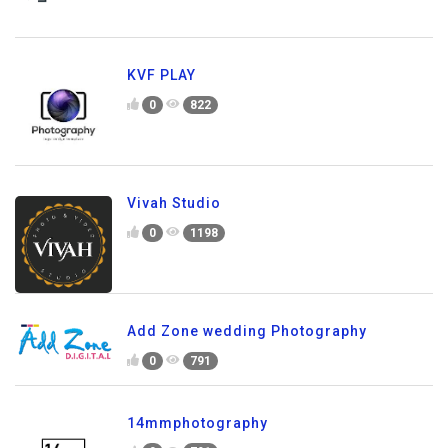
KVF PLAY
0
822
Vivah Studio
0
1198
Add Zone wedding Photography
0
791
14mmphotography