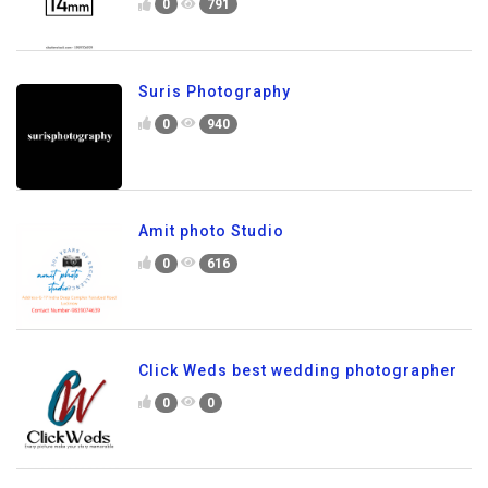
0
791
Suris Photography
0
940
Amit photo Studio
0
616
Click Weds best wedding photographer
0
0