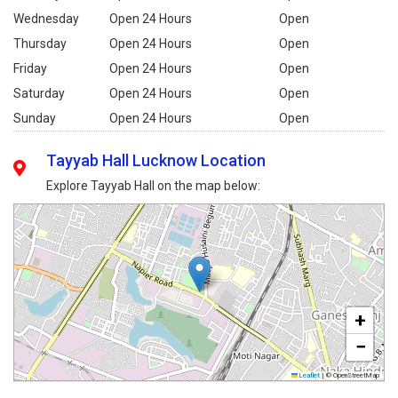
Wednesday
Open 24 Hours
Open
Thursday
Open 24 Hours
Open
Friday
Open 24 Hours
Open
Saturday
Open 24 Hours
Open
Sunday
Open 24 Hours
Open
Tayyab Hall Lucknow Location
Explore Tayyab Hall on the map below:
+
−
Leaflet
|
© OpenStreetMap