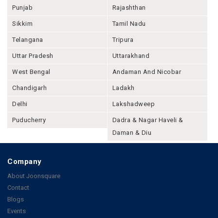
Punjab
Rajashthan
Sikkim
Tamil Nadu
Telangana
Tripura
Uttar Pradesh
Uttarakhand
West Bengal
Andaman And Nicobar
Chandigarh
Ladakh
Delhi
Lakshadweep
Puducherry
Dadra & Nagar Haveli &
Daman & Diu
Company
About Joonsquare
Contact
Blogs
Events