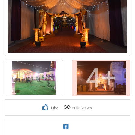
4+
Like
2033 Views