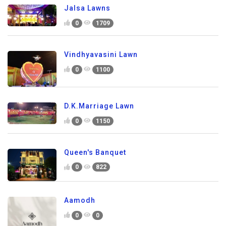
Jalsa Lawns
0
1709
Vindhyavasini Lawn
0
1100
D.K.Marriage Lawn
0
1150
Queen's Banquet
0
822
Aamodh
0
0