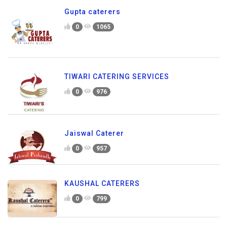
Gupta caterers
0
1065
TIWARI CATERING SERVICES
0
976
Jaiswal Caterer
0
957
KAUSHAL CATERERS
0
799