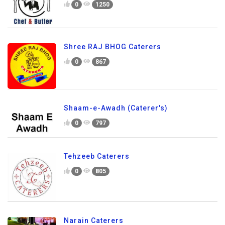
0
1250
Shree RAJ BHOG Caterers
0
867
Shaam-e-Awadh (Caterer's)
0
797
Tehzeeb Caterers
0
805
Narain Caterers