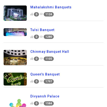
Mahalakshmi Banquets
0
1124
Tulsi Banquet
0
1280
Chinmay Banquet Hall
0
1105
Queen's Banquet
0
1797
Divyansh Palace
0
1584