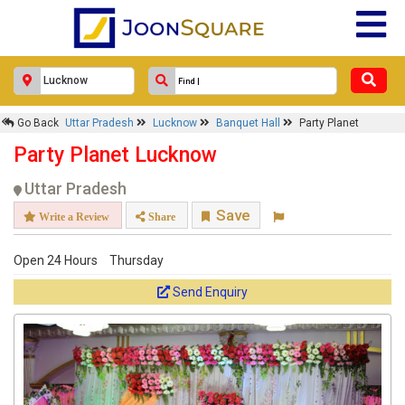
Go Back
Uttar Pradesh
Lucknow
Banquet Hall
Party Planet
Party Planet Lucknow
Uttar Pradesh
Save
Write a Review
Share
Open 24 Hours
Thursday
Send Enquiry