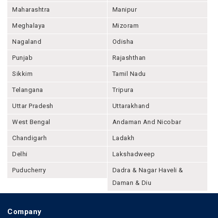
Maharashtra
Manipur
Meghalaya
Mizoram
Nagaland
Odisha
Punjab
Rajashthan
Sikkim
Tamil Nadu
Telangana
Tripura
Uttar Pradesh
Uttarakhand
West Bengal
Andaman And Nicobar
Chandigarh
Ladakh
Delhi
Lakshadweep
Puducherry
Dadra & Nagar Haveli &
Daman & Diu
Company