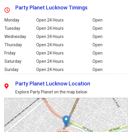
Party Planet Lucknow Timings
Monday
Open 24 Hours
Open
Tuesday
Open 24 Hours
Open
Wednesday
Open 24 Hours
Open
Thursday
Open 24 Hours
Open
Friday
Open 24 Hours
Open
Saturday
Open 24 Hours
Open
Sunday
Open 24 Hours
Open
Party Planet Lucknow Location
Explore Party Planet on the map below: