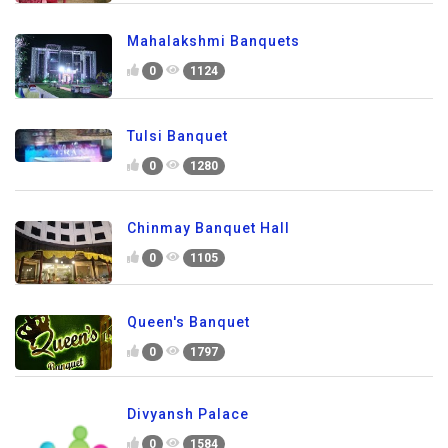
Mahalakshmi Banquets
0
1124
Tulsi Banquet
0
1280
Chinmay Banquet Hall
0
1105
Queen's Banquet
0
1797
Divyansh Palace
0
1584