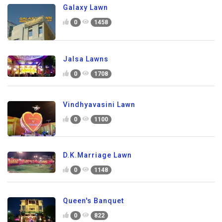
Galaxy Lawn
0
1458
Jalsa Lawns
0
1708
Vindhyavasini Lawn
0
1100
D.K.Marriage Lawn
0
1148
Queen's Banquet
0
822