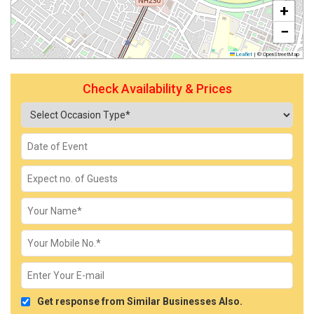
+
−
Leaflet
|
© OpenStreetMap
Check Availability & Prices
Get response from Similar Businesses Also.