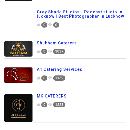
Gray Shade Studios - Podcast studio in
lucknow | Best Photographer in Lucknow
0
0
Shubham Caterers
0
1037
A1 Catering Services
0
1139
MK CATERERS
0
1223