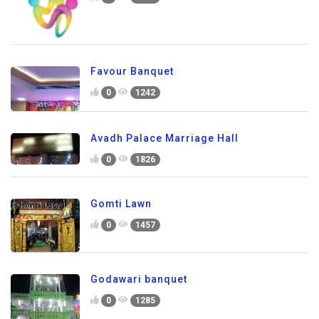
Favour Banquet
0
1242
Avadh Palace Marriage Hall
0
1826
Gomti Lawn
0
1457
Godawari banquet
0
1285