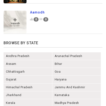
Aamodh
0
0
BROWSE BY STATE
Andhra Pradesh
Arunachal Pradesh
Assam
Bihar
Chhattisgarh
Goa
Gujarat
Haryana
Himachal Pradesh
Jammu And Kashmir
Jharkhand
Karnataka
Kerala
Madhya Pradesh