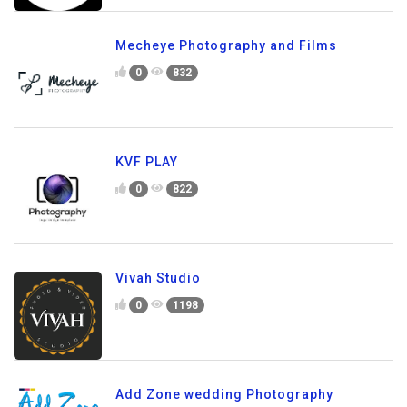
Mecheye Photography and Films
0
832
KVF PLAY
0
822
Vivah Studio
0
1198
Add Zone wedding Photography