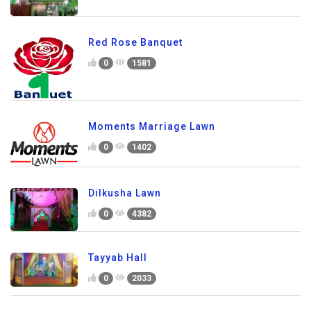
Red Rose Banquet
0
1581
Moments Marriage Lawn
0
1402
Dilkusha Lawn
0
4382
Tayyab Hall
0
2033