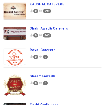
KAUSHAL CATERERS
0
799
Shahi Awadh Caterers
0
465
Royal Caterers
0
0
ShaameAwadh
0
0
Garhi Oudhiyana