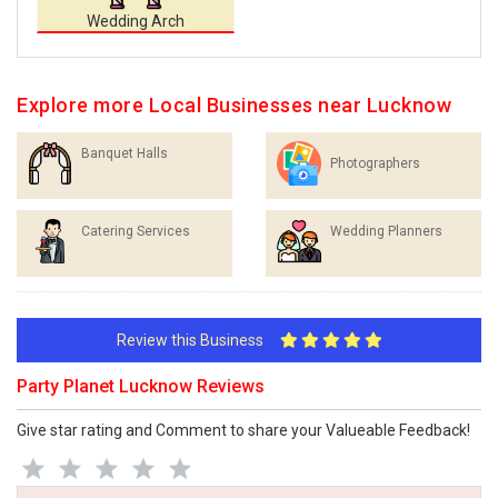
Wedding Arch
Explore more Local Businesses near Lucknow
Banquet Halls
Photographers
Catering Services
Wedding Planners
Review this Business
Party Planet Lucknow Reviews
Give star rating and Comment to share your Valueable Feedback!