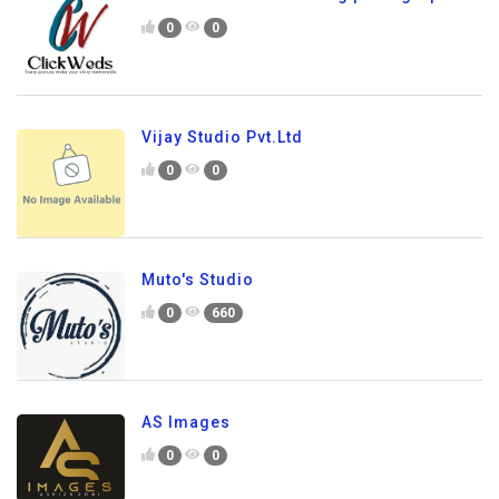
0
0
Vijay Studio Pvt.Ltd
0
0
Muto's Studio
0
660
AS Images
0
0