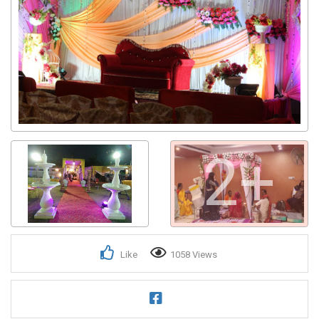
2+
Like
1058 Views