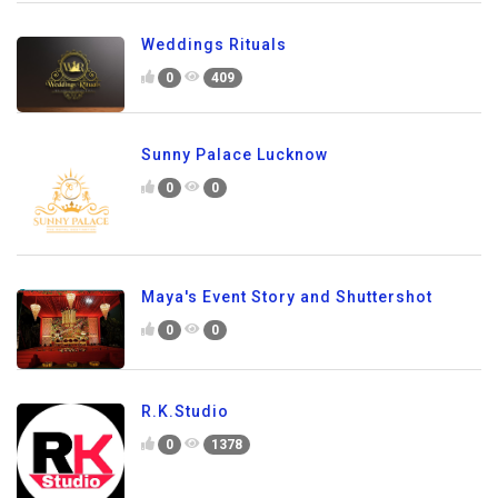
Weddings Rituals
0
409
Sunny Palace Lucknow
0
0
Maya's Event Story and Shuttershot
0
0
R.K.Studio
0
1378