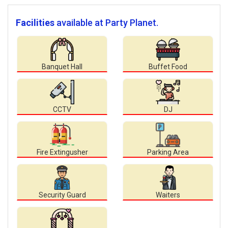
Facilities
available at Party Planet.
Banquet Hall
Buffet Food
CCTV
DJ
Fire Extingusher
Parking Area
Security Guard
Waiters