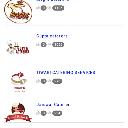
0
1106
Gupta caterers
0
1065
TIWARI CATERING SERVICES
0
976
Jaiswal Caterer
0
954