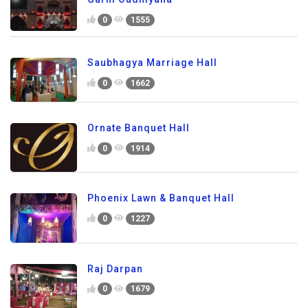
0
1555
Saubhagya Marriage Hall
0
1662
Ornate Banquet Hall
0
1914
Phoenix Lawn & Banquet Hall
0
1227
Raj Darpan
0
1679