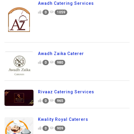
Awadh Catering Services
0
1059
Awadh Zaika Caterer
0
980
Rivaaz Catering Services
0
965
Kwality Royal Caterers
0
909