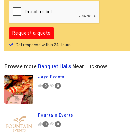
Get response within 24 Hours.
Browse more
Banquet Halls
Near Lucknow
Jaya Events
0
0
Fountain Events
0
0