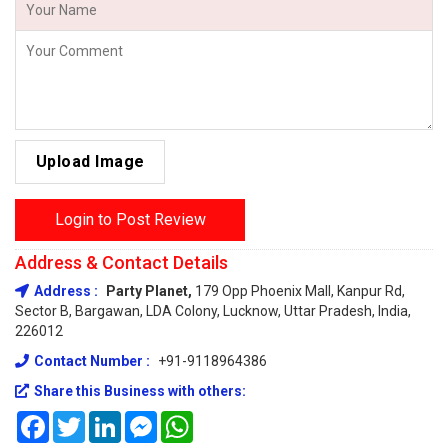
Upload Image
Login to Post Review
Address & Contact Details
Address :
Party Planet,
179 Opp Phoenix Mall, Kanpur Rd,
Sector B, Bargawan, LDA Colony, Lucknow, Uttar Pradesh, India,
226012
Contact Number :
+91-9118964386
Share this Business with others:
Facebook
Twitter
LinkedIn
Messenger
WhatsApp