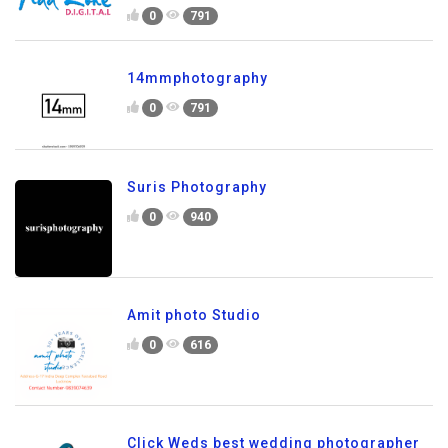
0
791
14mmphotography
0
791
Suris Photography
0
940
Amit photo Studio
0
616
Click Weds best wedding photographer