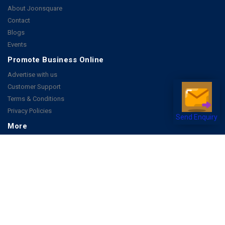
About Joonsquare
Contact
Blogs
Events
Promote Business Online
Advertise with us
Customer Support
Terms & Conditions
Privacy Policies
Send Enquiry
More
How it Works
Publish a Business
FAQ's
Follow Us
Facebook
Instagram