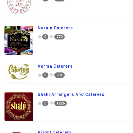
Narain Caterers
0
770
Verma Caterers
0
931
Shahi Arrangers And Caterers
0
1226
Bright Caterers