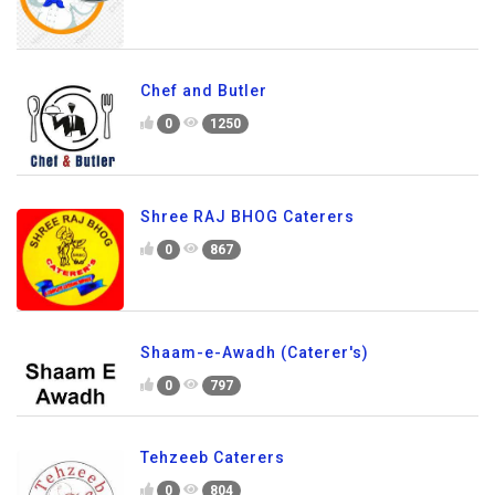
Chef and Butler
0
1250
Shree RAJ BHOG Caterers
0
867
Shaam-e-Awadh (Caterer's)
0
797
Tehzeeb Caterers
0
804