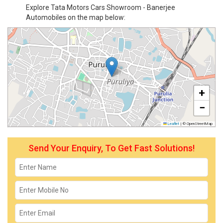
Explore Tata Motors Cars Showroom - Banerjee
Automobiles on the map below:
+
−
Leaflet
|
© OpenStreetMap
Send Your Enquiry, To Get Fast Solutions!