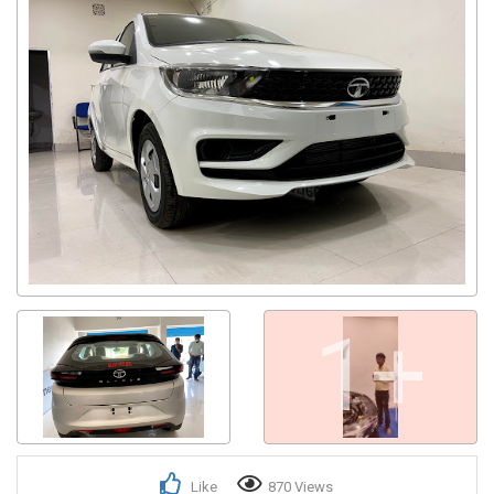
1+
Like
870 Views