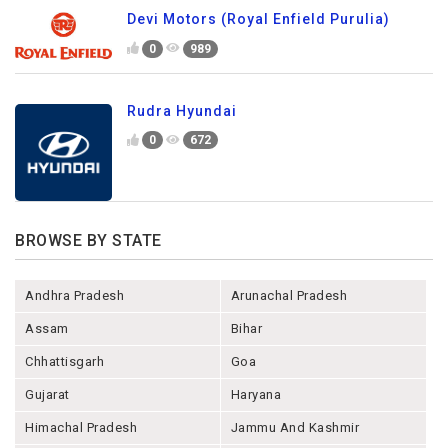
Devi Motors (Royal Enfield Purulia)
0
989
Rudra Hyundai
0
672
BROWSE BY STATE
Andhra Pradesh
Arunachal Pradesh
Assam
Bihar
Chhattisgarh
Goa
Gujarat
Haryana
Himachal Pradesh
Jammu And Kashmir