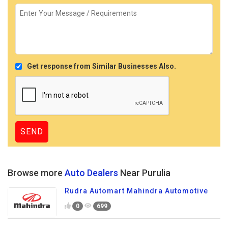
Get response from Similar Businesses Also.
Browse more
Auto Dealers
Near Purulia
Rudra Automart Mahindra Automotive
0
699