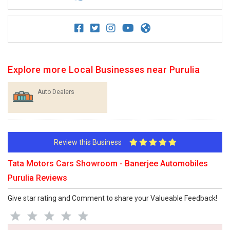
Explore more Local Businesses near Purulia
Auto Dealers
Review this Business
Tata Motors Cars Showroom - Banerjee Automobiles
Purulia Reviews
Give star rating and Comment to share your Valueable Feedback!