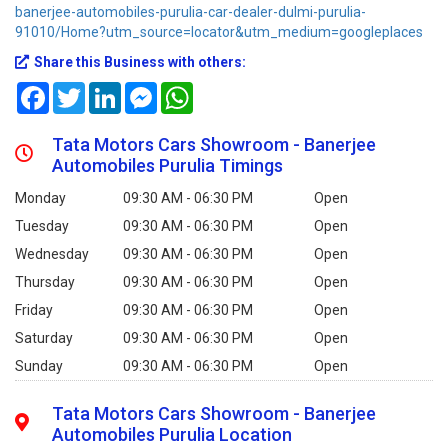
banerjee-automobiles-purulia-car-dealer-dulmi-purulia-
91010/Home?utm_source=locator&utm_medium=googleplaces
Share this Business with others:
Facebook
Twitter
LinkedIn
Messenger
WhatsApp
Tata Motors Cars Showroom - Banerjee
Automobiles Purulia Timings
Monday
09:30 AM - 06:30 PM
Open
Tuesday
09:30 AM - 06:30 PM
Open
Wednesday
09:30 AM - 06:30 PM
Open
Thursday
09:30 AM - 06:30 PM
Open
Friday
09:30 AM - 06:30 PM
Open
Saturday
09:30 AM - 06:30 PM
Open
Sunday
09:30 AM - 06:30 PM
Open
Tata Motors Cars Showroom - Banerjee
Automobiles Purulia Location