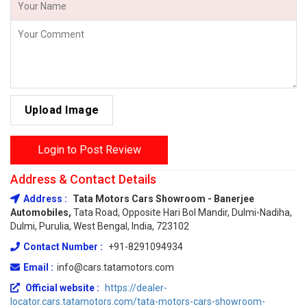
Upload Image
Login to Post Review
Address & Contact Details
Address :
Tata Motors Cars Showroom - Banerjee
Automobiles,
Tata Road, Opposite Hari Bol Mandir, Dulmi-Nadiha,
Dulmi, Purulia, West Bengal, India, 723102
Contact Number :
+91-8291094934
Email :
info@cars.tatamotors.com
Official website :
https://dealer-
locator.cars.tatamotors.com/tata-motors-cars-showroom-