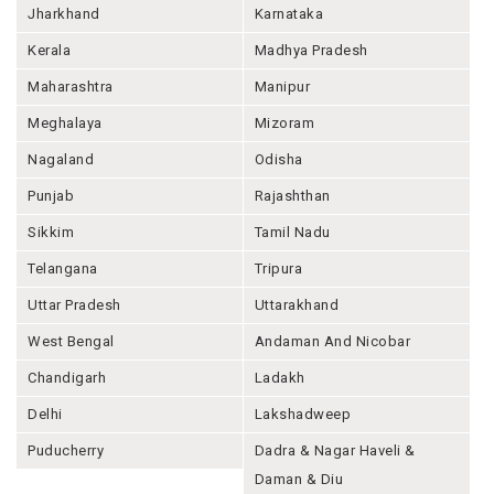
Jharkhand
Karnataka
Kerala
Madhya Pradesh
Maharashtra
Manipur
Meghalaya
Mizoram
Nagaland
Odisha
Punjab
Rajashthan
Sikkim
Tamil Nadu
Telangana
Tripura
Uttar Pradesh
Uttarakhand
West Bengal
Andaman And Nicobar
Chandigarh
Ladakh
Delhi
Lakshadweep
Puducherry
Dadra & Nagar Haveli &
Daman & Diu