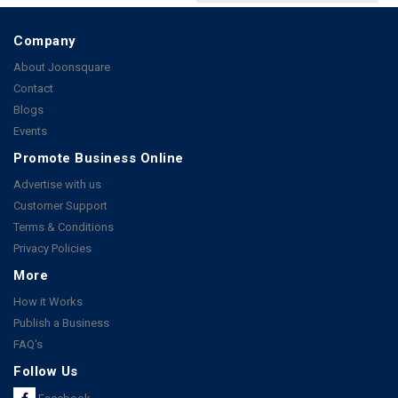
Company
About Joonsquare
Contact
Blogs
Events
Promote Business Online
Advertise with us
Customer Support
Terms & Conditions
Privacy Policies
More
How it Works
Publish a Business
FAQ's
Follow Us