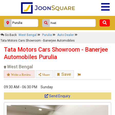
Go Back
West Bengal
Purulia
Auto Dealer
Tata Motors Cars Showroom - Banerjee Automobiles
Tata Motors Cars Showroom - Banerjee
Automobiles Purulia
West Bengal
Save
Write a Review
Share
09:30 AM - 06:30 PM
Sunday
Send Enquiry