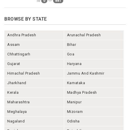
0
881
BROWSE BY STATE
Andhra Pradesh
Arunachal Pradesh
Assam
Bihar
Chhattisgarh
Goa
Gujarat
Haryana
Himachal Pradesh
Jammu And Kashmir
Jharkhand
Karnataka
Kerala
Madhya Pradesh
Maharashtra
Manipur
Meghalaya
Mizoram
Nagaland
Odisha