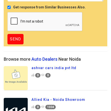
Get response from Similar Businesses Also.
Browse more
Auto Dealers
Near Noida
ashvar cars india pvt ltd
0
0
Allied Kia - Noida Showroom
0
1034