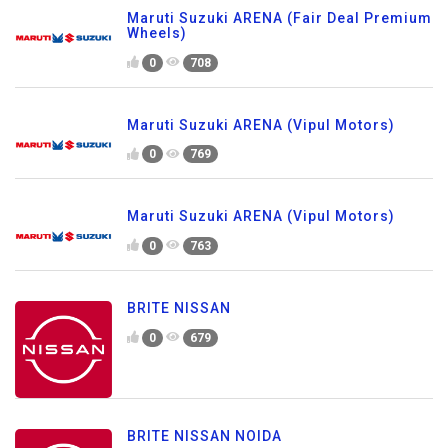
Maruti Suzuki ARENA (Fair Deal Premium
Wheels)
0
708
Maruti Suzuki ARENA (Vipul Motors)
0
769
Maruti Suzuki ARENA (Vipul Motors)
0
763
BRITE NISSAN
0
679
BRITE NISSAN NOIDA