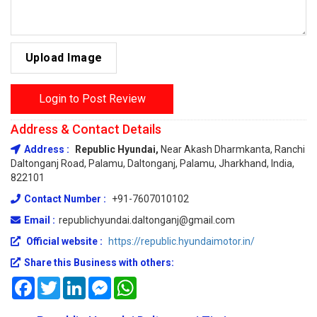
Upload Image
Login to Post Review
Address & Contact Details
Address :
Republic Hyundai,
Near Akash Dharmkanta, Ranchi
Daltonganj Road, Palamu, Daltonganj, Palamu, Jharkhand, India,
822101
Contact Number :
+91-7607010102
Email :
republichyundai.daltonganj@gmail.com
Official website :
https://republic.hyundaimotor.in/
Share this Business with others:
Facebook
Twitter
LinkedIn
Messenger
WhatsApp