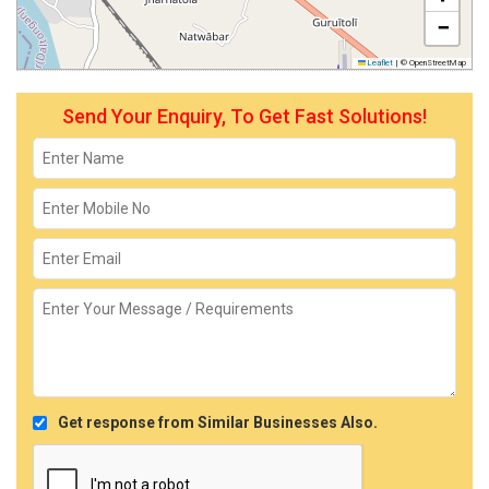
−
Leaflet
|
© OpenStreetMap
Send Your Enquiry, To Get Fast Solutions!
Get response from Similar Businesses Also.