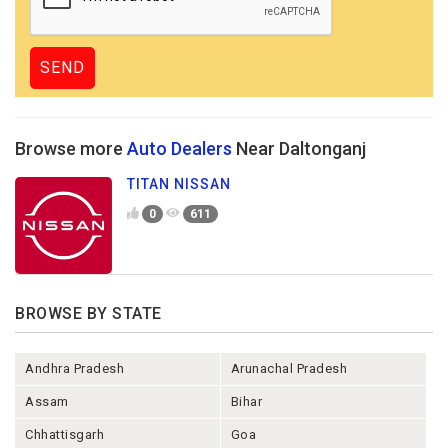
Browse more
Auto Dealers
Near Daltonganj
TITAN NISSAN
0
611
BROWSE BY STATE
Andhra Pradesh
Arunachal Pradesh
Assam
Bihar
Chhattisgarh
Goa