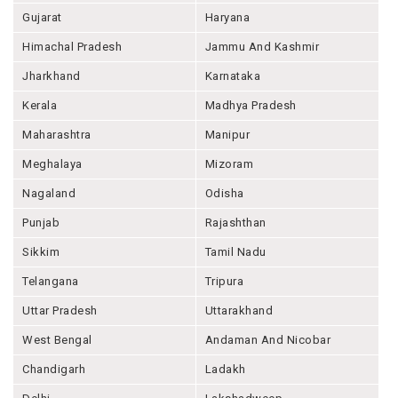
Gujarat
Haryana
Himachal Pradesh
Jammu And Kashmir
Jharkhand
Karnataka
Kerala
Madhya Pradesh
Maharashtra
Manipur
Meghalaya
Mizoram
Nagaland
Odisha
Punjab
Rajashthan
Sikkim
Tamil Nadu
Telangana
Tripura
Uttar Pradesh
Uttarakhand
West Bengal
Andaman And Nicobar
Chandigarh
Ladakh