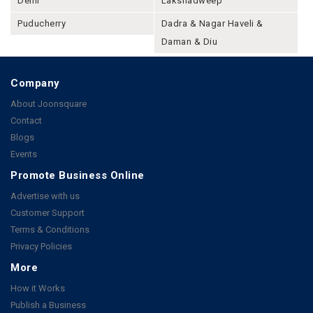
Delhi
Lakshadweep
Puducherry
Dadra & Nagar Haveli &
Daman & Diu
Company
About Joonsquare
Contact
Blogs
Events
Promote Business Online
Advertise with us
Customer Support
Terms & Conditions
Privacy Policies
More
How it Works
Publish a Business