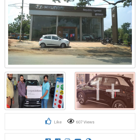
1+
Like
607 Views