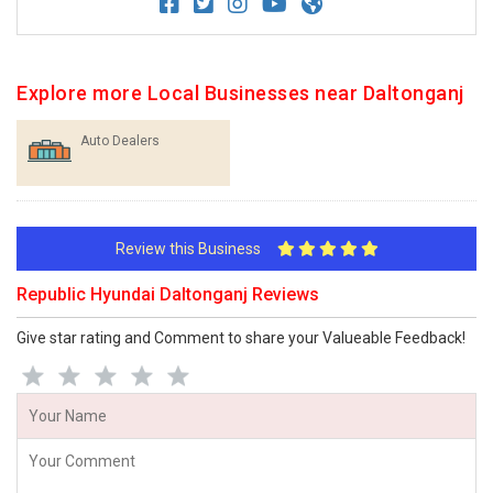
Explore more Local Businesses near Daltonganj
Auto Dealers
Review this Business
Republic Hyundai Daltonganj Reviews
Give star rating and Comment to share your Valueable Feedback!