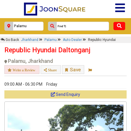
Go Back
Jharkhand
Palamu
Auto Dealer
Republic Hyundai
Republic Hyundai Daltonganj
Palamu, Jharkhand
Save
Write a Review
Share
09:00 AM - 06:30 PM
Friday
Send Enquiry