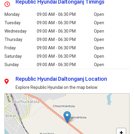
Republic Hyundai Daltonganj Timings
Monday
09:00 AM - 06:30 PM
Open
Tuesday
09:00 AM - 06:30 PM
Open
Wednesday
09:00 AM - 06:30 PM
Open
Thursday
09:00 AM - 06:30 PM
Open
Friday
09:00 AM - 06:30 PM
Open
Saturday
09:00 AM - 06:30 PM
Open
Sunday
09:00 AM - 06:30 PM
Open
Republic Hyundai Daltonganj Location
Explore Republic Hyundai on the map below:
+