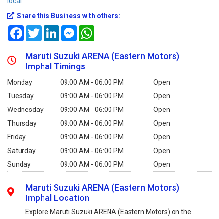
local
Share this Business with others:
Facebook
Twitter
LinkedIn
Messenger
WhatsApp
Maruti Suzuki ARENA (Eastern Motors)
Imphal Timings
Monday
09:00 AM - 06:00 PM
Open
Tuesday
09:00 AM - 06:00 PM
Open
Wednesday
09:00 AM - 06:00 PM
Open
Thursday
09:00 AM - 06:00 PM
Open
Friday
09:00 AM - 06:00 PM
Open
Saturday
09:00 AM - 06:00 PM
Open
Sunday
09:00 AM - 06:00 PM
Open
Maruti Suzuki ARENA (Eastern Motors)
Imphal Location
Explore Maruti Suzuki ARENA (Eastern Motors) on the