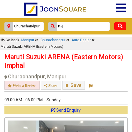
Go Back
Manipur
Churachandpur
Auto Dealer
Maruti Suzuki ARENA (Eastern Motors)
Maruti Suzuki ARENA (Eastern Motors)
Imphal
Churachandpur, Manipur
Save
Write a Review
Share
09:00 AM - 06:00 PM
Sunday
Send Enquiry