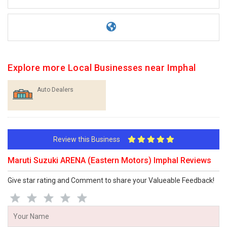
Explore more Local Businesses near Imphal
Auto Dealers
Review this Business
Maruti Suzuki ARENA (Eastern Motors) Imphal Reviews
Give star rating and Comment to share your Valueable Feedback!