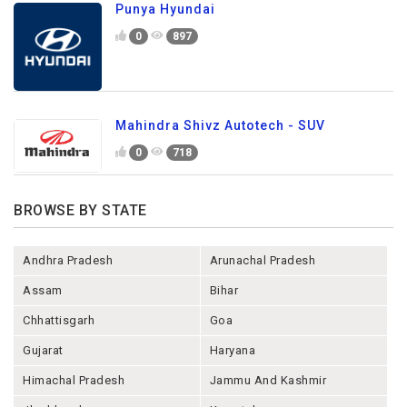
Punya Hyundai
0
897
Mahindra Shivz Autotech - SUV
0
718
BROWSE BY STATE
Andhra Pradesh
Arunachal Pradesh
Assam
Bihar
Chhattisgarh
Goa
Gujarat
Haryana
Himachal Pradesh
Jammu And Kashmir