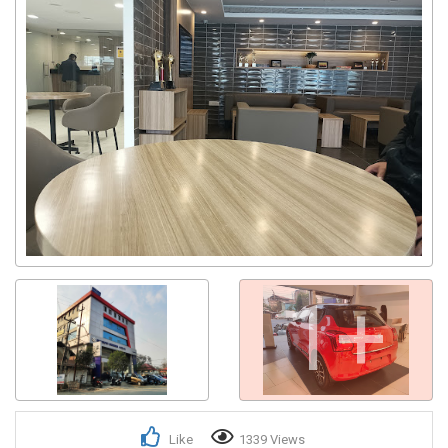
1+
Like
1339 Views