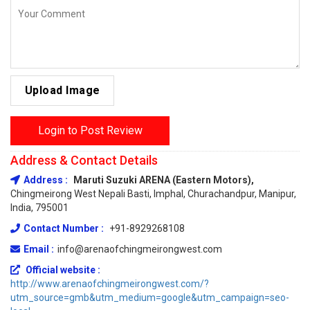
Upload Image
Login to Post Review
Address & Contact Details
Address :
Maruti Suzuki ARENA (Eastern Motors),
Chingmeirong West Nepali Basti, Imphal, Churachandpur, Manipur,
India, 795001
Contact Number :
+91-8929268108
Email :
info@arenaofchingmeirongwest.com
Official website :
http://www.arenaofchingmeirongwest.com/?
utm_source=gmb&utm_medium=google&utm_campaign=seo-