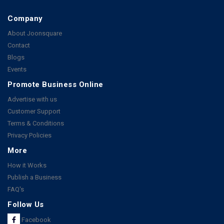
Company
About Joonsquare
Contact
Blogs
Events
Promote Business Online
Advertise with us
Customer Support
Terms & Conditions
Privacy Policies
More
How it Works
Publish a Business
FAQ's
Follow Us
Facebook