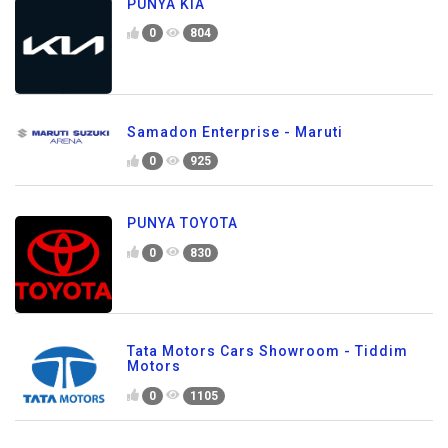
PUNYA KIA
0
804
Samadon Enterprise - Maruti
0
925
PUNYA TOYOTA
0
830
Tata Motors Cars Showroom - Tiddim
Motors
0
1105