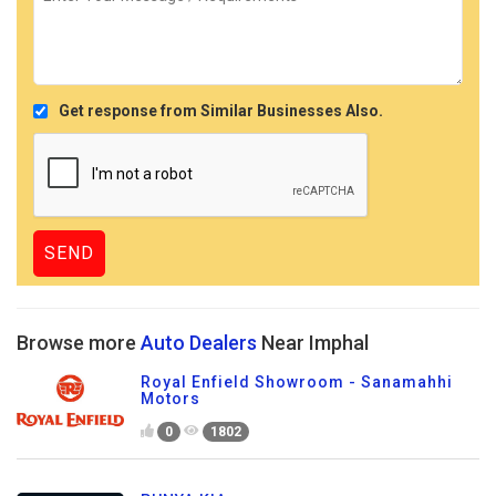
Get response from Similar Businesses Also.
Browse more
Auto Dealers
Near Imphal
Royal Enfield Showroom - Sanamahhi
Motors
0
1802