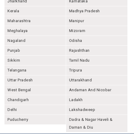
Jharkhand
Karnataka
Kerala
Madhya Pradesh
Maharashtra
Manipur
Meghalaya
Mizoram
Nagaland
Odisha
Punjab
Rajashthan
Sikkim
Tamil Nadu
Telangana
Tripura
Uttar Pradesh
Uttarakhand
West Bengal
Andaman And Nicobar
Chandigarh
Ladakh
Delhi
Lakshadweep
Puducherry
Dadra & Nagar Haveli &
Daman & Diu