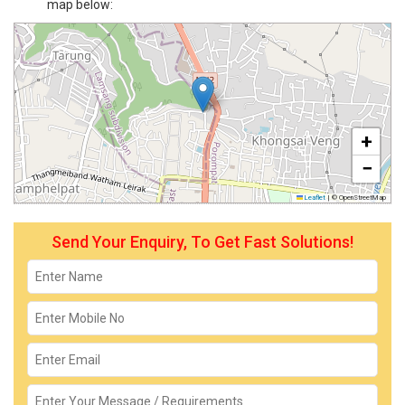
map below:
+
−
Leaflet
|
© OpenStreetMap
Send Your Enquiry, To Get Fast Solutions!