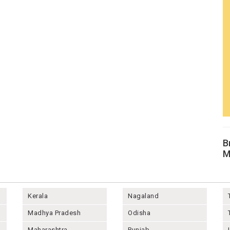
B
M
Kerala
Nagaland
Madhya Pradesh
Odisha
Maharashtra
Punjab