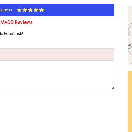
Business
K MADB Reviews
le Feedback!