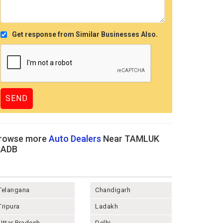
Get response from Similar Businesses Also.
rowse more
Auto Dealers
Near TAMLUK
ADB
Telangana
Chandigarh
Tripura
Ladakh
Uttar Pradesh
Delhi