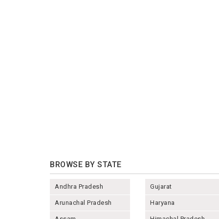
BROWSE BY STATE
Andhra Pradesh
Gujarat
Arunachal Pradesh
Haryana
Assam
Himachal Pradesh