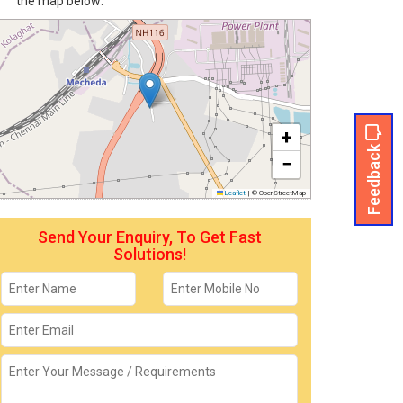
the map below:
+
Feedback
−
Leaflet
|
© OpenStreetMap
Send Your Enquiry, To Get Fast
Solutions!