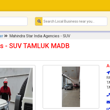
ler
Mahindra Star India Agencies - SUV
ies - SUV TAMLUK MADB
A
R
T
TA