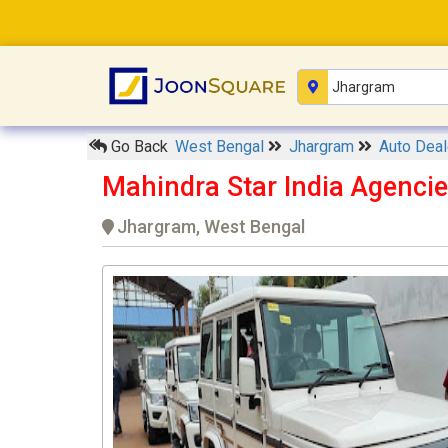
Go Back
West Bengal
Jhargram
Auto Dea
Mahindra Star India Agenc
Jhargram, West Bengal