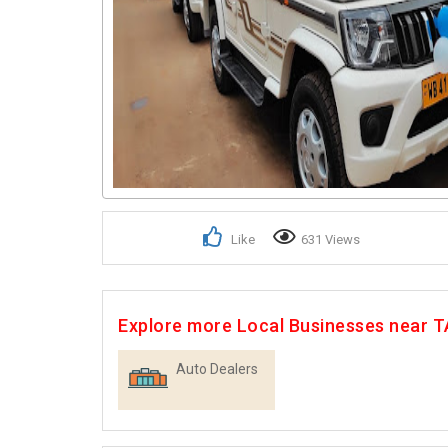
Like
631 Views
Explore more Local Businesses near
Auto Dealers