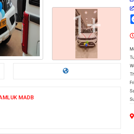
1+
M
T
W
T
Fr
S
 TAMLUK MADB
S