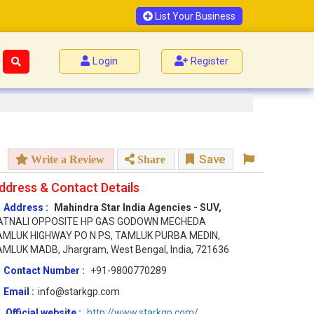
List Your Business
Login
Register
Save
Write a Review
Share
ddress & Contact Details
Address :
Mahindra Star India Agencies - SUV,
ATNALI OPPOSITE HP GAS GODOWN MECHEDA
AMLUK HIGHWAY PO N PS, TAMLUK PURBA MEDIN,
MLUK MADB, Jhargram, West Bengal, India, 721636
Contact Number :
+91-9800770289
Email :
info@starkgp.com
Official website :
http://www.starkgp.com/