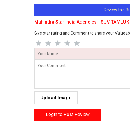
Review this 
Mahindra Star India Agencies - SUV TAMLU
Give star rating and Comment to share your Valueab
Upload Image
Login to Post Review