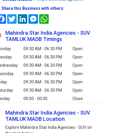
Share this Business with others:
Facebook
Twitter
LinkedIn
Messenger
WhatsApp
Mahindra Star India Agencies - SUV
TAMLUK MADB Timings
onday
09:30 AM - 06:30 PM
Open
uesday
09:30 AM - 06:30 PM
Open
ednesday
09:30 AM - 06:30 PM
Open
hursday
09:30 AM - 06:30 PM
Open
iday
09:30 AM - 06:30 PM
Open
aturday
09:30 AM - 06:30 PM
Open
unday
00:00 - 00:00
Close
Mahindra Star India Agencies - SUV
TAMLUK MADB Location
Explore Mahindra Star India Agencies - SUV on