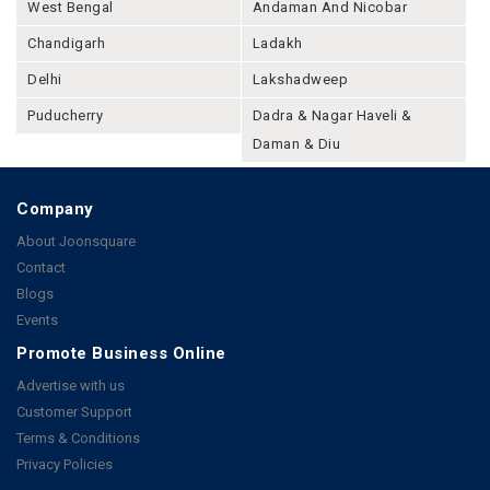
West Bengal
Andaman And Nicobar
Chandigarh
Ladakh
Delhi
Lakshadweep
Puducherry
Dadra & Nagar Haveli &
Daman & Diu
Company
About Joonsquare
Contact
Blogs
Events
Promote Business Online
Advertise with us
Customer Support
Terms & Conditions
Privacy Policies