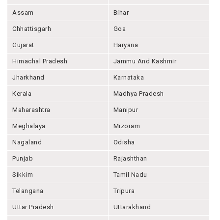
Assam
Bihar
Chhattisgarh
Goa
Gujarat
Haryana
Himachal Pradesh
Jammu And Kashmir
Jharkhand
Karnataka
Kerala
Madhya Pradesh
Maharashtra
Manipur
Meghalaya
Mizoram
Nagaland
Odisha
Punjab
Rajashthan
Sikkim
Tamil Nadu
Telangana
Tripura
Uttar Pradesh
Uttarakhand