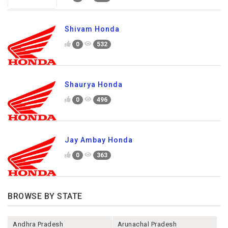
Shivam Honda
0
532
Shaurya Honda
0
496
Jay Ambay Honda
0
363
BROWSE BY STATE
Andhra Pradesh
Arunachal Pradesh