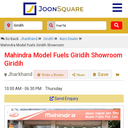
Go Back
Jharkhand
Giridih
Auto Dealer
Mahindra Model Fuels Giridih Showroom
Mahindra Model Fuels Giridih Showroom
Giridih
Jharkhand
Save
Write a Review
Share
10:00 AM - 06:30 PM
Thursday
Send Enquiry