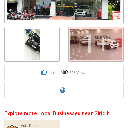
1+
Like
586 Views
Explore more Local Businesses near Giridih
Auto Dealers