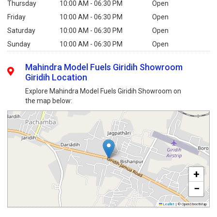
Thursday
10:00 AM - 06:30 PM
Open
Friday
10:00 AM - 06:30 PM
Open
Saturday
10:00 AM - 06:30 PM
Open
Sunday
10:00 AM - 06:30 PM
Open
Mahindra Model Fuels Giridih Showroom
Giridih Location
Explore Mahindra Model Fuels Giridih Showroom on
the map below:
+
−
Leaflet
|
© OpenStreetMap