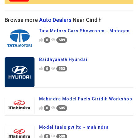
Browse more
Auto Dealers
Near Giridih
Tata Motors Cars Showroom - Motogen
0
689
Baidhyanath Hyundai
0
553
Mahindra Model Fuels Giridih Workshop
0
605
Model fuels pvt ltd - mahindra
0
600