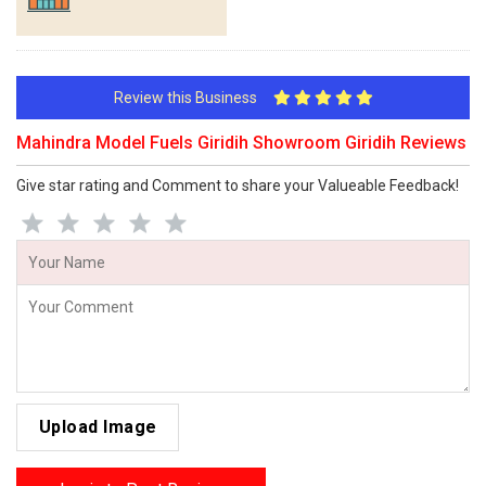
Review this Business
Mahindra Model Fuels Giridih Showroom Giridih Reviews
Give star rating and Comment to share your Valueable Feedback!
Upload Image