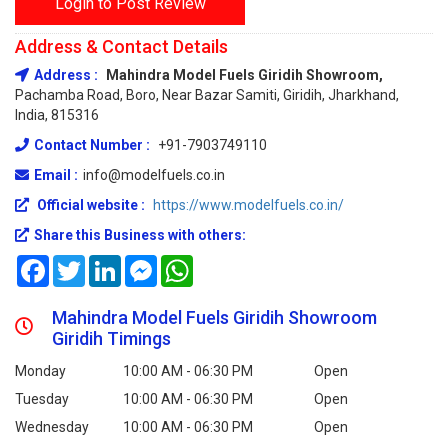
Login to Post Review
Address & Contact Details
Address :
Mahindra Model Fuels Giridih Showroom,
Pachamba Road, Boro, Near Bazar Samiti, Giridih, Jharkhand,
India, 815316
Contact Number :
+91-7903749110
Email :
info@modelfuels.co.in
Official website :
https://www.modelfuels.co.in/
Share this Business with others:
Facebook
Twitter
LinkedIn
Messenger
WhatsApp
Mahindra Model Fuels Giridih Showroom
Giridih Timings
Monday
10:00 AM - 06:30 PM
Open
Tuesday
10:00 AM - 06:30 PM
Open
Wednesday
10:00 AM - 06:30 PM
Open