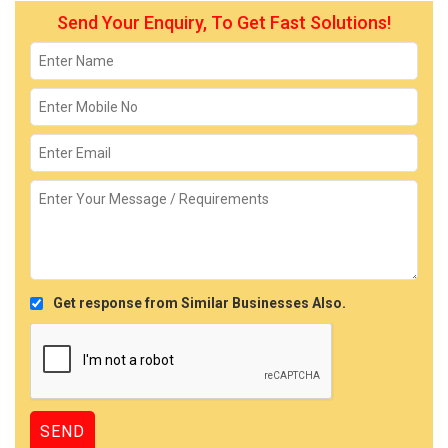
Send Your Enquiry, To Get Fast Solutions!
Get response from Similar Businesses Also.