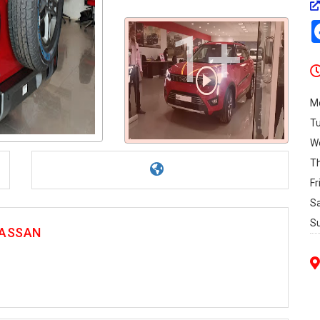
1+
M
T
W
T
Fr
S
S
 HASSAN