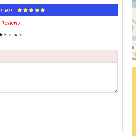
Business
 Reviews
le Feedback!