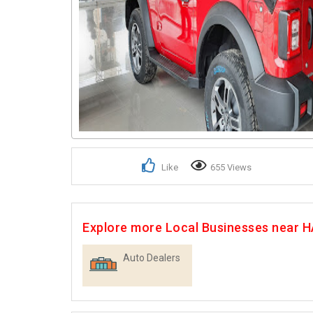
Like
655 Views
Explore more Local Businesses near
Auto Dealers