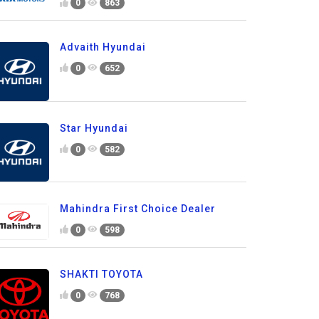
0
863
Advaith Hyundai
0
652
Star Hyundai
0
582
Mahindra First Choice Dealer
0
598
SHAKTI TOYOTA
0
768