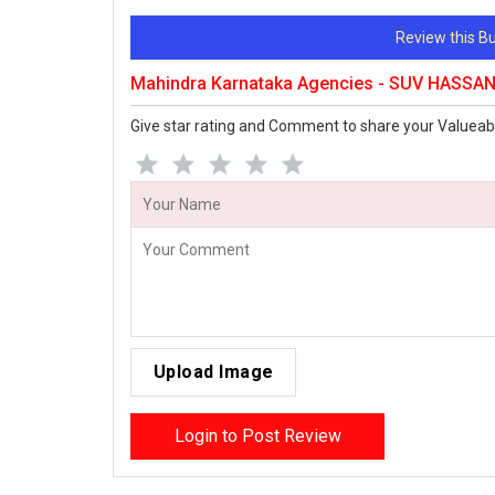
Review this 
Mahindra Karnataka Agencies - SUV HASSAN
Give star rating and Comment to share your Valueab
Upload Image
Login to Post Review