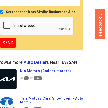
Get response from Similar Businesses Also.
Feedback
rowse more
Auto Dealers
Near HASSAN
Kia Motors (Aadars motors)
0
867
Tata Motors Cars Showroom - Auto
Matrix