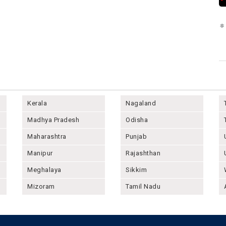
Kerala
Nagaland
Madhya Pradesh
Odisha
Maharashtra
Punjab
Manipur
Rajashthan
Meghalaya
Sikkim
Mizoram
Tamil Nadu