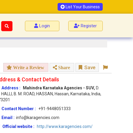
List Your Business
Login
Register
Save
Write a Review
Share
ddress & Contact Details
Address :
Mahindra Karnataka Agencies - SUV,
D.
 HALLI, B. M. ROAD, HASSAN, Hassan, Karnataka, India,
73201
Contact Number :
+91-9448051333
Email :
info@karagencies.com
Official website :
http://www.karagencies.com/