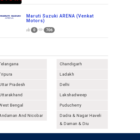
Maruti Suzuki ARENA (Venkat
Motors)
0
706
Telangana
Chandigarh
Tripura
Ladakh
Uttar Pradesh
Delhi
Uttarakhand
Lakshadweep
West Bengal
Puducherry
Andaman And Nicobar
Dadra & Nagar Haveli
& Daman & Diu