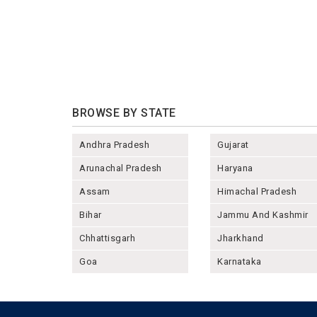
BROWSE BY STATE
Andhra Pradesh
Gujarat
Arunachal Pradesh
Haryana
Assam
Himachal Pradesh
Bihar
Jammu And Kashmir
Chhattisgarh
Jharkhand
Goa
Karnataka