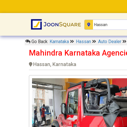
Go Back
Karnataka
Hassan
Auto Dealer
Mahindra Karnataka Agenc
Hassan, Karnataka