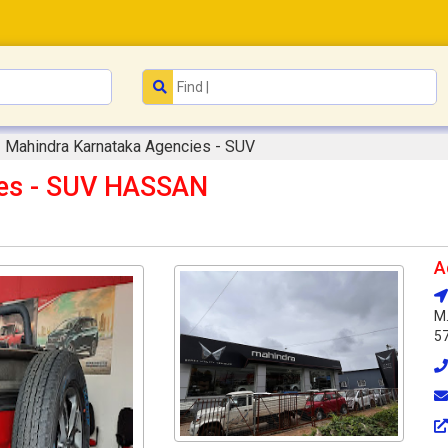
Mahindra Karnataka Agencies - SUV
ies - SUV HASSAN
A
M.
5