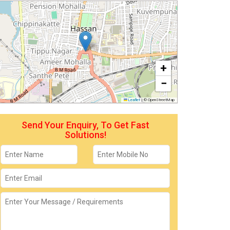
+
−
Leaflet
|
© OpenStreetMap
Send Your Enquiry, To Get Fast
Solutions!