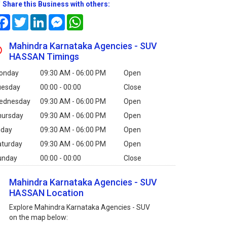
Share this Business with others:
Facebook
Twitter
LinkedIn
Messenger
WhatsApp
Mahindra Karnataka Agencies - SUV
HASSAN Timings
onday
09:30 AM - 06:00 PM
Open
uesday
00:00 - 00:00
Close
ednesday
09:30 AM - 06:00 PM
Open
hursday
09:30 AM - 06:00 PM
Open
iday
09:30 AM - 06:00 PM
Open
aturday
09:30 AM - 06:00 PM
Open
unday
00:00 - 00:00
Close
Mahindra Karnataka Agencies - SUV
HASSAN Location
Explore Mahindra Karnataka Agencies - SUV
on the map below: