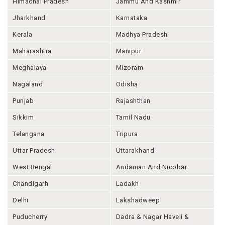
Himachal Pradesh
Jammu And Kashmir
Jharkhand
Karnataka
Kerala
Madhya Pradesh
Maharashtra
Manipur
Meghalaya
Mizoram
Nagaland
Odisha
Punjab
Rajashthan
Sikkim
Tamil Nadu
Telangana
Tripura
Uttar Pradesh
Uttarakhand
West Bengal
Andaman And Nicobar
Chandigarh
Ladakh
Delhi
Lakshadweep
Puducherry
Dadra & Nagar Haveli &