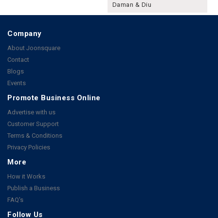
Daman & Diu
Company
About Joonsquare
Contact
Blogs
Events
Promote Business Online
Advertise with us
Customer Support
Terms & Conditions
Privacy Policies
More
How it Works
Publish a Business
FAQ's
Follow Us