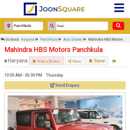
Go Back
Haryana
Panchkula
Auto Dealer
Mahindra HBS Motors
Mahindra HBS Motors Panchkula
Haryana
Save
Write a Review
Share
10:00 AM - 06:30 PM
Thursday
Send Enquiry