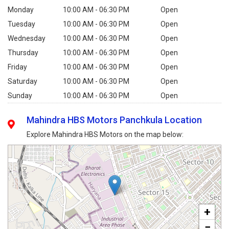
Monday
10:00 AM - 06:30 PM
Open
Tuesday
10:00 AM - 06:30 PM
Open
Wednesday
10:00 AM - 06:30 PM
Open
Thursday
10:00 AM - 06:30 PM
Open
Friday
10:00 AM - 06:30 PM
Open
Saturday
10:00 AM - 06:30 PM
Open
Sunday
10:00 AM - 06:30 PM
Open
Mahindra HBS Motors Panchkula Location
Explore Mahindra HBS Motors on the map below:
+
−