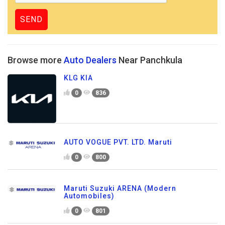
Browse more
Auto Dealers
Near Panchkula
KLG KIA
0
836
AUTO VOGUE PVT. LTD. Maruti
0
800
Maruti Suzuki ARENA (Modern
Automobiles)
0
801