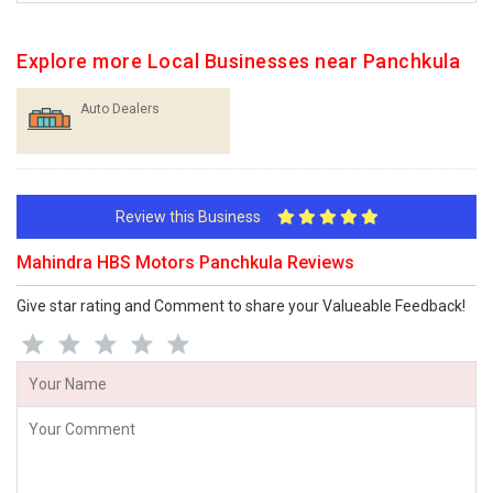
Explore more Local Businesses near Panchkula
Auto Dealers
Review this Business
Mahindra HBS Motors Panchkula Reviews
Give star rating and Comment to share your Valueable Feedback!