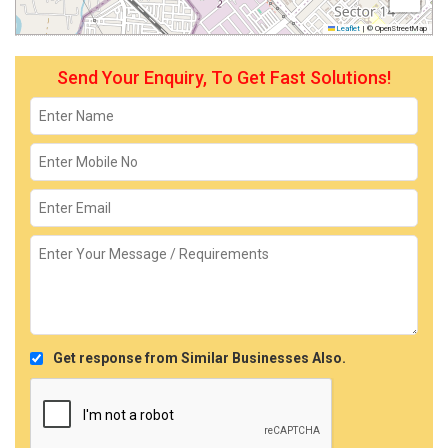
Leaflet
|
© OpenStreetMap
Send Your Enquiry, To Get Fast Solutions!
Get response from Similar Businesses Also.