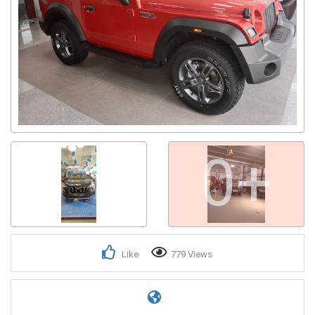
0+
Like
779 Views