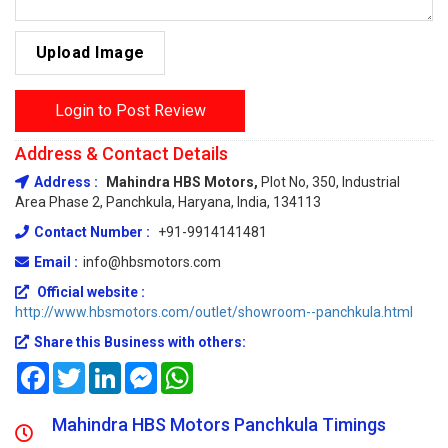
Upload Image
Login to Post Review
Address & Contact Details
Address :
Mahindra HBS Motors,
Plot No, 350, Industrial
Area Phase 2, Panchkula, Haryana, India, 134113
Contact Number :
+91-9914141481
Email :
info@hbsmotors.com
Official website :
http://www.hbsmotors.com/outlet/showroom--panchkula.html
Share this Business with others:
Facebook
Twitter
LinkedIn
Messenger
WhatsApp
Mahindra HBS Motors Panchkula Timings