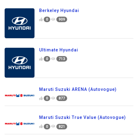
Berkeley Hyundai
0
909
Ultimate Hyundai
0
713
Maruti Suzuki ARENA (Autovogue)
0
877
Maruti Suzuki True Value (Autovogue)
0
821