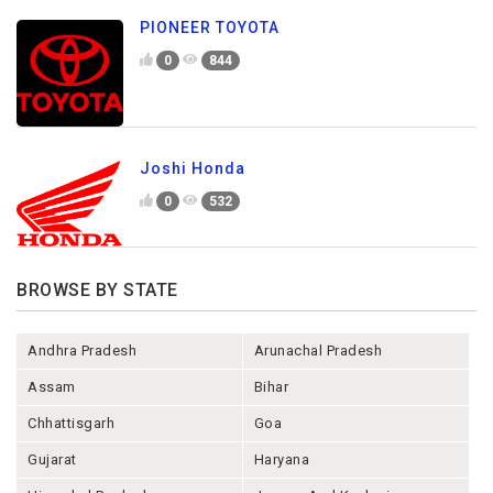
PIONEER TOYOTA
0
844
Joshi Honda
0
532
BROWSE BY STATE
Andhra Pradesh
Arunachal Pradesh
Assam
Bihar
Chhattisgarh
Goa
Gujarat
Haryana