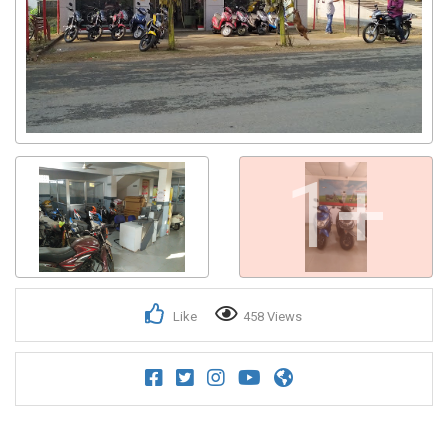
1+
Like
458 Views