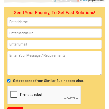
Leaflet
|
© OpenStreetMap
Send Your Enquiry, To Get Fast Solutions!
Get response from Similar Businesses Also.