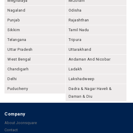
Meghalaya
Mizoram
Nagaland
Odisha
Punjab
Rajashthan
Sikkim
Tamil Nadu
Telangana
Tripura
Uttar Pradesh
Uttarakhand
West Bengal
Andaman And Nicobar
Chandigarh
Ladakh
Delhi
Lakshadweep
Puducherry
Dadra & Nagar Haveli &
Daman & Diu
Company
About Joonsquare
Contact