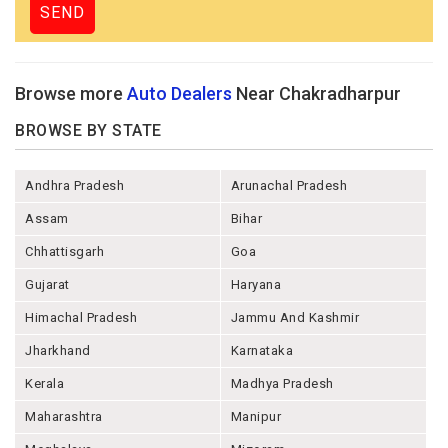
Browse more
Auto Dealers
Near Chakradharpur
BROWSE BY STATE
Andhra Pradesh
Arunachal Pradesh
Assam
Bihar
Chhattisgarh
Goa
Gujarat
Haryana
Himachal Pradesh
Jammu And Kashmir
Jharkhand
Karnataka
Kerala
Madhya Pradesh
Maharashtra
Manipur