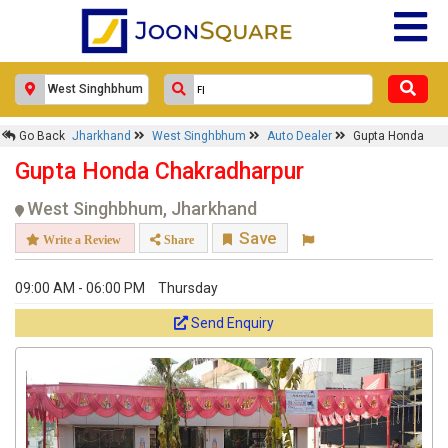
Go Back
Jharkhand
West Singhbhum
Auto Dealer
Gupta Honda
Gupta Honda Chakradharpur
West Singhbhum, Jharkhand
Save
Write a Review
Share
09:00 AM - 06:00 PM
Thursday
Send Enquiry