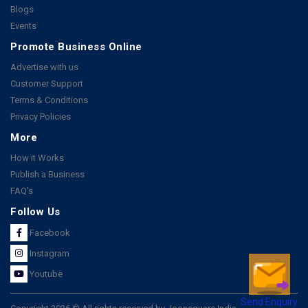
Blogs
Events
Promote Business Online
Advertise with us
Customer Support
Terms & Conditions
Privacy Policies
More
How it Works
Publish a Business
FAQ's
Follow Us
Facebook
Instagram
Youtube
Send Enquiry