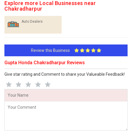
Explore more Local Businesses near
Chakradharpur
Auto Dealers
Review this Business
Gupta Honda Chakradharpur Reviews
Give star rating and Comment to share your Valueable Feedback!