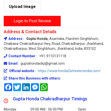
Upload Image
Login to Post Review
Address & Contact Details
Address :
Gupta Honda,
Asantalia, Paschim Singhbhum,
Chaibasa-Chakradharpur Hwy, Road, Chakradharpur, Jharkhand,
Chakradharpur, West Singhbhum, Jharkhand, India, 833102
Contact Number :
+91-9110131118
Email :
guptahondackp@gmail.com
Official website :
https://www.honda2wheelersindia.com/
Share this Business with others:
Facebook
Twitter
LinkedIn
Messenger
WhatsApp
Gupta Honda Chakradharpur Timings
Monday
09:00 AM - 06:00 PM
Open