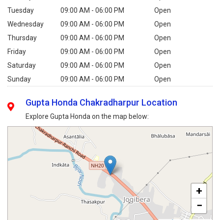
Tuesday
09:00 AM - 06:00 PM
Open
Wednesday
09:00 AM - 06:00 PM
Open
Thursday
09:00 AM - 06:00 PM
Open
Friday
09:00 AM - 06:00 PM
Open
Saturday
09:00 AM - 06:00 PM
Open
Sunday
09:00 AM - 06:00 PM
Open
Gupta Honda Chakradharpur Location
Explore Gupta Honda on the map below:
+
−