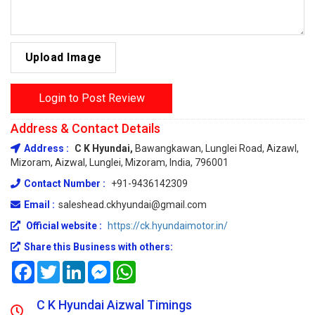
Upload Image
Login to Post Review
Address & Contact Details
Address :
C K Hyundai,
Bawangkawan, Lunglei Road, Aizawl,
Mizoram, Aizwal, Lunglei, Mizoram, India, 796001
Contact Number :
+91-9436142309
Email :
saleshead.ckhyundai@gmail.com
Official website :
https://ck.hyundaimotor.in/
Share this Business with others:
Facebook
Twitter
LinkedIn
Messenger
WhatsApp
C K Hyundai Aizwal Timings