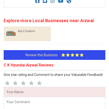
Explore more Local Businesses near Aizwal
Auto Dealers
Review this Business
C K Hyundai Aizwal Reviews
Give star rating and Comment to share your Valueable Feedback!