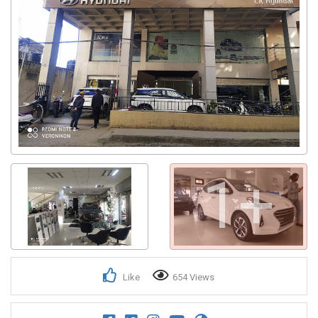
1+
Like
654 Views