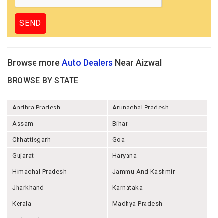
Browse more
Auto Dealers
Near Aizwal
BROWSE BY STATE
Andhra Pradesh
Arunachal Pradesh
Assam
Bihar
Chhattisgarh
Goa
Gujarat
Haryana
Himachal Pradesh
Jammu And Kashmir
Jharkhand
Karnataka
Kerala
Madhya Pradesh