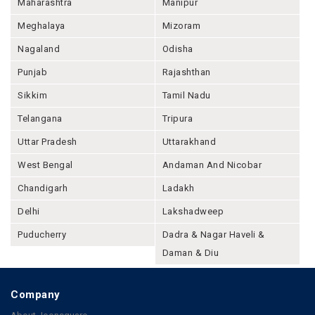
Maharashtra
Manipur
Meghalaya
Mizoram
Nagaland
Odisha
Punjab
Rajashthan
Sikkim
Tamil Nadu
Telangana
Tripura
Uttar Pradesh
Uttarakhand
West Bengal
Andaman And Nicobar
Chandigarh
Ladakh
Delhi
Lakshadweep
Puducherry
Dadra & Nagar Haveli &
Daman & Diu
Company