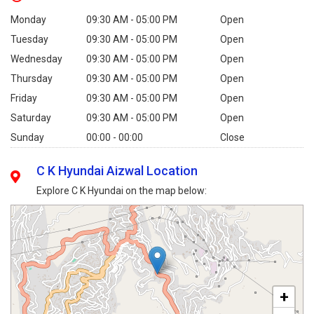
Monday
09:30 AM - 05:00 PM
Open
Tuesday
09:30 AM - 05:00 PM
Open
Wednesday
09:30 AM - 05:00 PM
Open
Thursday
09:30 AM - 05:00 PM
Open
Friday
09:30 AM - 05:00 PM
Open
Saturday
09:30 AM - 05:00 PM
Open
Sunday
00:00 - 00:00
Close
C K Hyundai Aizwal Location
Explore C K Hyundai on the map below:
+