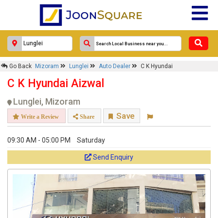
Go Back
Mizoram
Lunglei
Auto Dealer
C K Hyundai
C K Hyundai Aizwal
Lunglei, Mizoram
Save
Write a Review
Share
09:30 AM - 05:00 PM
Saturday
Send Enquiry