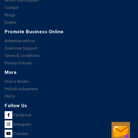
About Joonsquare
Contact
Blogs
Events
Promote Business Online
Advertise with us
Customer Support
Terms & Conditions
Privacy Policies
More
How it Works
Publish a Business
FAQ's
Follow Us
Facebook
Instagram
Youtube