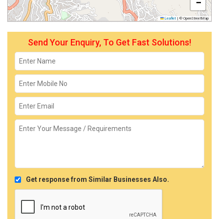
−
Leaflet
|
© OpenStreetMap
Send Your Enquiry, To Get Fast Solutions!
Get response from Similar Businesses Also.