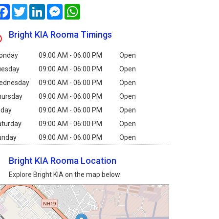
Facebook
Twitter
LinkedIn
Messenger
WhatsApp
Bright KIA Rooma Timings
onday
09:00 AM - 06:00 PM
Open
uesday
09:00 AM - 06:00 PM
Open
ednesday
09:00 AM - 06:00 PM
Open
hursday
09:00 AM - 06:00 PM
Open
iday
09:00 AM - 06:00 PM
Open
aturday
09:00 AM - 06:00 PM
Open
unday
09:00 AM - 06:00 PM
Open
Bright KIA Rooma Location
Explore Bright KIA on the map below: