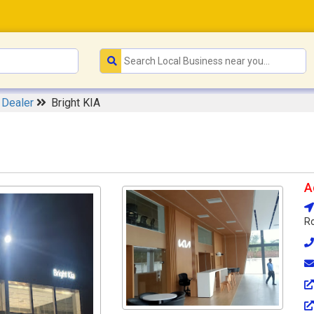
 Dealer
Bright KIA
A
Ro