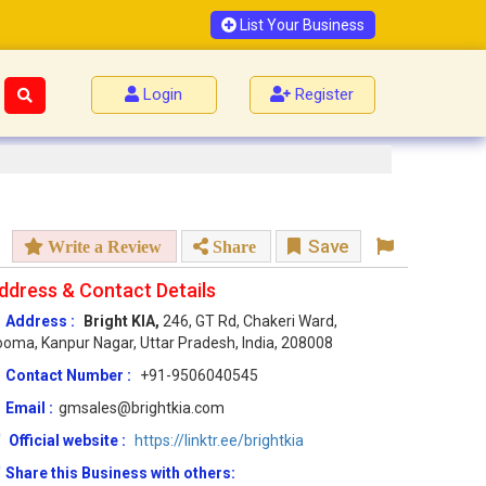
List Your Business
Login
Register
Save
Write a Review
Share
ddress & Contact Details
Address :
Bright KIA,
246, GT Rd, Chakeri Ward,
oma, Kanpur Nagar, Uttar Pradesh, India, 208008
Contact Number :
+91-9506040545
Email :
gmsales@brightkia.com
Official website :
https://linktr.ee/brightkia
Share this Business with others: