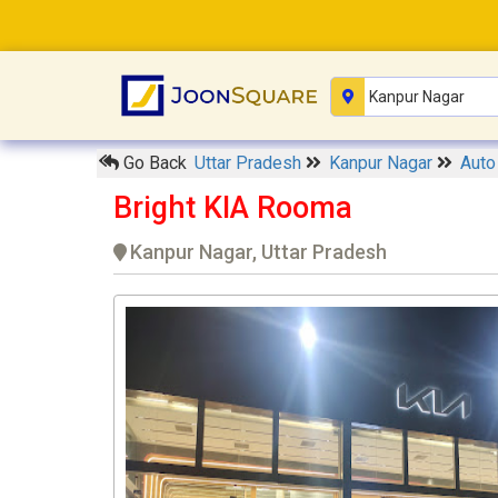
Go Back
Uttar Pradesh
Kanpur Nagar
Auto
Bright KIA Rooma
Kanpur Nagar, Uttar Pradesh