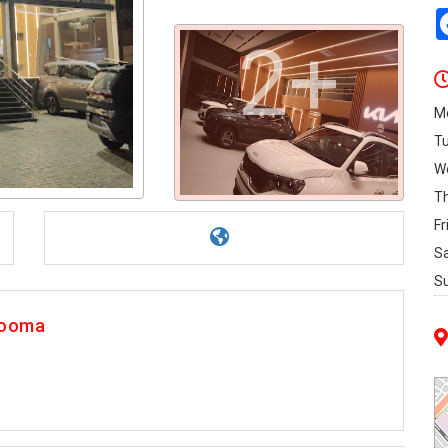
2+
M
T
W
T
Fr
S
S
Rooma