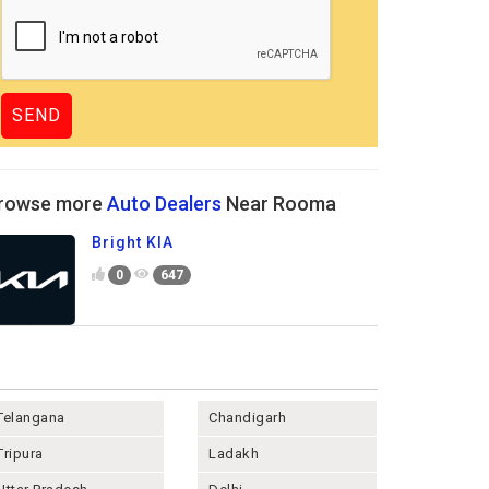
rowse more
Auto Dealers
Near Rooma
Bright KIA
0
647
Telangana
Chandigarh
Tripura
Ladakh