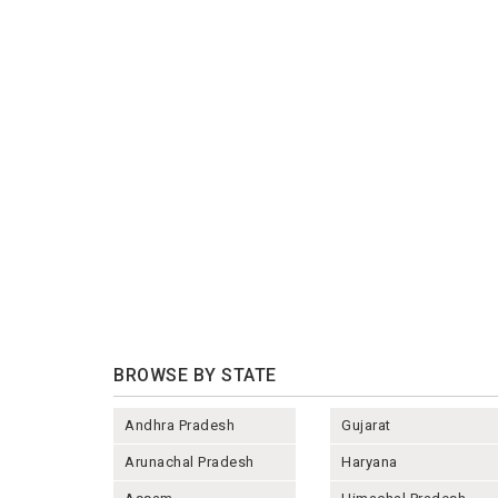
BROWSE BY STATE
Andhra Pradesh
Gujarat
Arunachal Pradesh
Haryana