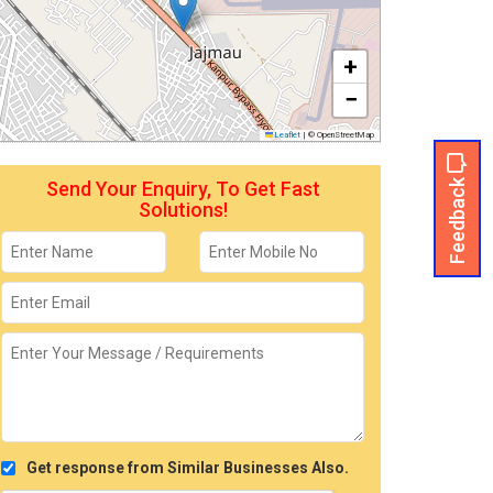
+
−
Leaflet
|
© OpenStreetMap
Feedback
Send Your Enquiry, To Get Fast
Solutions!
Get response from Similar Businesses Also.