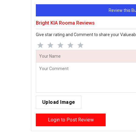
Review this 
Bright KIA Rooma Reviews
Give star rating and Comment to share your Valueab
Upload Image
Login to Post Review