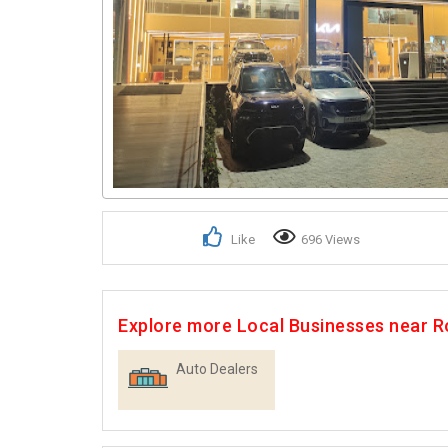
Like
696 Views
Explore more Local Businesses near 
Auto Dealers