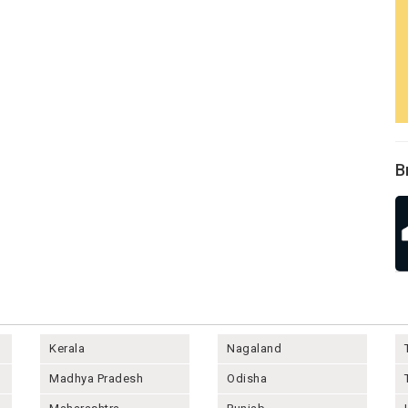
B
Kerala
Nagaland
Madhya Pradesh
Odisha