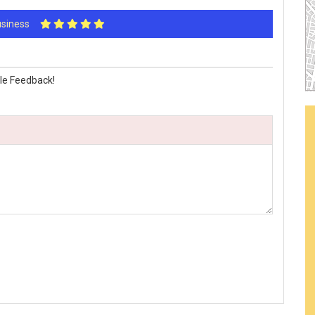
Business
le Feedback!