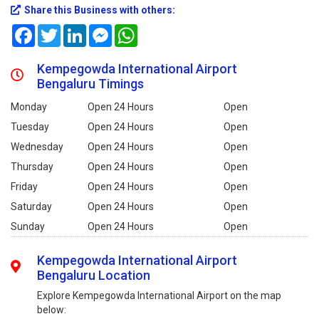
Share this Business with others:
Facebook
Twitter
LinkedIn
Messenger
WhatsApp
Kempegowda International Airport
Bengaluru Timings
Monday
Open 24 Hours
Open
Tuesday
Open 24 Hours
Open
Wednesday
Open 24 Hours
Open
Thursday
Open 24 Hours
Open
Friday
Open 24 Hours
Open
Saturday
Open 24 Hours
Open
Sunday
Open 24 Hours
Open
Kempegowda International Airport
Bengaluru Location
Explore Kempegowda International Airport on the map
below: