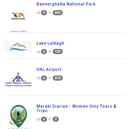
Bannerghatta National Park
0
845
Lake Lalbagh
0
920
HAL Airport
0
835
Meraki Diaries - Women Only Tours &
Trips
0
0