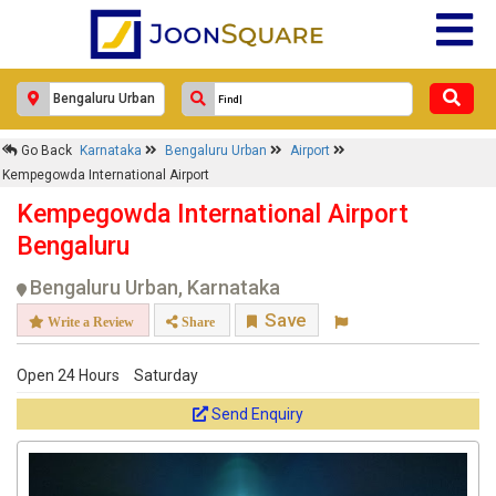
Go Back
Karnataka
Bengaluru Urban
Airport
Kempegowda International Airport
Kempegowda International Airport
Bengaluru
Bengaluru Urban, Karnataka
Save
Write a Review
Share
Open 24 Hours
Saturday
Send Enquiry