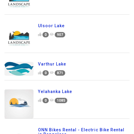
Ulsoor Lake
0
907
Varthur Lake
0
871
Yelahanka Lake
0
1085
ONN Bikes Rental - Electric Bike Rental