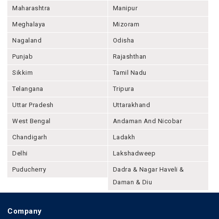
Maharashtra
Manipur
Meghalaya
Mizoram
Nagaland
Odisha
Punjab
Rajashthan
Sikkim
Tamil Nadu
Telangana
Tripura
Uttar Pradesh
Uttarakhand
West Bengal
Andaman And Nicobar
Chandigarh
Ladakh
Delhi
Lakshadweep
Puducherry
Dadra & Nagar Haveli &
Daman & Diu
Company