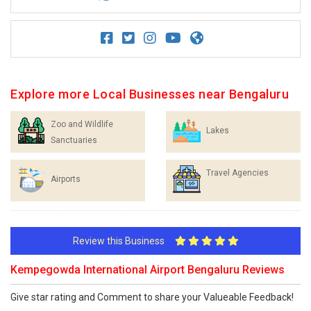
Explore more Local Businesses near Bengaluru
Zoo and Wildlife
Lakes
Sanctuaries
Travel Agencies
Airports
Review this Business
Kempegowda International Airport Bengaluru Reviews
Give star rating and Comment to share your Valueable Feedback!