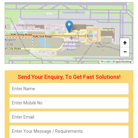
+
−
Leaflet
|
© OpenStreetMap
Send Your Enquiry, To Get Fast Solutions!