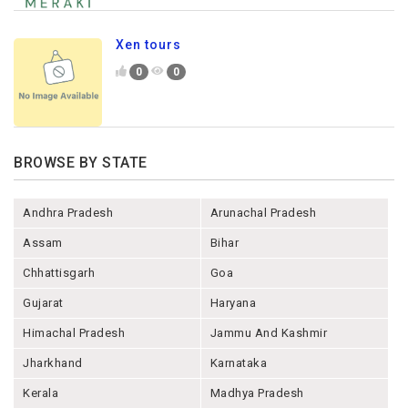
Xen tours
0
0
BROWSE BY STATE
Andhra Pradesh
Arunachal Pradesh
Assam
Bihar
Chhattisgarh
Goa
Gujarat
Haryana
Himachal Pradesh
Jammu And Kashmir
Jharkhand
Karnataka
Kerala
Madhya Pradesh