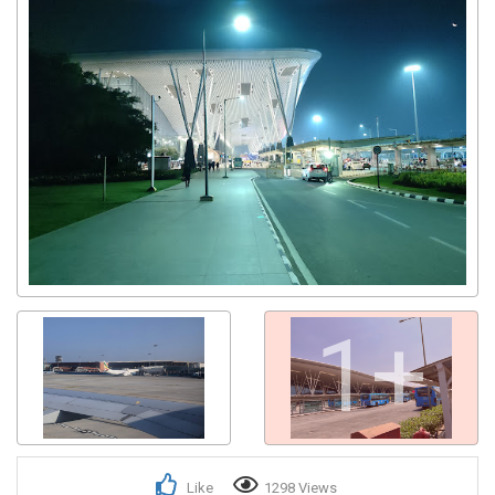
1+
Like
1298 Views