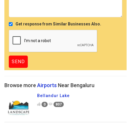
Get response from Similar Businesses Also.
Browse more
Airports
Near Bengaluru
Bellandur Lake
0
807