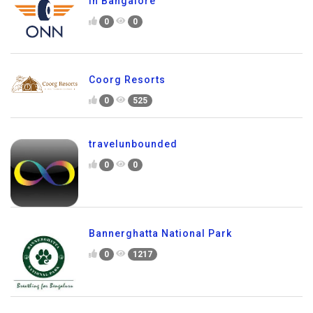
in Bangalore
0
0
Coorg Resorts
0
525
travelunbounded
0
0
Bannerghatta National Park
0
1217