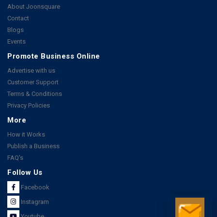
About Joonsquare
Contact
Blogs
Events
Promote Business Online
Advertise with us
Customer Support
Terms & Conditions
Privacy Policies
More
How it Works
Publish a Business
FAQ's
Follow Us
Facebook
Instagram
Youtube