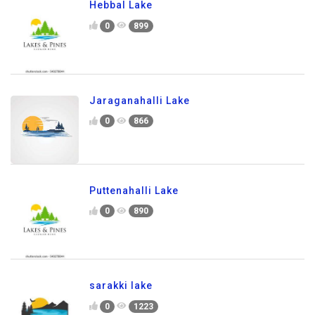
Hebbal Lake
0
899
Jaraganahalli Lake
0
866
Puttenahalli Lake
0
890
sarakki lake
0
1223