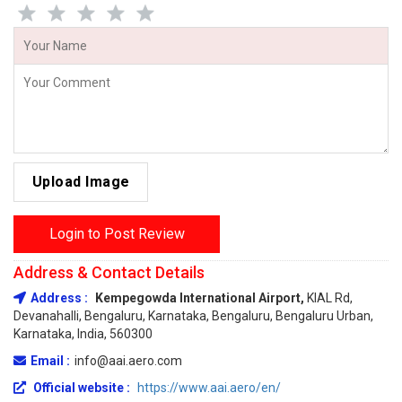
Upload Image
Login to Post Review
Address & Contact Details
Address :
Kempegowda International Airport,
KIAL Rd,
Devanahalli, Bengaluru, Karnataka, Bengaluru, Bengaluru Urban,
Karnataka, India, 560300
Email :
info@aai.aero.com
Official website :
https://www.aai.aero/en/