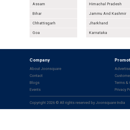
Assam
Himachal Pradesh
Bihar
Jammu And Kashmir
Chhattisgarh
Jharkhand
Goa
Karnataka
Company
Promot
About Joonsquare
Advertise
Contact
Customer
Blogs
Terms & 
Events
Privacy P
Copyright 2026 © All rights reserved by Joonsquare India