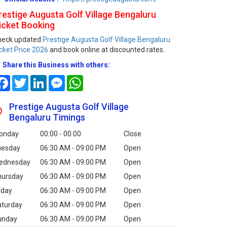
restige Augusta Golf Village Bengaluru
icket Booking
heck updated
Prestige Augusta Golf Village Bengaluru
cket Price 2026
and book online at discounted rates.
Share this Business with others:
Facebook
Twitter
LinkedIn
Messenger
WhatsApp
Prestige Augusta Golf Village
Bengaluru Timings
onday
00:00 - 00:00
Close
uesday
06:30 AM - 09:00 PM
Open
ednesday
06:30 AM - 09:00 PM
Open
hursday
06:30 AM - 09:00 PM
Open
iday
06:30 AM - 09:00 PM
Open
aturday
06:30 AM - 09:00 PM
Open
unday
06:30 AM - 09:00 PM
Open