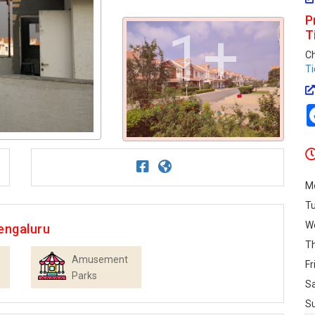
P
1+
T
C
Ti
M
T
W
engaluru
T
Amusement
Fr
Parks
S
S