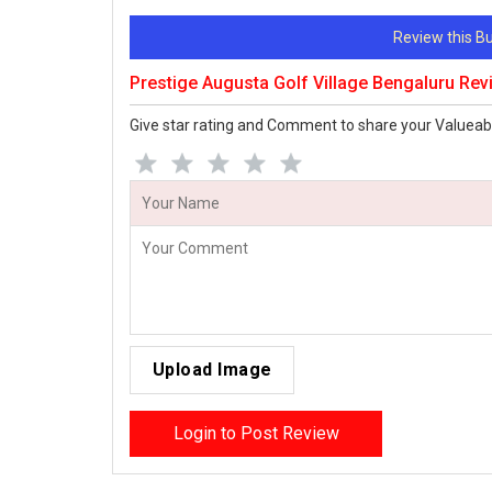
Review this 
Prestige Augusta Golf Village Bengaluru Re
Give star rating and Comment to share your Valueab
Upload Image
Login to Post Review