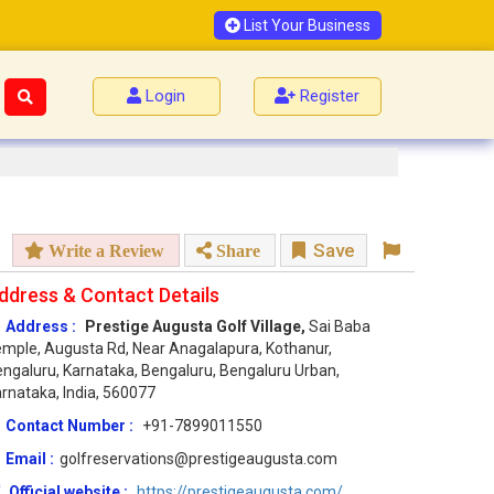
List Your Business
Login
Register
Save
Write a Review
Share
ddress & Contact Details
Address :
Prestige Augusta Golf Village,
Sai Baba
mple, Augusta Rd, Near Anagalapura, Kothanur,
ngaluru, Karnataka, Bengaluru, Bengaluru Urban,
rnataka, India, 560077
Contact Number :
+91-7899011550
Email :
golfreservations@prestigeaugusta.com
Official website :
https://prestigeaugusta.com/