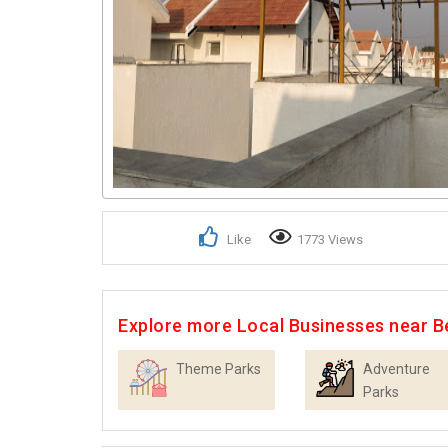
Like
1773 Views
Explore more Local Businesses near B
Theme Parks
Adventure
Parks