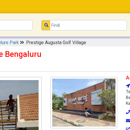
ture Park
Prestige Augusta Golf Village
ge Bengaluru
A
Te
Be
Ka