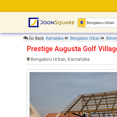
Go Back
Karnataka
Bengaluru Urban
Adven
Prestige Augusta Golf Villa
Bengaluru Urban, Karnataka