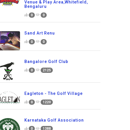
Venue & Play Area,Whitefield,
Bengaluru
0
0
Sand Art Renu
0
0
Bangalore Golf Club
0
2125
Eagleton - The Golf Village
0
1220
Karnataka Golf Association
0
1388