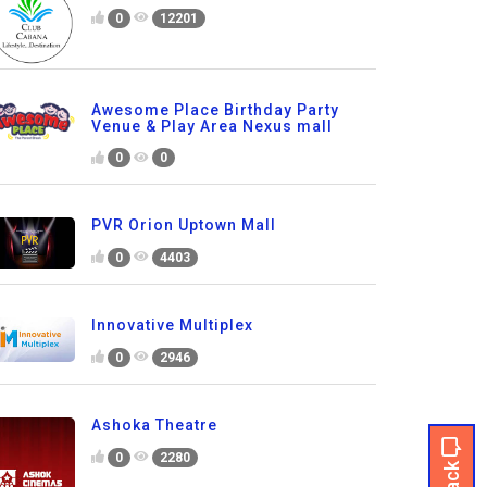
0
12201
Awesome Place Birthday Party
Venue & Play Area Nexus mall
0
0
PVR Orion Uptown Mall
0
4403
Innovative Multiplex
0
2946
Ashoka Theatre
0
2280