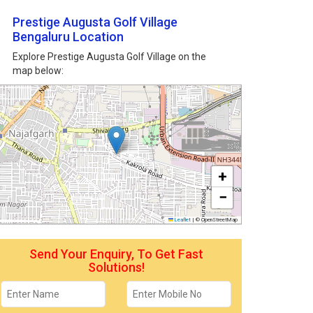
Prestige Augusta Golf Village
Bengaluru Location
Explore Prestige Augusta Golf Village on the
map below:
+
−
Leaflet
|
© OpenStreetMap
Send Your Enquiry, To Get Fast
Solutions!