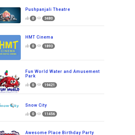
Pushpanjali Theatre
0
3480
HMT Cinema
0
1893
Fun World Water and Amusement
Park
0
19421
Snow City
0
11456
Awesome Place Birthday Party