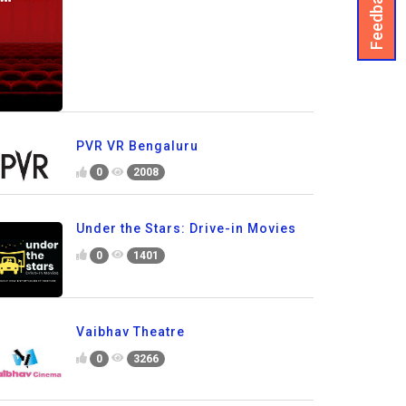
Feedback
PVR VR Bengaluru
0
2008
Under the Stars: Drive-in Movies
0
1401
Vaibhav Theatre
0
3266