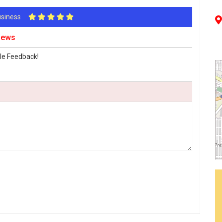
Business
views
le Feedback!