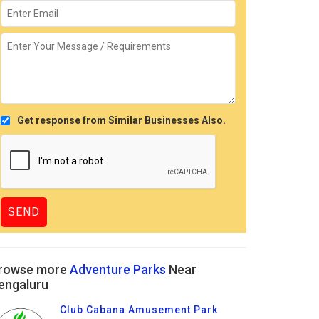
Get response from Similar Businesses Also.
rowse more
Adventure Parks
Near
engaluru
Club Cabana Amusement Park