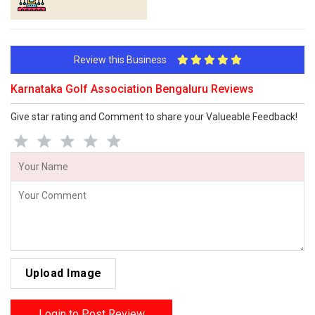
Review this Business
Karnataka Golf Association Bengaluru Reviews
Give star rating and Comment to share your Valueable Feedback!
Upload Image
Login to Post Review