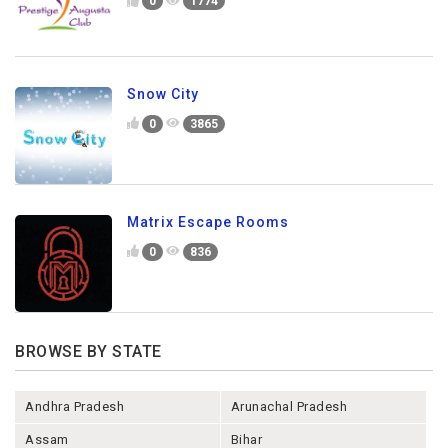
0
1774
Snow City
0
3865
Matrix Escape Rooms
0
836
BROWSE BY STATE
Andhra Pradesh
Arunachal Pradesh
Assam
Bihar