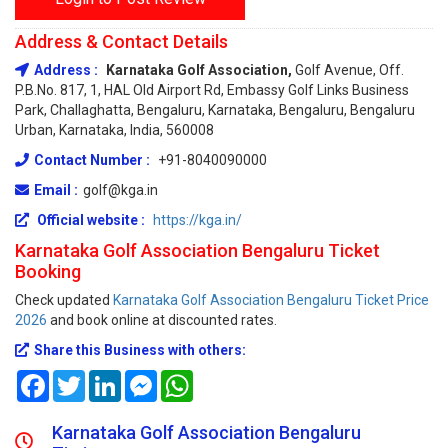
Address & Contact Details
Address :
Karnataka Golf Association,
Golf Avenue, Off.
P.B.No. 817, 1, HAL Old Airport Rd, Embassy Golf Links Business
Park, Challaghatta, Bengaluru, Karnataka, Bengaluru, Bengaluru
Urban, Karnataka, India, 560008
Contact Number :
+91-8040090000
Email :
golf@kga.in
Official website :
https://kga.in/
Karnataka Golf Association Bengaluru Ticket
Booking
Check updated
Karnataka Golf Association Bengaluru Ticket Price
2026
and book online at discounted rates.
Share this Business with others:
Facebook
Twitter
LinkedIn
Messenger
WhatsApp
Karnataka Golf Association Bengaluru