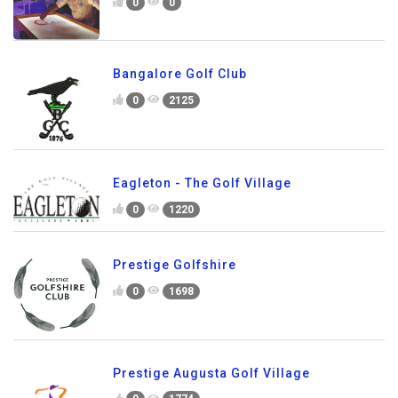
0
0
Bangalore Golf Club
0
2125
Eagleton - The Golf Village
0
1220
Prestige Golfshire
0
1698
Prestige Augusta Golf Village