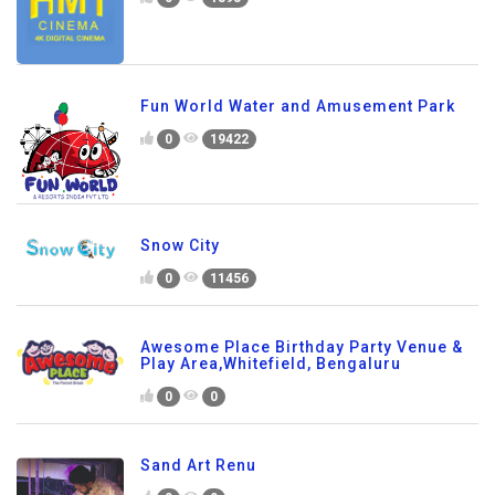
Fun World Water and Amusement Park
0
19422
Snow City
0
11456
Awesome Place Birthday Party Venue &
Play Area,Whitefield, Bengaluru
0
0
Sand Art Renu