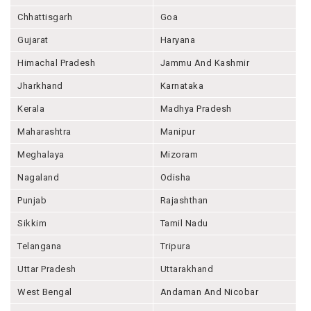
Chhattisgarh
Goa
Gujarat
Haryana
Himachal Pradesh
Jammu And Kashmir
Jharkhand
Karnataka
Kerala
Madhya Pradesh
Maharashtra
Manipur
Meghalaya
Mizoram
Nagaland
Odisha
Punjab
Rajashthan
Sikkim
Tamil Nadu
Telangana
Tripura
Uttar Pradesh
Uttarakhand
West Bengal
Andaman And Nicobar