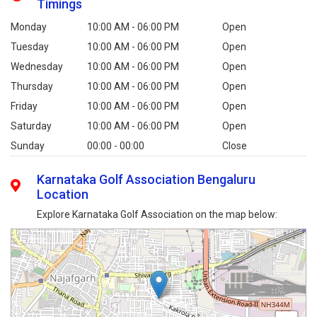
Timings
Monday
10:00 AM - 06:00 PM
Open
Tuesday
10:00 AM - 06:00 PM
Open
Wednesday
10:00 AM - 06:00 PM
Open
Thursday
10:00 AM - 06:00 PM
Open
Friday
10:00 AM - 06:00 PM
Open
Saturday
10:00 AM - 06:00 PM
Open
Sunday
00:00 - 00:00
Close
Karnataka Golf Association Bengaluru
Location
Explore Karnataka Golf Association on the map below: