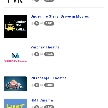
Under the Stars: Drive-in Movies
0
1401
Vaibhav Theatre
0
3266
Pushpanjali Theatre
0
3480
HMT Cinema
0
1893