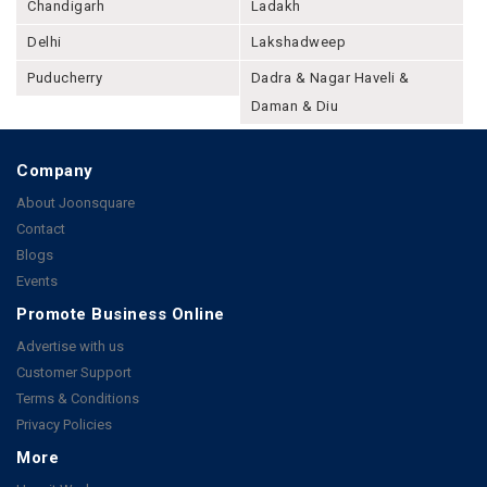
Chandigarh
Ladakh
Delhi
Lakshadweep
Puducherry
Dadra & Nagar Haveli &
Daman & Diu
Company
About Joonsquare
Contact
Blogs
Events
Promote Business Online
Advertise with us
Customer Support
Terms & Conditions
Privacy Policies
More