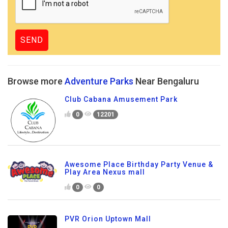
Browse more
Adventure Parks
Near Bengaluru
Club Cabana Amusement Park
0
12201
Awesome Place Birthday Party Venue &
Play Area Nexus mall
0
0
PVR Orion Uptown Mall