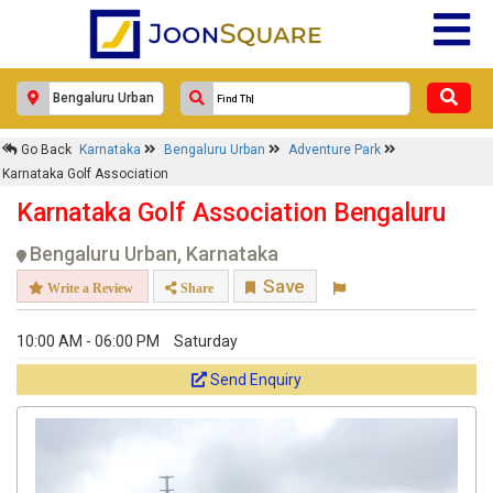
Go Back
Karnataka
Bengaluru Urban
Adventure Park
Karnataka Golf Association
Karnataka Golf Association Bengaluru
Bengaluru Urban, Karnataka
Save
Write a Review
Share
10:00 AM - 06:00 PM
Saturday
Send Enquiry