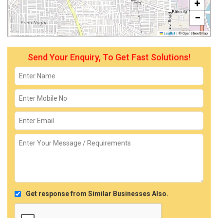
+
−
Leaflet
|
© OpenStreetMap
Send Your Enquiry, To Get Fast Solutions!
Get response from Similar Businesses Also.