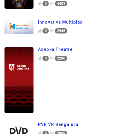
0
4403
Innovative Multiplex
0
2946
Ashoka Theatre
0
2280
PVR VR Bengaluru
0
2008