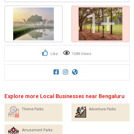
1+
Like
1388 Views
Explore more Local Businesses near Bengaluru
Theme Parks
Adventure Parks
Amusement Parks