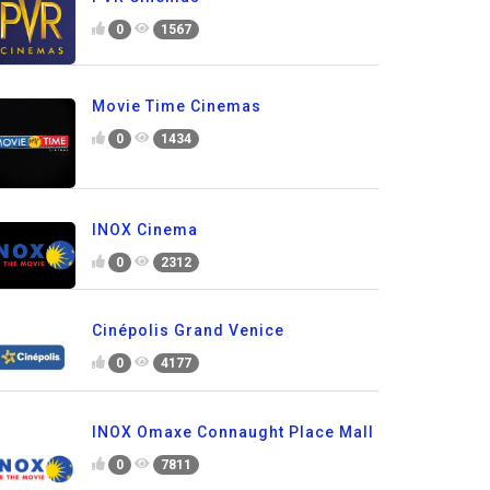
0
1567
Movie Time Cinemas
0
1434
INOX Cinema
0
2312
Cinépolis Grand Venice
0
4177
INOX Omaxe Connaught Place Mall
0
7811