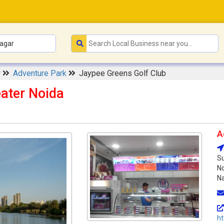
r
Adventure Park
Jaypee Greens Golf Club
ater Noida
A
Su
No
Na
ht