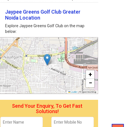
Jaypee Greens Golf Club Greater
Noida Location
Explore Jaypee Greens Golf Club on the map
below:
+
−
Leaflet
|
© OpenStreetMap
Send Your Enquiry, To Get Fast
Solutions!