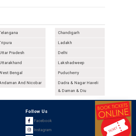
Telangana
Chandigarh
Tripura
Ladakh
Uttar Pradesh
Delhi
Uttarakhand
Lakshadweep
West Bengal
Puducherry
Andaman And Nicobar
Dadra & Nagar Haveli
& Daman & Diu
Follow Us
Facebook
Instagram