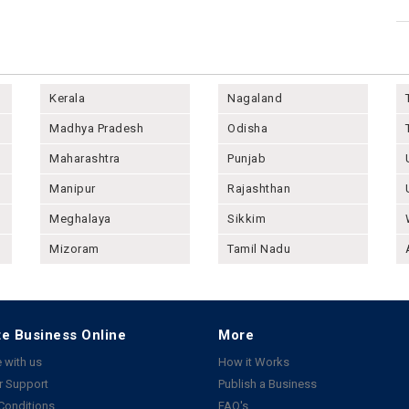
Kerala
Nagaland
Madhya Pradesh
Odisha
Maharashtra
Punjab
Manipur
Rajashthan
Meghalaya
Sikkim
Mizoram
Tamil Nadu
e Business Online
More
 with us
How it Works
 Support
Publish a Business
Conditions
FAQ's