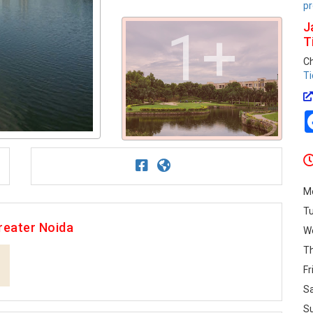
pr
J
1+
T
C
Ti
M
T
reater Noida
W
T
Fr
S
S