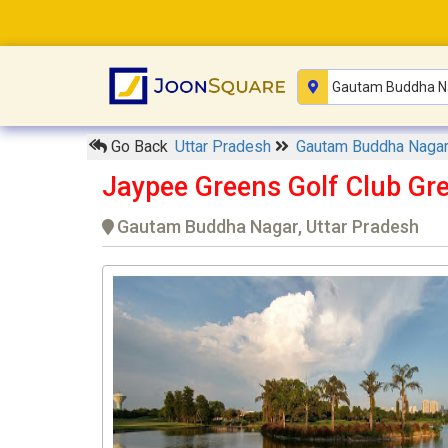
Go Back
Uttar Pradesh
Gautam Buddha Naga
Jaypee Greens Golf Club Gre
Gautam Buddha Nagar, Uttar Pradesh