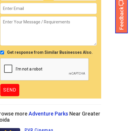
Feedback
Get response from Similar Businesses Also.
rowse more
Adventure Parks
Near Greater
oida
PVR Cinemas