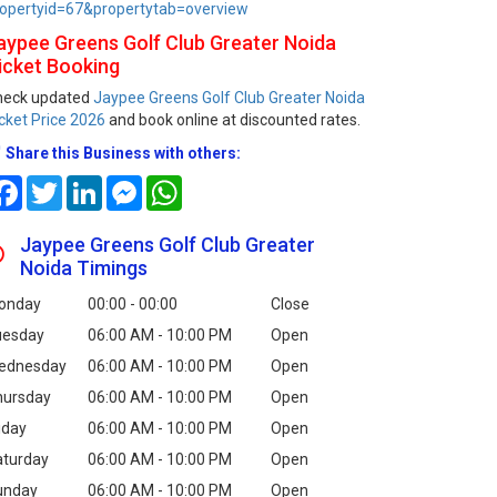
opertyid=67&propertytab=overview
aypee Greens Golf Club Greater Noida
icket Booking
heck updated
Jaypee Greens Golf Club Greater Noida
cket Price 2026
and book online at discounted rates.
Share this Business with others:
Facebook
Twitter
LinkedIn
Messenger
WhatsApp
Jaypee Greens Golf Club Greater
Noida Timings
onday
00:00 - 00:00
Close
uesday
06:00 AM - 10:00 PM
Open
ednesday
06:00 AM - 10:00 PM
Open
hursday
06:00 AM - 10:00 PM
Open
iday
06:00 AM - 10:00 PM
Open
aturday
06:00 AM - 10:00 PM
Open
unday
06:00 AM - 10:00 PM
Open