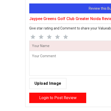
Review this 
Jaypee Greens Golf Club Greater Noida Rev
Give star rating and Comment to share your Valueab
Upload Image
Login to Post Review