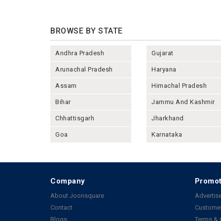
BROWSE BY STATE
Andhra Pradesh
Gujarat
Arunachal Pradesh
Haryana
Assam
Himachal Pradesh
Bihar
Jammu And Kashmir
Chhattisgarh
Jharkhand
Goa
Karnataka
Company
Promot
About Joonsquare
Advertise
Contact
Customer
Blogs
Terms & 