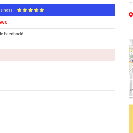
Business
iews
le Feedback!