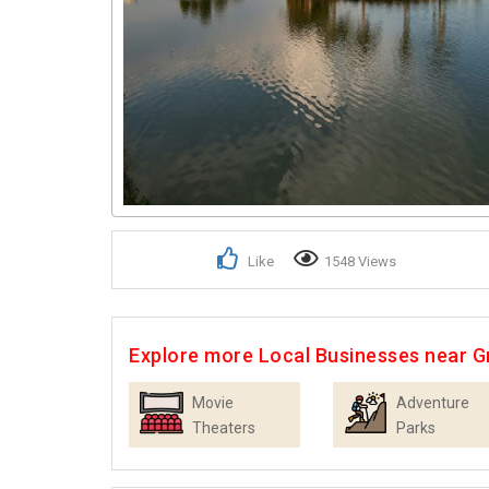
Like
1548 Views
Explore more Local Businesses near G
Movie
Adventure
Theaters
Parks