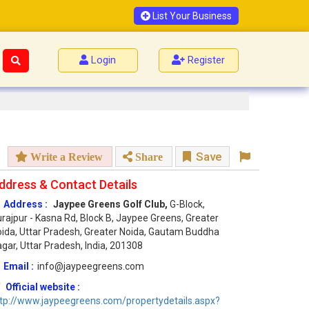
List Your Business
Login
Register
Save
Write a Review
Share
ddress & Contact Details
Address :
Jaypee Greens Golf Club,
G-Block,
rajpur - Kasna Rd, Block B, Jaypee Greens, Greater
ida, Uttar Pradesh, Greater Noida, Gautam Buddha
gar, Uttar Pradesh, India, 201308
Email :
info@jaypeegreens.com
Official website :
tp://www.jaypeegreens.com/propertydetails.aspx?