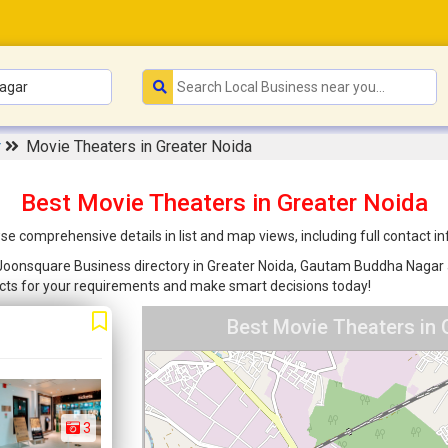
r
Movie Theaters in Greater Noida
Best Movie Theaters in Greater Noida
se comprehensive details in list and map views, including full contact 
 Joonsquare Business directory in Greater Noida, Gautam Buddha Nagar ar
cts for your requirements and make smart decisions today!
Best Movie Theaters in 
3