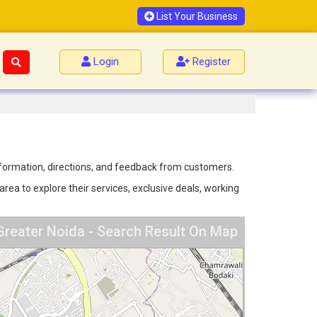
List Your Business
Login
Register
information, directions, and feedback from customers.
ea to explore their services, exclusive deals, working
Greater Noida - Search Result On Map