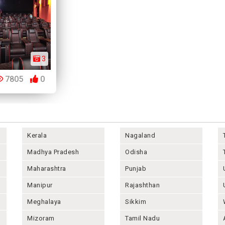
3
7805
0
Kerala
Nagaland
Madhya Pradesh
Odisha
Maharashtra
Punjab
Manipur
Rajashthan
Meghalaya
Sikkim
Mizoram
Tamil Nadu