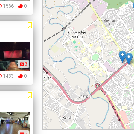
1566
0
3
1433
0