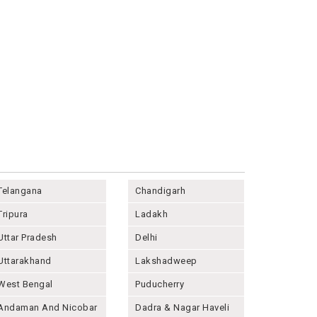
Telangana
Chandigarh
Tripura
Ladakh
Uttar Pradesh
Delhi
Uttarakhand
Lakshadweep
West Bengal
Puducherry
Andaman And Nicobar
Dadra & Nagar Haveli