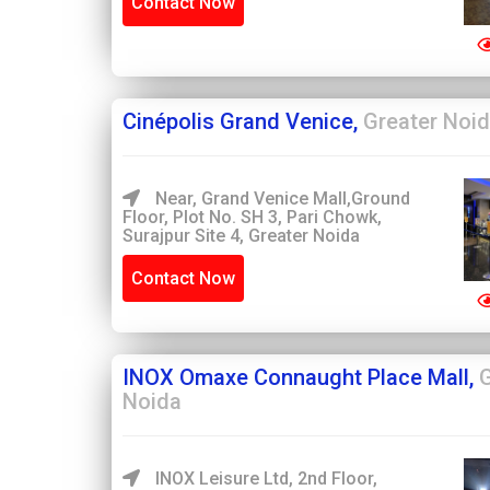
Contact Now
Cinépolis Grand Venice,
Greater Noi
Near, Grand Venice Mall,Ground
Floor, Plot No. SH 3, Pari Chowk,
Surajpur Site 4, Greater Noida
Contact Now
INOX Omaxe Connaught Place Mall,
G
Noida
INOX Leisure Ltd, 2nd Floor,