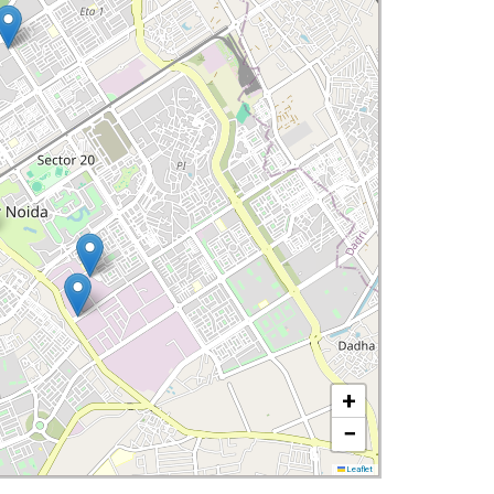
+
−
Leaflet