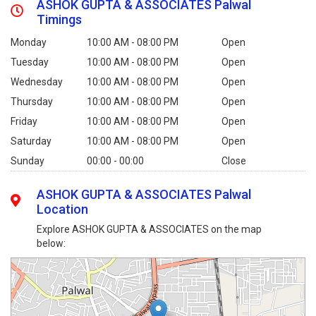
ASHOK GUPTA & ASSOCIATES Palwal
Timings
Monday
10:00 AM - 08:00 PM
Open
Tuesday
10:00 AM - 08:00 PM
Open
Wednesday
10:00 AM - 08:00 PM
Open
Thursday
10:00 AM - 08:00 PM
Open
Friday
10:00 AM - 08:00 PM
Open
Saturday
10:00 AM - 08:00 PM
Open
Sunday
00:00 - 00:00
Close
ASHOK GUPTA & ASSOCIATES Palwal
Location
Explore ASHOK GUPTA & ASSOCIATES on the map
below: