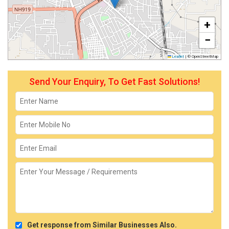
+
−
Leaflet
|
© OpenStreetMap
Send Your Enquiry, To Get Fast Solutions!
Get response from Similar Businesses Also.