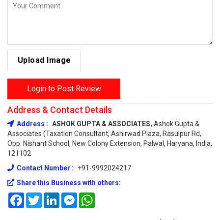
Upload Image
Login to Post Review
Address & Contact Details
Address :
ASHOK GUPTA & ASSOCIATES,
Ashok Gupta &
Associates (Taxation Consultant, Ashirwad Plaza, Rasulpur Rd,
Opp. Nishant School, New Colony Extension, Palwal, Haryana, India,
121102
Contact Number :
+91-9992024217
Share this Business with others:
Facebook
Twitter
LinkedIn
Messenger
WhatsApp