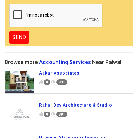
Browse more
Accounting Services
Near Palwal
Aakar Associates
0
831
Rahul Dev Architecture & Studio
0
891
Praveen 3D Interior Designer