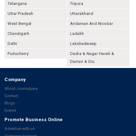
Telangana
Tripura
Uttar Pradesh
Uttarakhand
West Bengal
Andaman And Nicobar
Chandigarh
Ladakh
Delhi
Lakshadweep
Puducherry
Dadra & Nagar Haveli &
Daman & Diu
Company
About Joonsquare
Contact
Blogs
Events
Promote Business Online
Advertise with us
Customer Support