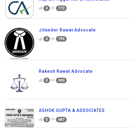
0
772
Jitender Rawat Advocate
0
799
Rakesh Rawat Advocate
0
900
ASHOK GUPTA & ASSOCIATES
0
687