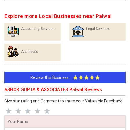
Explore more Local Businesses near Palwal
Accounting Services
Legal Services
Architects
Review this Business
ASHOK GUPTA & ASSOCIATES Palwal Reviews
Give star rating and Comment to share your Valueable Feedback!