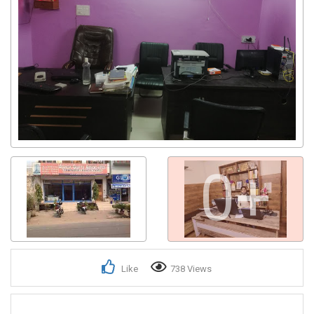
0+
Like
738 Views