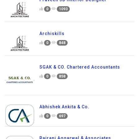
0
1093
Archiskills
0
848
SGAK & CO. Chartered Accountants
0
858
Abhishek Ankita & Co.
0
697
Rajrani Aggarwal & Associates