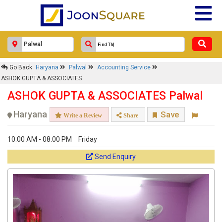
Go Back
Haryana
Palwal
Accounting Service
ASHOK GUPTA & ASSOCIATES
ASHOK GUPTA & ASSOCIATES Palwal
Haryana
Save
Write a Review
Share
10:00 AM - 08:00 PM
Friday
Send Enquiry