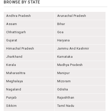
BROWSE BY STATE
Andhra Pradesh
Arunachal Pradesh
Assam
Bihar
Chhattisgarh
Goa
Gujarat
Haryana
Himachal Pradesh
Jammu And Kashmir
Jharkhand
Karnataka
Kerala
Madhya Pradesh
Maharashtra
Manipur
Meghalaya
Mizoram
Nagaland
Odisha
Punjab
Rajashthan
Sikkim
Tamil Nadu