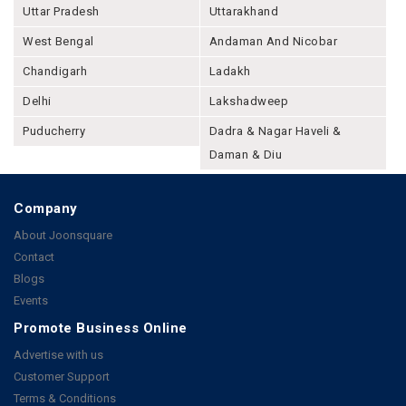
Uttar Pradesh
Uttarakhand
West Bengal
Andaman And Nicobar
Chandigarh
Ladakh
Delhi
Lakshadweep
Puducherry
Dadra & Nagar Haveli &
Daman & Diu
Company
About Joonsquare
Contact
Blogs
Events
Promote Business Online
Advertise with us
Customer Support
Terms & Conditions