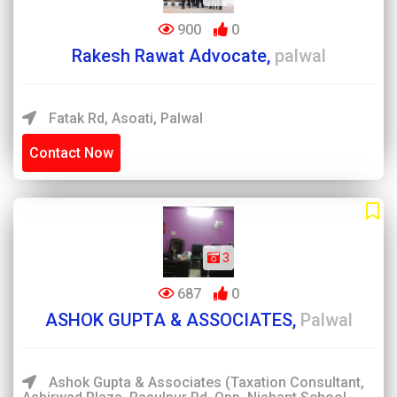
900
0
Rakesh Rawat Advocate,
palwal
Fatak Rd, Asoati, Palwal
Contact Now
3
687
0
ASHOK GUPTA & ASSOCIATES,
Palwal
Ashok Gupta & Associates (Taxation Consultant,