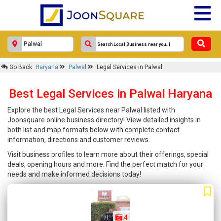
Go Back
Haryana
Palwal
Legal Services in Palwal
Best Legal Services in Palwal Haryana
Explore the best Legal Services near Palwal listed with
Joonsquare online business directory! View detailed insights in
both list and map formats below with complete contact
information, directions and customer reviews.
Visit business profiles to learn more about their offerings, special
deals, opening hours and more. Find the perfect match for your
needs and make informed decisions today!
4