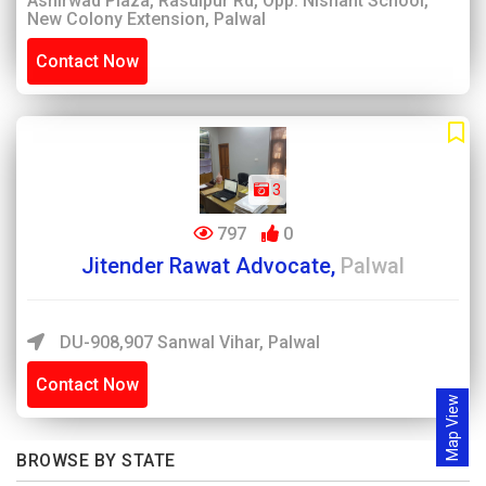
Ashirwad Plaza, Rasulpur Rd, Opp. Nishant School,
New Colony Extension, Palwal
Contact Now
3
797
0
Jitender Rawat Advocate,
Palwal
DU-908,907 Sanwal Vihar, Palwal
Contact Now
Map View
BROWSE BY STATE