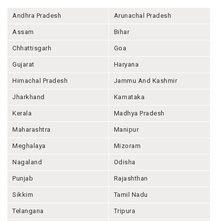
Andhra Pradesh
Arunachal Pradesh
Assam
Bihar
Chhattisgarh
Goa
Gujarat
Haryana
Himachal Pradesh
Jammu And Kashmir
Jharkhand
Karnataka
Kerala
Madhya Pradesh
Maharashtra
Manipur
Meghalaya
Mizoram
Nagaland
Odisha
Punjab
Rajashthan
Sikkim
Tamil Nadu
Telangana
Tripura