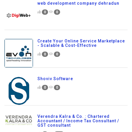
web development company dehradun
0
0
Create Your Online Service Marketplace
- Scalable & Cost-Effective
0
0
Shoviv Software
0
0
Verendra Kalra & Co. : Chartered
Accountant / Income Tax Consultant /
GST consultant