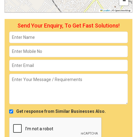
−
Leaflet
|
© OpenStreetMap
Send Your Enquiry, To Get Fast Solutions!
Get response from Similar Businesses Also.