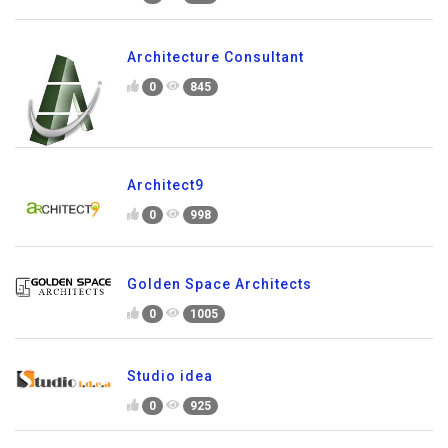
Architecture Consultant
0
845
Architect9
0
998
Golden Space Architects
0
1005
Studio idea
0
925