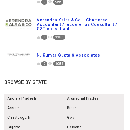
0
955
Verendra Kalra & Co. : Chartered
Accountant / Income Tax Consultant /
GST consultant
0
1156
N. Kumar Gupta & Associates
0
1058
BROWSE BY STATE
Andhra Pradesh
Arunachal Pradesh
Assam
Bihar
Chhattisgarh
Goa
Gujarat
Haryana