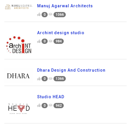
Manuj Agarwal Architects
0
1066
Archint design studio
0
984
Dhara Design And Construction
0
1366
Studio HEAD
0
942