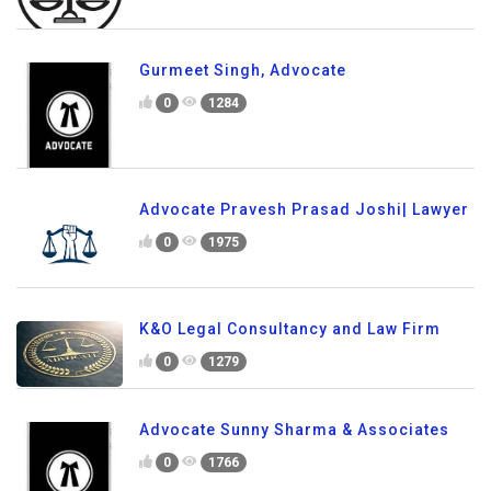
Gurmeet Singh, Advocate
0
1284
Advocate Pravesh Prasad Joshi| Lawyer
0
1975
K&O Legal Consultancy and Law Firm
0
1279
Advocate Sunny Sharma & Associates
0
1766