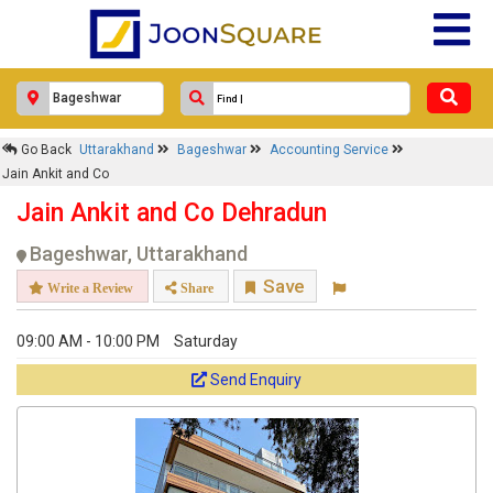
Go Back
Uttarakhand
Bageshwar
Accounting Service
Jain Ankit and Co
Jain Ankit and Co Dehradun
Bageshwar, Uttarakhand
Save
Write a Review
Share
09:00 AM - 10:00 PM
Saturday
Send Enquiry