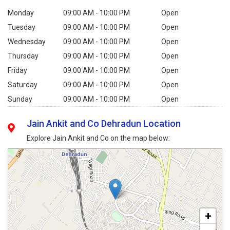
Monday
09:00 AM - 10:00 PM
Open
Tuesday
09:00 AM - 10:00 PM
Open
Wednesday
09:00 AM - 10:00 PM
Open
Thursday
09:00 AM - 10:00 PM
Open
Friday
09:00 AM - 10:00 PM
Open
Saturday
09:00 AM - 10:00 PM
Open
Sunday
09:00 AM - 10:00 PM
Open
Jain Ankit and Co Dehradun Location
Explore Jain Ankit and Co on the map below:
+