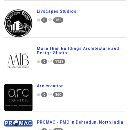
Livscapes Studios
0
752
More Than Buildings Architecture and
Design Studio
0
1121
Arc creation
0
860
PROMAC - PMC in Dehradun, North India