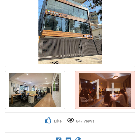
1+
Like
847 Views