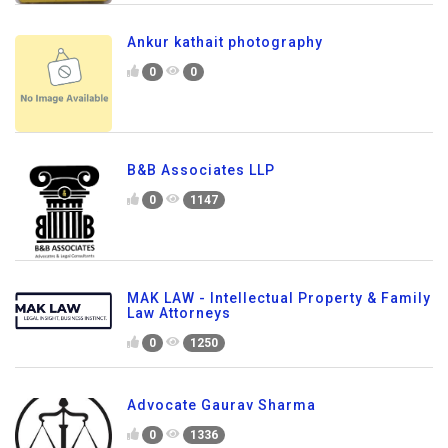
Ankur kathait photography
0
0
B&B Associates LLP
0
1147
MAK LAW - Intellectual Property & Family
Law Attorneys
0
1250
Advocate Gaurav Sharma
0
1336