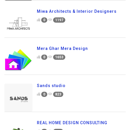
Miwa Architects & Interior Designers
0
1197
Mera Ghar Mera Design
0
1653
Sands studio
0
823
REAL HOME DESIGN CONSULTING