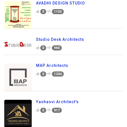
AVADHI DESIGN STUDIO
0
1155
Studio Desk Architects
0
960
MAP Architects
0
1204
Yashasvi Architect's
0
917