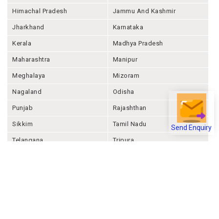
Himachal Pradesh
Jammu And Kashmir
Jharkhand
Karnataka
Kerala
Madhya Pradesh
Maharashtra
Manipur
Meghalaya
Mizoram
Nagaland
Odisha
Punjab
Rajashthan
Sikkim
Tamil Nadu
Send Enquiry
Telangana
Tripura
Uttar Pradesh
Uttarakhand
West Bengal
Andaman And Nicobar
Chandigarh
Ladakh
Delhi
Lakshadweep