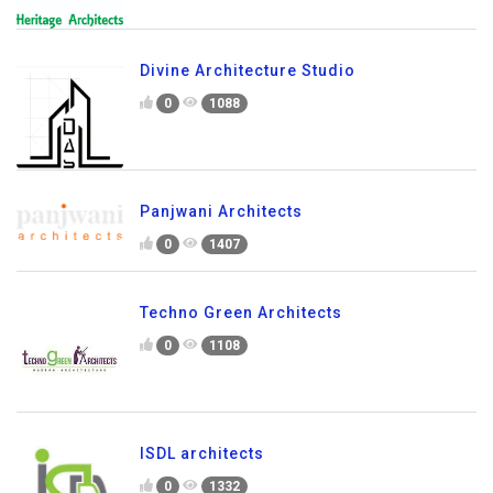
Divine Architecture Studio
0
1088
Panjwani Architects
0
1407
Techno Green Architects
0
1108
ISDL architects
0
1332