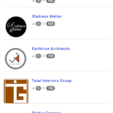
0
955
Studieux Atelier
0
924
Earthrise Architects
0
765
Total Interiors Group
0
765
Studio Genesis