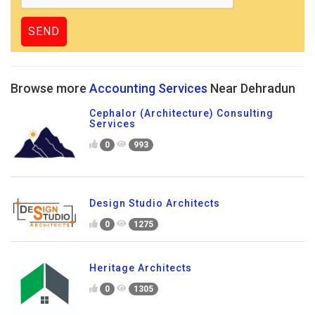
Browse more
Accounting Services
Near Dehradun
Cephalor (Architecture) Consulting
Services
0
993
Design Studio Architects
0
1275
Heritage Architects
0
1305