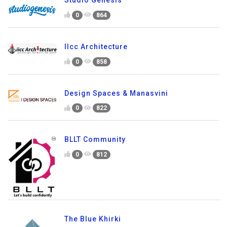
0
864
IIcc Architecture
0
858
Design Spaces & Manasvini
0
822
BLLT Community
0
812
The Blue Khirki