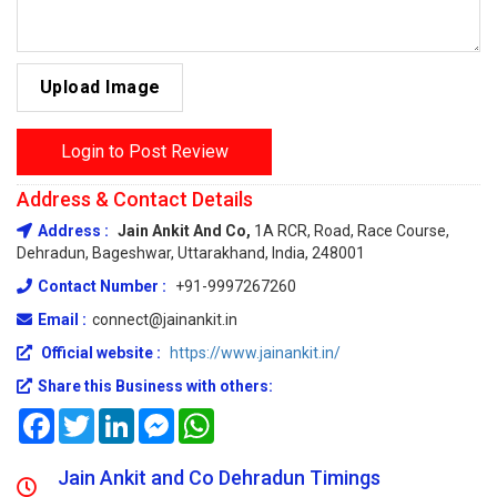
Upload Image
Login to Post Review
Address & Contact Details
Address :
Jain Ankit And Co,
1A RCR, Road, Race Course,
Dehradun, Bageshwar, Uttarakhand, India, 248001
Contact Number :
+91-9997267260
Email :
connect@jainankit.in
Official website :
https://www.jainankit.in/
Share this Business with others:
Facebook
Twitter
LinkedIn
Messenger
WhatsApp
Jain Ankit and Co Dehradun Timings