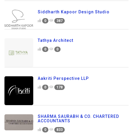
Siddharth Kapoor Design Studio
0
387
Tathya Architect
0
0
Aakriti Perspective LLP
0
178
SHARMA SAURABH & CO. CHARTERED
ACCOUNTANTS
0
833