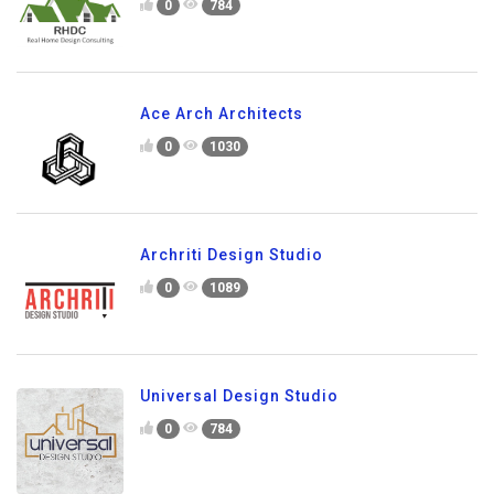
0
784
Ace Arch Architects
0
1030
Archriti Design Studio
0
1089
Universal Design Studio
0
784