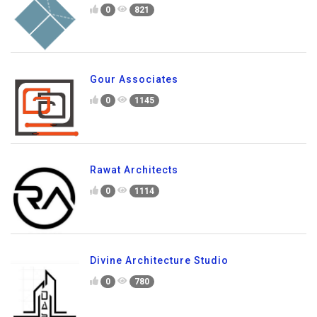
0
821
Gour Associates
0
1145
Rawat Architects
0
1114
Divine Architecture Studio
0
780