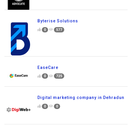
Byterise Solutions
0
577
EaseCare
0
725
Digital marketing company in Dehradun
0
0