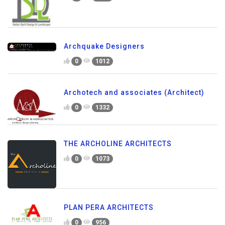
Archquake Designers
0
1012
Archotech and associates (Architect)
0
1332
THE ARCHOLINE ARCHITECTS
0
1073
PLAN PERA ARCHITECTS
0
956