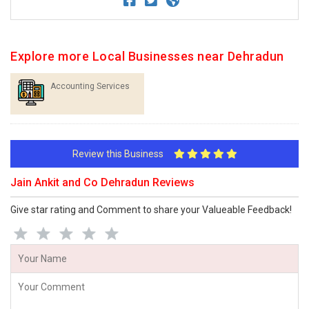
Explore more Local Businesses near Dehradun
Accounting Services
Review this Business
Jain Ankit and Co Dehradun Reviews
Give star rating and Comment to share your Valueable Feedback!