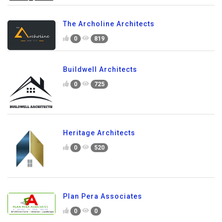
The Archoline Architects
0
819
Buildwell Architects
0
725
Heritage Architects
0
520
Plan Pera Associates
0
0