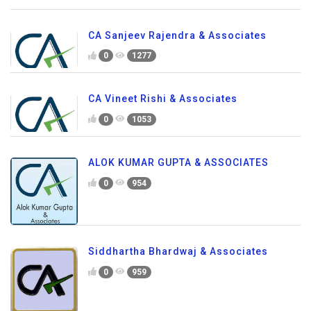
CA Sanjeev Rajendra & Associates
0
1277
CA Vineet Rishi & Associates
0
1053
ALOK KUMAR GUPTA & ASSOCIATES
0
954
Siddhartha Bhardwaj & Associates
0
959