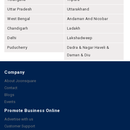
Uttar Pradesh
Uttarakhand
West Bengal
Andaman And Nicobar
Chandigarh
Ladakh
Delhi
Lakshadweep
Puducherry
Dadra & Nagar Haveli &
Daman & Diu
Company
About Joonsquare
Contact
Blogs
Events
Promote Business Online
Advertise with us
Customer Support