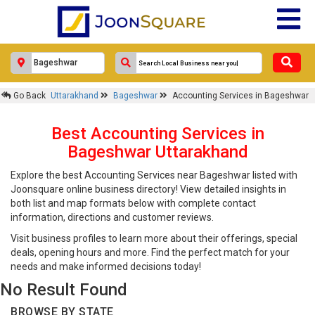
Go Back
Uttarakhand
Bageshwar
Accounting Services in Bageshwar
Best Accounting Services in
Bageshwar Uttarakhand
Explore the best Accounting Services near Bageshwar listed with
Joonsquare online business directory! View detailed insights in
both list and map formats below with complete contact
information, directions and customer reviews.
Visit business profiles to learn more about their offerings, special
deals, opening hours and more. Find the perfect match for your
needs and make informed decisions today!
No Result Found
BROWSE BY STATE