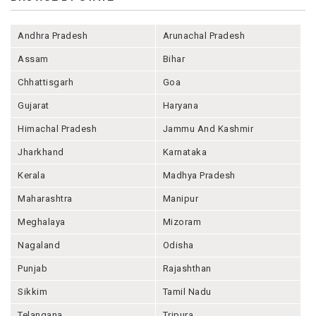
Andhra Pradesh
Arunachal Pradesh
Assam
Bihar
Chhattisgarh
Goa
Gujarat
Haryana
Himachal Pradesh
Jammu And Kashmir
Jharkhand
Karnataka
Kerala
Madhya Pradesh
Maharashtra
Manipur
Meghalaya
Mizoram
Nagaland
Odisha
Punjab
Rajashthan
Sikkim
Tamil Nadu
Telangana
Tripura