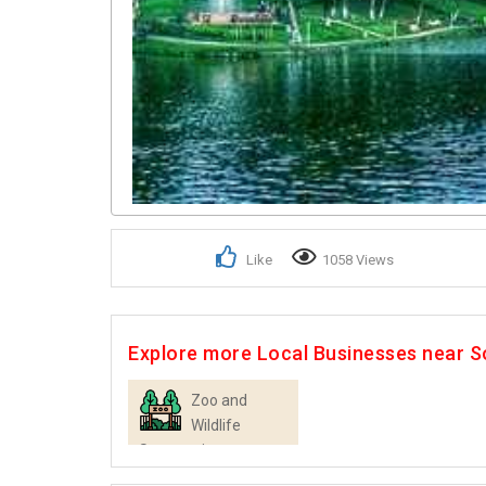
Like
1058 Views
Explore more Local Businesses near So
Zoo and
Wildlife
Sanctuaries