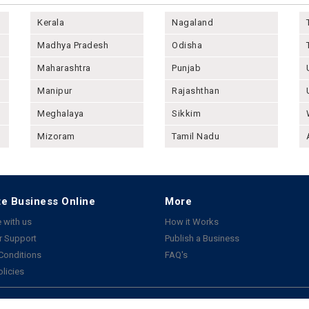
Kerala
Nagaland
Madhya Pradesh
Odisha
Maharashtra
Punjab
Manipur
Rajashthan
Meghalaya
Sikkim
Mizoram
Tamil Nadu
e Business Online
More
 with us
How it Works
 Support
Publish a Business
Conditions
FAQ's
olicies