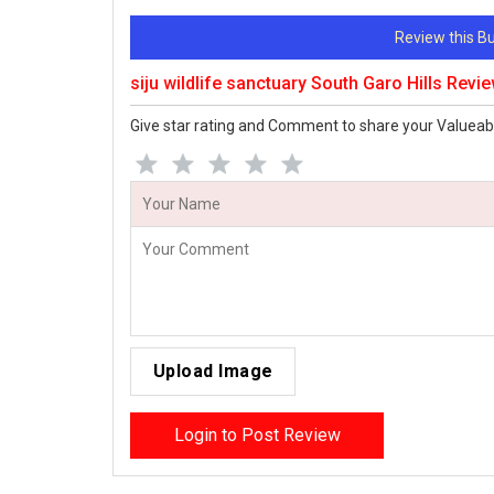
Review this 
siju wildlife sanctuary South Garo Hills Revi
Give star rating and Comment to share your Valueab
Upload Image
Login to Post Review