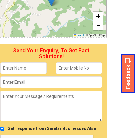
+
−
Leaflet
|
© OpenStreetMap
Send Your Enquiry, To Get Fast
Solutions!
Feedback
Get response from Similar Businesses Also.