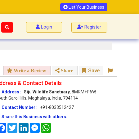
List Your Business
Login
Register
Save
Write a Review
Share
ddress & Contact Details
Address :
Siju Wildlife Sanctuary,
8MRM+P6W,
uth Garo Hills, Meghalaya, India, 794114
Contact Number :
+91-8033512427
Share this Business with others:
Facebook
Twitter
LinkedIn
Messenger
WhatsApp