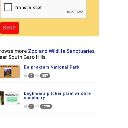
rowse more
Zoo and Wildlife Sanctuaries
ear South Garo Hills
Balphakram National Park
0
857
baghmara pitcher plant wildlife
sanctuary
0
1298