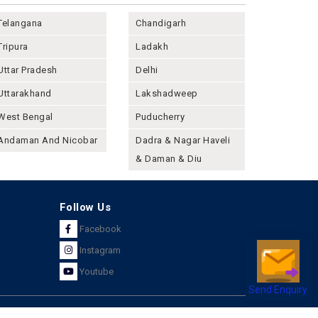
Telangana
Chandigarh
Tripura
Ladakh
Uttar Pradesh
Delhi
Uttarakhand
Lakshadweep
West Bengal
Puducherry
Andaman And Nicobar
Dadra & Nagar Haveli
& Daman & Diu
Follow Us
Facebook
Instagram
Youtube
Send Enquiry