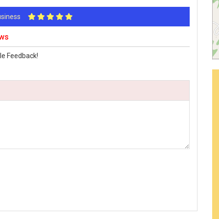
Business
ews
le Feedback!