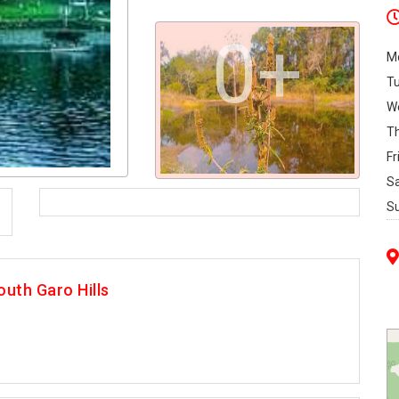
0+
M
T
W
T
Fr
S
S
uth Garo Hills