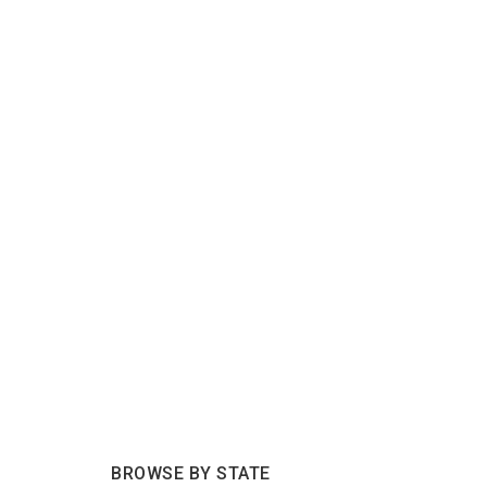
BROWSE BY STATE