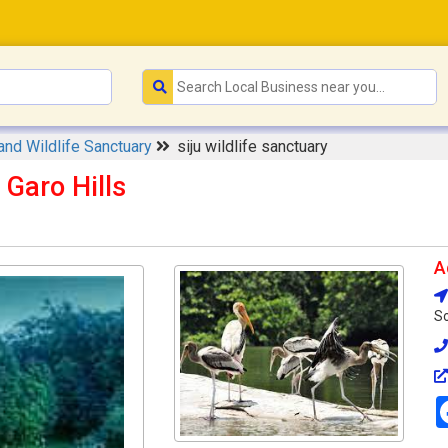
and Wildlife Sanctuary
siju wildlife sanctuary
 Garo Hills
A
So