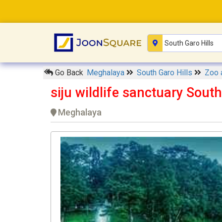
Go Back
Meghalaya
South Garo Hills
Zoo 
siju wildlife sanctuary South
Meghalaya