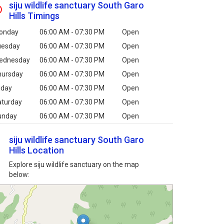
siju wildlife sanctuary South Garo
Hills Timings
onday
06:00 AM - 07:30 PM
Open
uesday
06:00 AM - 07:30 PM
Open
ednesday
06:00 AM - 07:30 PM
Open
hursday
06:00 AM - 07:30 PM
Open
iday
06:00 AM - 07:30 PM
Open
aturday
06:00 AM - 07:30 PM
Open
unday
06:00 AM - 07:30 PM
Open
siju wildlife sanctuary South Garo
Hills Location
Explore siju wildlife sanctuary on the map
below: