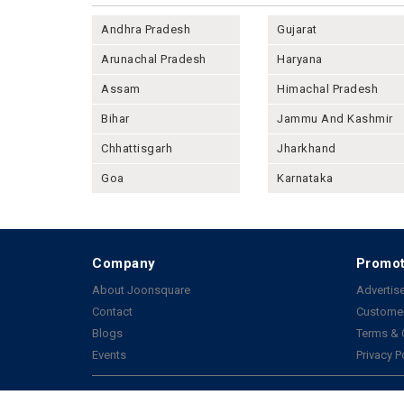
Andhra Pradesh
Gujarat
Arunachal Pradesh
Haryana
Assam
Himachal Pradesh
Bihar
Jammu And Kashmir
Chhattisgarh
Jharkhand
Goa
Karnataka
Company
Promot
About Joonsquare
Advertise
Contact
Customer
Blogs
Terms & 
Events
Privacy P
Copyright 2026 © All rights reserved by Joonsquare India