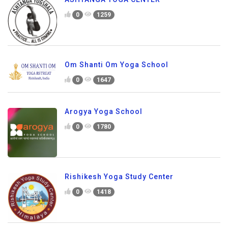
0
1259
Om Shanti Om Yoga School
0
1647
Arogya Yoga School
0
1780
Rishikesh Yoga Study Center
0
1418