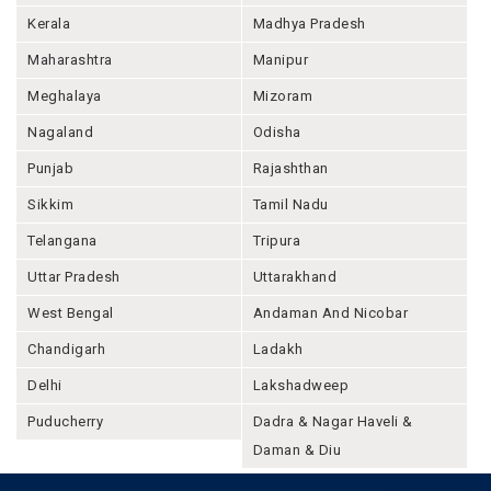
Kerala
Madhya Pradesh
Maharashtra
Manipur
Meghalaya
Mizoram
Nagaland
Odisha
Punjab
Rajashthan
Sikkim
Tamil Nadu
Telangana
Tripura
Uttar Pradesh
Uttarakhand
West Bengal
Andaman And Nicobar
Chandigarh
Ladakh
Delhi
Lakshadweep
Puducherry
Dadra & Nagar Haveli &
Daman & Diu