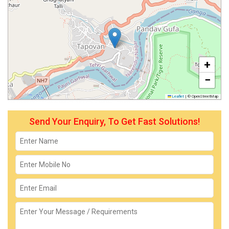
+
−
Leaflet
|
© OpenStreetMap
Send Your Enquiry, To Get Fast Solutions!