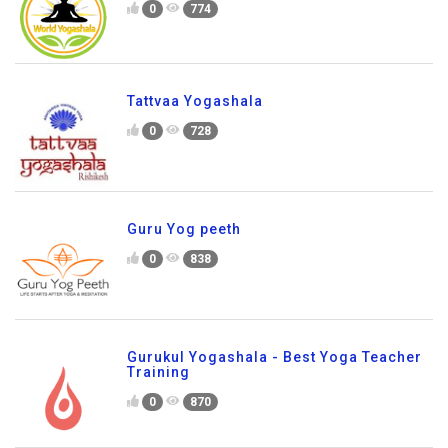
0
774
Tattvaa Yogashala
0
728
Guru Yog peeth
0
838
Gurukul Yogashala - Best Yoga Teacher
Training
0
870