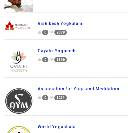
Rishikesh Yogkulam
0
2378
Gayatri Yogpeeth
0
1196
Association for Yoga and Meditation
0
1211
World Yogashala