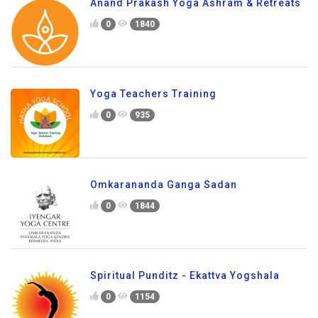
Anand Prakash Yoga Ashram & Retreats
0
1840
Yoga Teachers Training
0
935
Omkarananda Ganga Sadan
0
1844
Spiritual Punditz - Ekattva Yogshala
0
1154