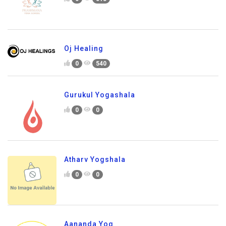
Oj Healing
0
540
Gurukul Yogashala
0
0
Atharv Yogshala
0
0
Aananda Yog