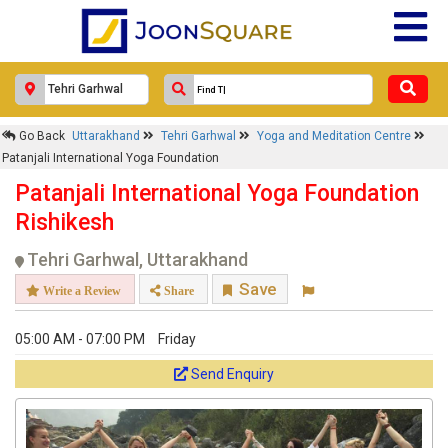
Go Back
Uttarakhand
Tehri Garhwal
Yoga and Meditation Centre
Patanjali International Yoga Foundation
Patanjali International Yoga Foundation
Rishikesh
Tehri Garhwal, Uttarakhand
Save
Write a Review
Share
05:00 AM - 07:00 PM
Friday
Send Enquiry