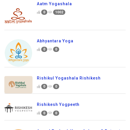
Aatm Yogashala
0
1002
Abhyantara Yoga
0
0
Rishikul Yogashala Rishikesh
0
0
Rishikesh Yogpeeth
0
0