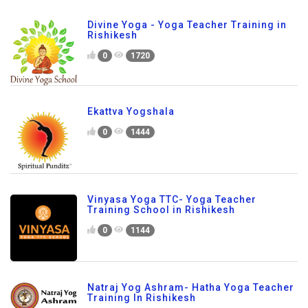
Divine Yoga - Yoga Teacher Training in
Rishikesh
0
1720
Ekattva Yogshala
0
1444
Vinyasa Yoga TTC- Yoga Teacher
Training School in Rishikesh
0
1144
Natraj Yog Ashram- Hatha Yoga Teacher
Training In Rishikesh