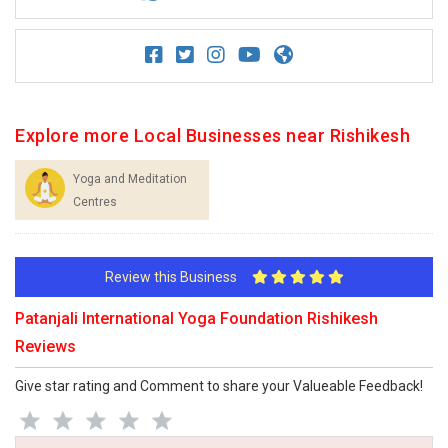
Explore more Local Businesses near Rishikesh
Yoga and Meditation
Centres
Review this Business
Patanjali International Yoga Foundation Rishikesh
Reviews
Give star rating and Comment to share your Valueable Feedback!