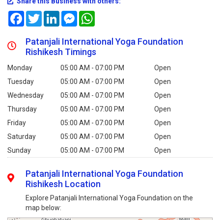
Share this Business with others:
Facebook
Twitter
LinkedIn
Messenger
WhatsApp
Patanjali International Yoga Foundation
Rishikesh Timings
Monday
05:00 AM - 07:00 PM
Open
Tuesday
05:00 AM - 07:00 PM
Open
Wednesday
05:00 AM - 07:00 PM
Open
Thursday
05:00 AM - 07:00 PM
Open
Friday
05:00 AM - 07:00 PM
Open
Saturday
05:00 AM - 07:00 PM
Open
Sunday
05:00 AM - 07:00 PM
Open
Patanjali International Yoga Foundation
Rishikesh Location
Explore Patanjali International Yoga Foundation on the
map below: