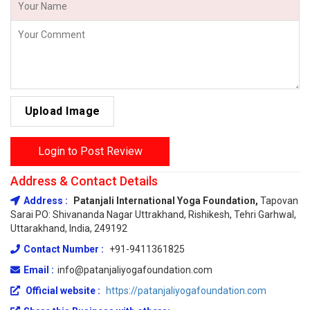
Upload Image
Login to Post Review
Address & Contact Details
Address :
Patanjali International Yoga Foundation,
Tapovan
Sarai PO: Shivananda Nagar Uttrakhand, Rishikesh, Tehri Garhwal,
Uttarakhand, India, 249192
Contact Number :
+91-9411361825
Email :
info@patanjaliyogafoundation.com
Official website :
https://patanjaliyogafoundation.com