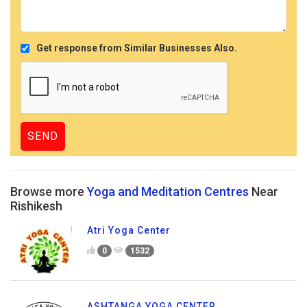
Get response from Similar Businesses Also.
Browse more
Yoga and Meditation Centres
Near
Rishikesh
Atri Yoga Center
0
1532
ASHTANGA YOGA CENTER