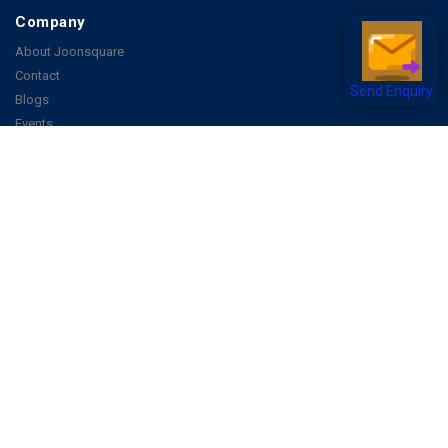
Company
About Joonsquare
Contact
Blogs
Send Enquiry
Events
Promote Business Online
Advertise with us
Customer Support
Terms & Conditions
Privacy Policies
More
How it Works
Publish a Business
FAQ's
Follow Us
Facebook