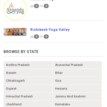
0
0
Rishikesh Yoga Valley
0
0
BROWSE BY STATE
Andhra Pradesh
Arunachal Pradesh
Assam
Bihar
Chhattisgarh
Goa
Gujarat
Haryana
Himachal Pradesh
Jammu And Kashmir
Jharkhand
Karnataka