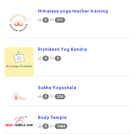
Himalaya yoga teacher training
0
571
Rishikesh Yog Kendra
0
0
Sukha Yogashala
0
234
Body Temple
0
1664