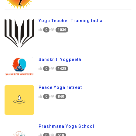
Yoga Teacher Training India
0
1036
Sanskriti Yogpeeth
0
1428
Peace Yoga retreat
0
840
Prashmana Yoga School
0
518