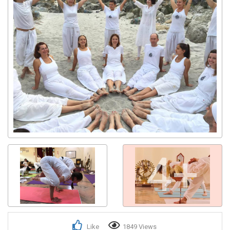
4+
Like
1849 Views