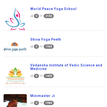
World Peace Yoga School
0
2156
Shiva Yoga Peeth
0
1565
Vedansha Institute of Vedic Science and
Medicine
0
1405
Minimaster Ji
0
1084