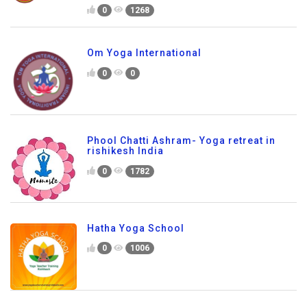
0
1268
Om Yoga International
0
0
Phool Chatti Ashram- Yoga retreat in
rishikesh India
0
1782
Hatha Yoga School
0
1006