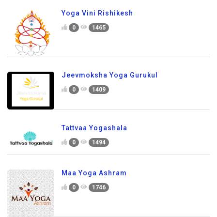
Yoga Vini Rishikesh
0
1465
Jeevmoksha Yoga Gurukul
0
1409
Tattvaa Yogashala
0
1494
Maa Yoga Ashram
0
1746