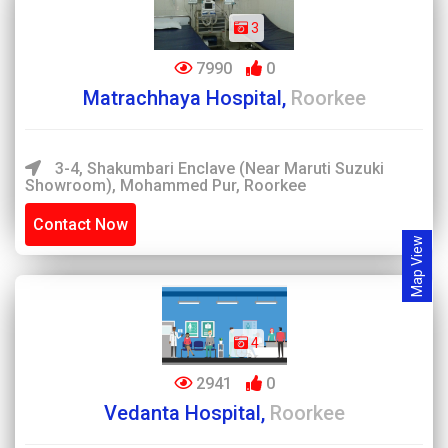
3
7990
0
Matrachhaya Hospital,
Roorkee
3-4, Shakumbari Enclave (Near Maruti Suzuki
Showroom), Mohammed Pur, Roorkee
Contact Now
Map View
4
2941
0
Vedanta Hospital,
Roorkee