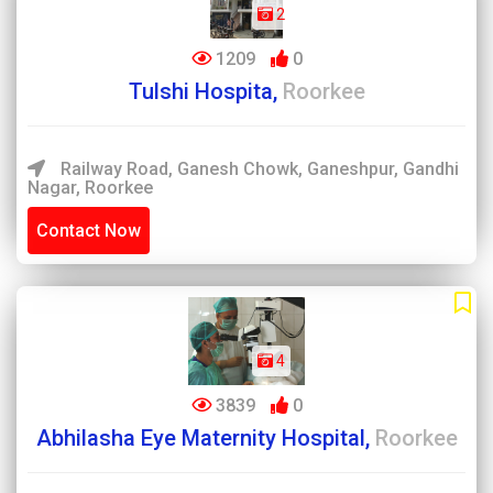
2
1209
0
Tulshi Hospita,
Roorkee
Railway Road, Ganesh Chowk, Ganeshpur, Gandhi
Nagar, Roorkee
Contact Now
4
3839
0
Abhilasha Eye Maternity Hospital,
Roorkee