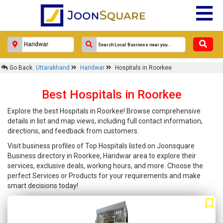
Go Back
Uttarakhand
Haridwar
Hospitals in Roorkee
Best Hospitals in Roorkee
Explore the best Hospitals in Roorkee! Browse comprehensive
details in list and map views, including full contact information,
directions, and feedback from customers.
Visit business profiles of Top Hospitals listed on Joonsquare
Business directory in Roorkee, Haridwar area to explore their
services, exclusive deals, working hours, and more. Choose the
perfect Services or Products for your requirements and make
smart decisions today!