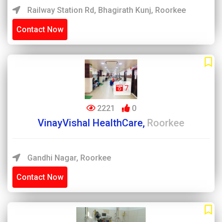
Railway Station Rd, Bhagirath Kunj, Roorkee
Contact Now
7
2221
0
VinayVishal HealthCare,
Roorkee
Gandhi Nagar, Roorkee
Contact Now