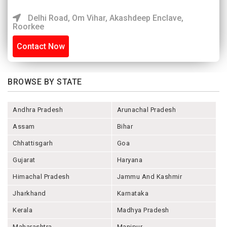
Delhi Road, Om Vihar, Akashdeep Enclave,
Roorkee
Contact Now
BROWSE BY STATE
Andhra Pradesh
Arunachal Pradesh
Assam
Bihar
Chhattisgarh
Goa
Gujarat
Haryana
Himachal Pradesh
Jammu And Kashmir
Jharkhand
Karnataka
Kerala
Madhya Pradesh
Maharashtra
Manipur