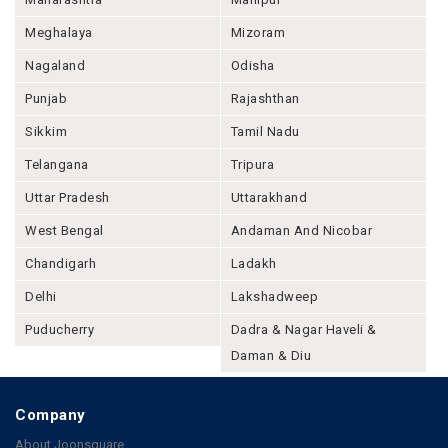
Meghalaya
Mizoram
Nagaland
Odisha
Punjab
Rajashthan
Sikkim
Tamil Nadu
Telangana
Tripura
Uttar Pradesh
Uttarakhand
West Bengal
Andaman And Nicobar
Chandigarh
Ladakh
Delhi
Lakshadweep
Puducherry
Dadra & Nagar Haveli &
Daman & Diu
Company
About Joonsquare