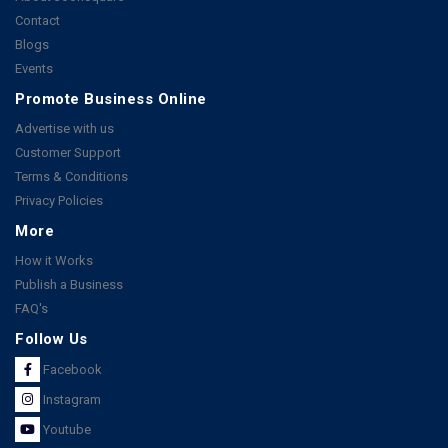
Contact
Blogs
Events
Promote Business Online
Advertise with us
Customer Support
Terms & Conditions
Privacy Policies
More
How it Works
Publish a Business
FAQ's
Follow Us
Facebook
Instagram
Youtube