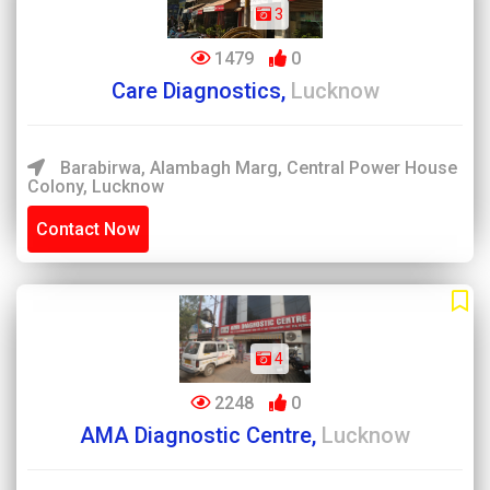
3
1479
0
Care Diagnostics,
Lucknow
Barabirwa, Alambagh Marg, Central Power House
Colony, Lucknow
Contact Now
4
2248
0
AMA Diagnostic Centre,
Lucknow