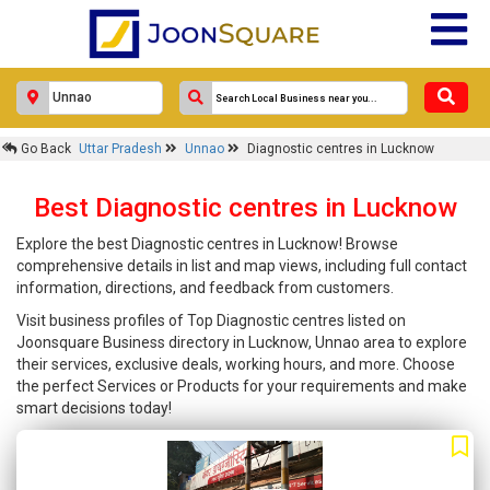
Go Back
Uttar Pradesh
Unnao
Diagnostic centres in Lucknow
Best Diagnostic centres in Lucknow
Explore the best Diagnostic centres in Lucknow! Browse
comprehensive details in list and map views, including full contact
information, directions, and feedback from customers.
Visit business profiles of Top Diagnostic centres listed on
Joonsquare Business directory in Lucknow, Unnao area to explore
their services, exclusive deals, working hours, and more. Choose
the perfect Services or Products for your requirements and make
smart decisions today!