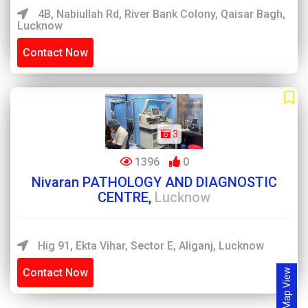
4B, Nabiullah Rd, River Bank Colony, Qaisar Bagh,
Lucknow
Contact Now
3
1396
0
Nivaran PATHOLOGY AND DIAGNOSTIC
CENTRE,
Lucknow
Hig 91, Ekta Vihar, Sector E, Aliganj, Lucknow
Contact Now
Map View