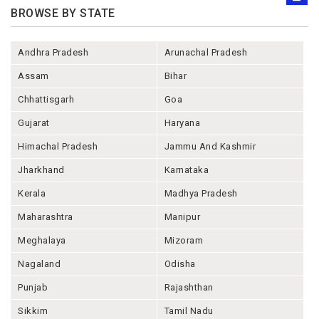
BROWSE BY STATE
Andhra Pradesh
Arunachal Pradesh
Assam
Bihar
Chhattisgarh
Goa
Gujarat
Haryana
Himachal Pradesh
Jammu And Kashmir
Jharkhand
Karnataka
Kerala
Madhya Pradesh
Maharashtra
Manipur
Meghalaya
Mizoram
Nagaland
Odisha
Punjab
Rajashthan
Sikkim
Tamil Nadu