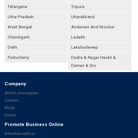
Telangana
Tripura
Uttar Pradesh
Uttarakhand
West Bengal
Andaman And Nicobar
Chandigarh
Ladakh
Delhi
Lakshadweep
Puducherry
Dadra & Nagar Haveli &
Daman & Diu
Company
About Joonsquare
Contact
Blogs
Events
Promote Business Online
Advertise with us