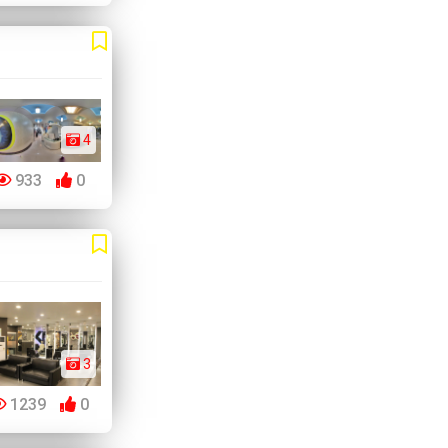
4
933
0
3
1239
0