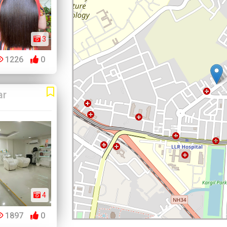
3
1226
0
ar
4
1897
0