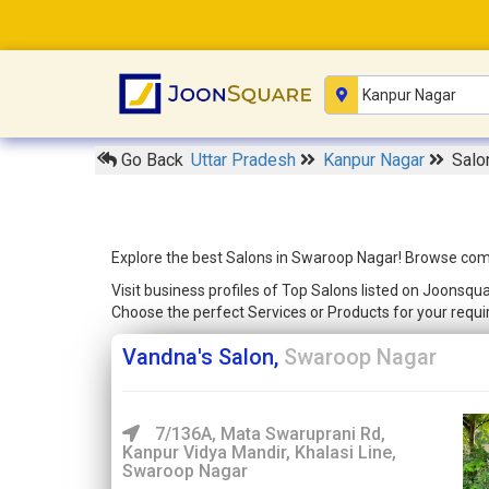
Go Back
Uttar Pradesh
Kanpur Nagar
Salo
Explore the best Salons in Swaroop Nagar! Browse compr
Visit business profiles of Top Salons listed on Joonsqu
Choose the perfect Services or Products for your req
Vandna's Salon,
Swaroop Nagar
7/136A, Mata Swaruprani Rd,
Kanpur Vidya Mandir, Khalasi Line,
Swaroop Nagar