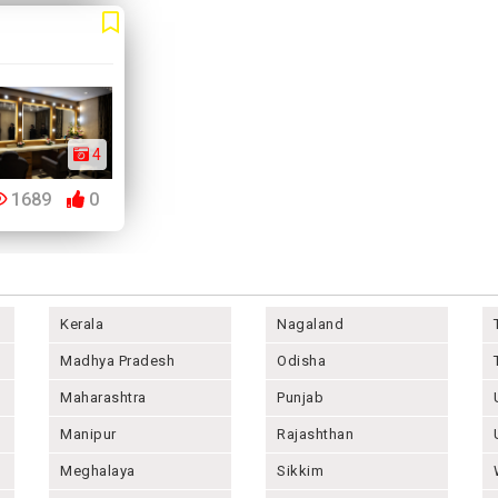
4
1689
0
Kerala
Nagaland
Madhya Pradesh
Odisha
Maharashtra
Punjab
Manipur
Rajashthan
Meghalaya
Sikkim