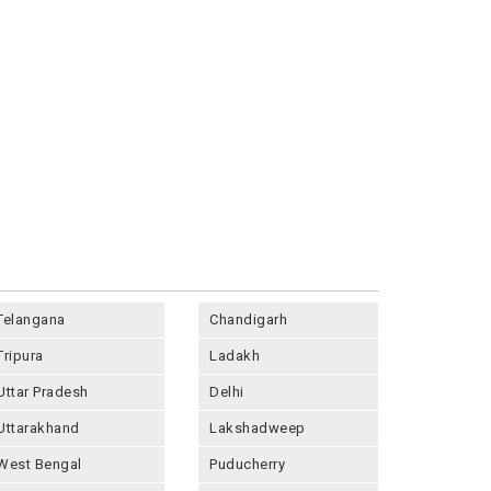
Telangana
Chandigarh
Tripura
Ladakh
Uttar Pradesh
Delhi
Uttarakhand
Lakshadweep
West Bengal
Puducherry