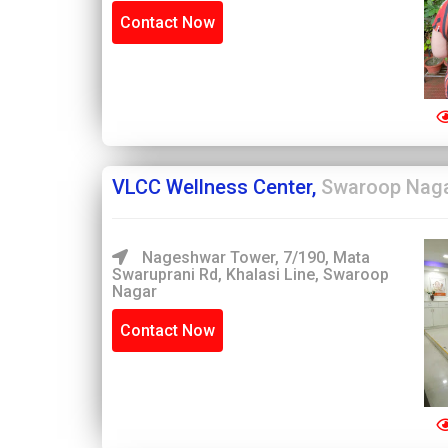
Contact Now
VLCC Wellness Center,
Swaroop Nag
Nageshwar Tower, 7/190, Mata
Swaruprani Rd, Khalasi Line, Swaroop
Nagar
Contact Now