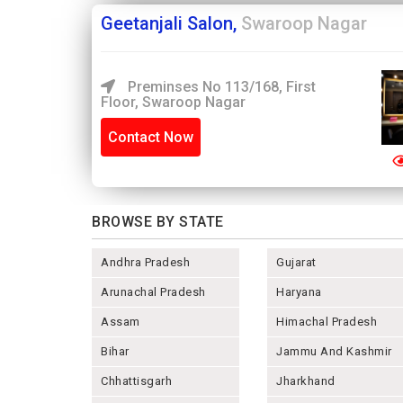
Geetanjali Salon,
Swaroop Nagar
Preminses No 113/168, First
Floor, Swaroop Nagar
Contact Now
BROWSE BY STATE
Andhra Pradesh
Gujarat
Arunachal Pradesh
Haryana
Assam
Himachal Pradesh
Bihar
Jammu And Kashmir
Chhattisgarh
Jharkhand