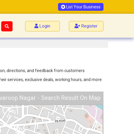
List Your Business
Login
Register
tion, directions, and feedback from customers.
eir services, exclusive deals, working hours, and more.
waroop Nagar - Search Result On Map