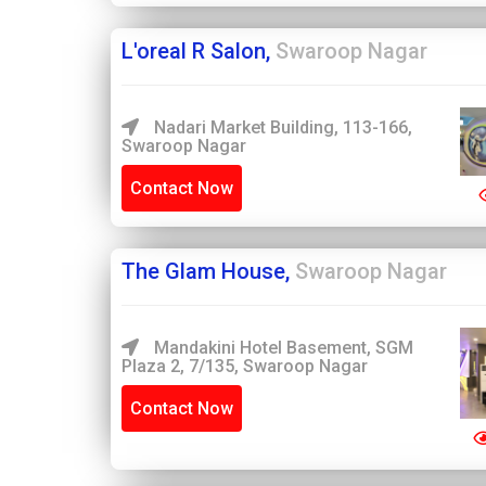
L'oreal R Salon,
Swaroop Nagar
Nadari Market Building, 113-166,
Swaroop Nagar
Contact Now
The Glam House,
Swaroop Nagar
Mandakini Hotel Basement, SGM
Plaza 2, 7/135, Swaroop Nagar
Contact Now