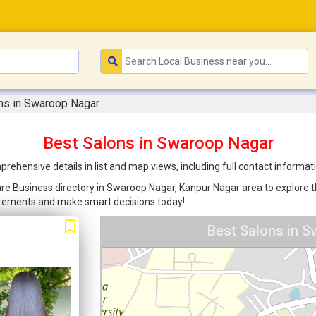
ns in Swaroop Nagar
Best Salons in Swaroop Nagar
ehensive details in list and map views, including full contact informa
are Business directory in Swaroop Nagar, Kanpur Nagar area to explore th
uirements and make smart decisions today!
Best Salons in S