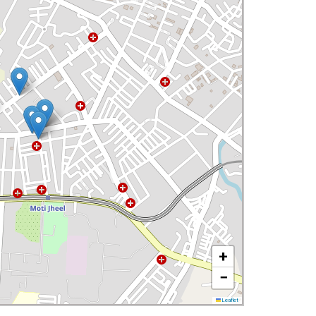
+
−
Leaflet