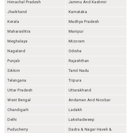
Himachal Pradesh
Jammu And Kashmir
Jharkhand
Karnataka
Kerala
Madhya Pradesh
Maharashtra
Manipur
Meghalaya
Mizoram
Nagaland
Odisha
Punjab
Rajashthan
Sikkim
Tamil Nadu
Telangana
Tripura
Uttar Pradesh
Uttarakhand
West Bengal
Andaman And Nicobar
Chandigarh
Ladakh
Delhi
Lakshadweep
Puducherry
Dadra & Nagar Haveli &