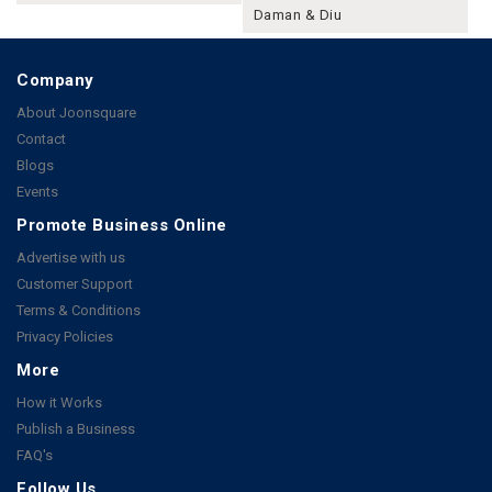
Daman & Diu
Company
About Joonsquare
Contact
Blogs
Events
Promote Business Online
Advertise with us
Customer Support
Terms & Conditions
Privacy Policies
More
How it Works
Publish a Business
FAQ's
Follow Us