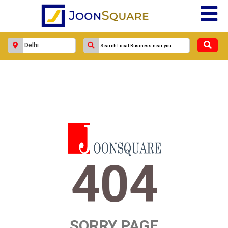
404
SORRY PAGE